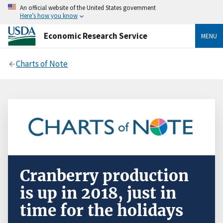
An official website of the United States government
Here’s how you know
Economic Research Service
MENU
Charts of Note
Cranberry production
is up in 2018, just in
time for the holidays