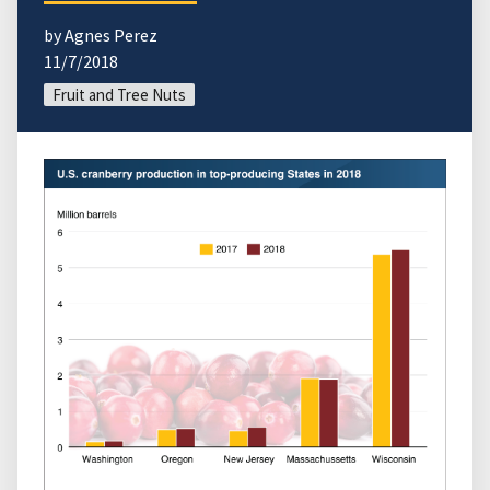
by Agnes Perez
11/7/2018
Fruit and Tree Nuts