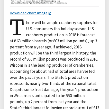
Download chart image
T
here will be ample cranberry supplies for
U.S. consumers this holiday season. U.S.
cranberry production in 2018 is forecast
at 8.63 million barrels (or 863 million pounds), up 3
percent from a year ago. If achieved, 2018
production will be the third largest in history; the
record of 963 million pounds was produced in 2016.
Wisconsin is the leading producer of cranberries,
accounting for about half of total area harvested
over the past 3 years. The State’s production
represents nearly two-thirds of the national total.
Despite some frost damage, this year’s production
in Wisconsin is anticipated to be 550 million
pounds, up 2 percent from last year and the
State’s third largest following record output of 613