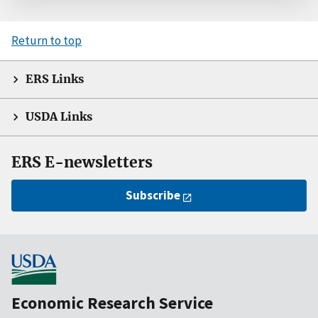
Return to top
ERS Links
USDA Links
ERS E-newsletters
Subscribe
Economic Research Service