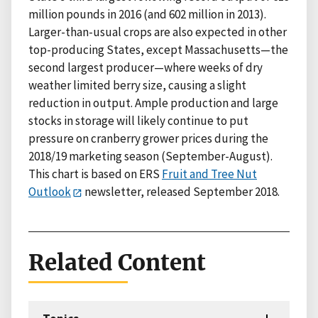
million pounds in 2016 (and 602 million in 2013).
Larger-than-usual crops are also expected in other
top-producing States, except Massachusetts—the
second largest producer—where weeks of dry
weather limited berry size, causing a slight
reduction in output. Ample production and large
stocks in storage will likely continue to put
pressure on cranberry grower prices during the
2018/19 marketing season (September-August).
This chart is based on ERS
Fruit and Tree Nut
Outlook
newsletter, released September 2018.
Related Content