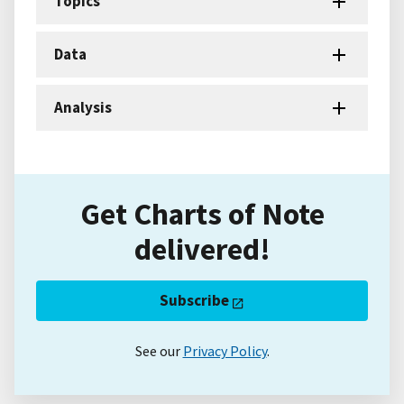
Topics
Data
Analysis
Get Charts of Note
delivered!
Subscribe
See our
Privacy Policy
.