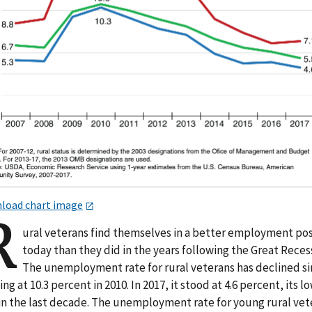
load chart image
R
ural veterans find themselves in a better employment pos
today than they did in the years following the Great Reces
The unemployment rate for rural veterans has declined s
ng at 10.3 percent in 2010. In 2017, it stood at 4.6 percent, its l
 in the last decade. The unemployment rate for young rural vet