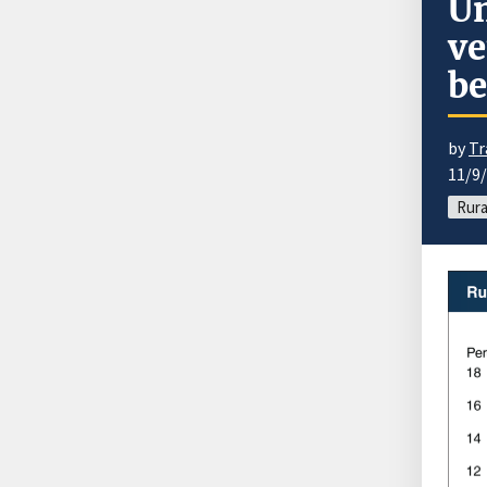
Un
ve
be
by
Tr
11/9
Rura