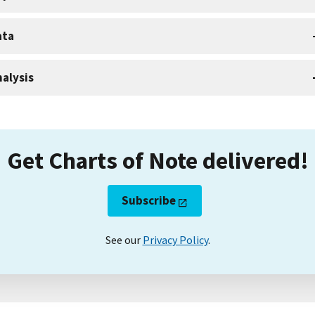
ata
alysis
Get Charts of Note delivered!
Subscribe
See our
Privacy Policy
.