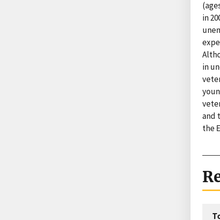
(ages
in 20
unemp
expe
Alth
in un
vete
young
vete
and t
the 
Re
T