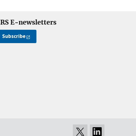
RS E-newsletters
Subscribe