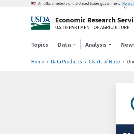
An official website of the United States government
Here’s
Economic Research Servi
U.S. DEPARTMENT OF AGRICULTURE
Topics
Data
Analysis
New
Home
Data Products
Charts of Note
Une