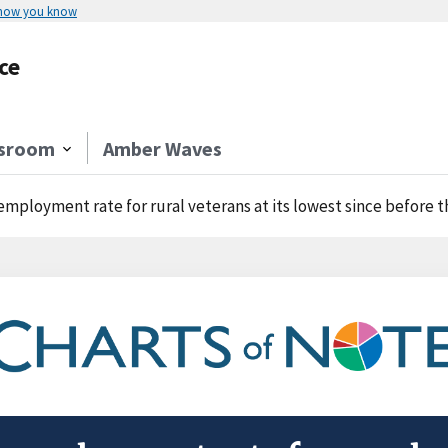
 how you know
ce
sroom
Amber Waves
mployment rate for rural veterans at its lowest since before 