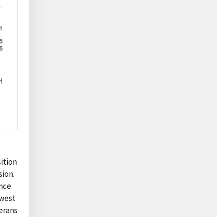
ition
sion.
ince
owest
erans