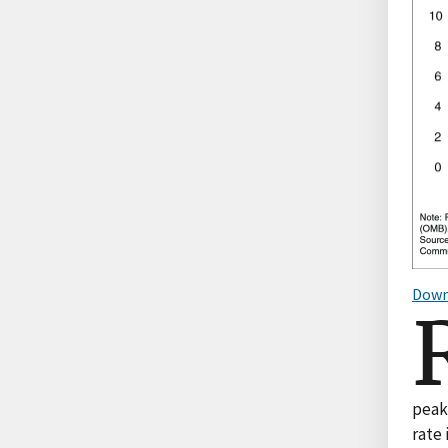
Down
peaki
rate