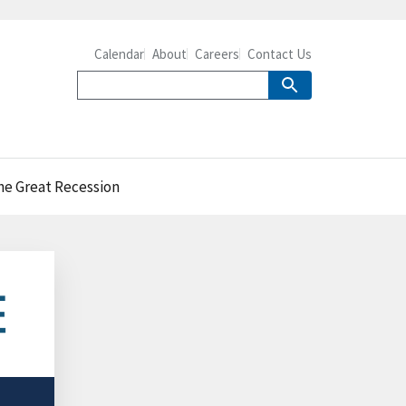
Calendar
About
Careers
Contact Us
the Great Recession