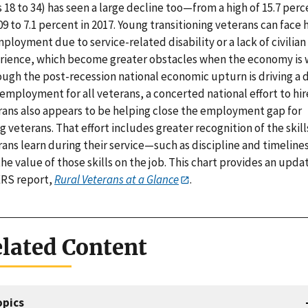
 18 to 34) has seen a large decline too—from a high of 15.7 perc
09 to 7.1 percent in 2017. Young transitioning veterans can face 
loyment due to service-related disability or a lack of civilia
rience, which become greater obstacles when the economy is 
ough the post-recession national economic upturn is driving a 
employment for all veterans, a concerted national effort to hir
rans also appears to be helping close the employment gap for
 veterans. That effort includes greater recognition of the skill
rans learn during their service—such as discipline and timelin
he value of those skills on the job. This chart provides an upda
ERS report,
Rural Veterans at a Glance
.
lated Content
opics