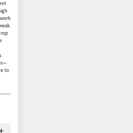
ent
high
n work
weak.
drop
e
s
ess—
te to