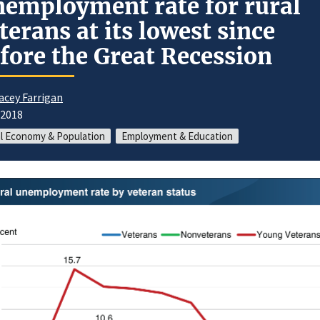
employment rate for rural
terans at its lowest since
fore the Great Recession
acey Farrigan
/2018
l Economy & Population
Employment & Education