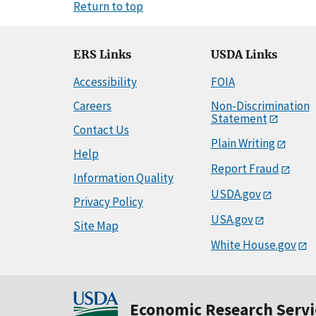
Return to top
ERS Links
USDA Links
Accessibility
FOIA
Careers
Non-Discrimination
Statement
Contact Us
Plain Writing
Help
Report Fraud
Information Quality
USDA.gov
Privacy Policy
USA.gov
Site Map
White House.gov
Economic Research Servi