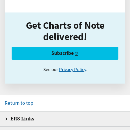
Get Charts of Note
delivered!
Subscribe
See our
Privacy Policy
.
Return to top
ERS Links