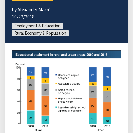
by Alexander Marré
10/22/2018
Employment & Education
Rural Economy & Population