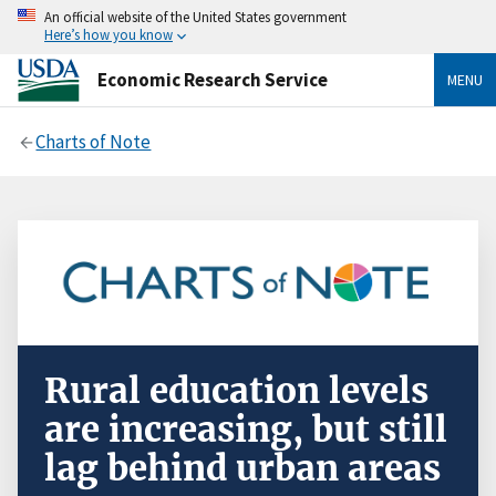
An official website of the United States government
Here’s how you know
Economic Research Service
MENU
Charts of Note
Rural education levels
are increasing, but still
lag behind urban areas