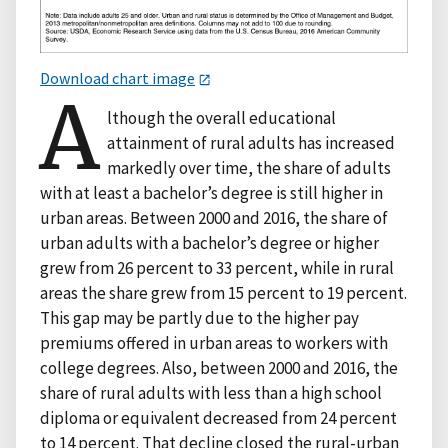
Download chart image
A
lthough the overall educational
attainment of rural adults has increased
markedly over time, the share of adults
with at least a bachelor’s degree is still higher in
urban areas. Between 2000 and 2016, the share of
urban adults with a bachelor’s degree or higher
grew from 26 percent to 33 percent, while in rural
areas the share grew from 15 percent to 19 percent.
This gap may be partly due to the higher pay
premiums offered in urban areas to workers with
college degrees. Also, between 2000 and 2016, the
share of rural adults with less than a high school
diploma or equivalent decreased from 24 percent
to 14 percent. That decline closed the rural-urban