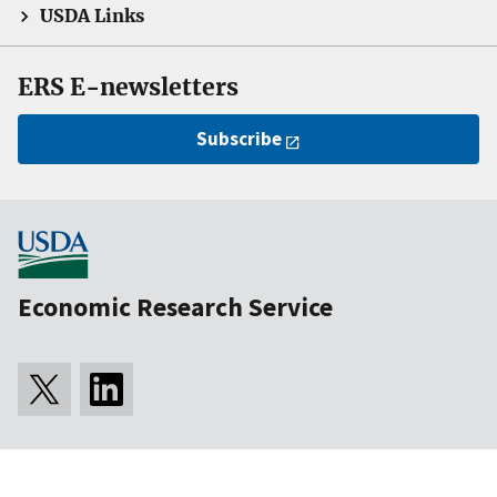
USDA Links
ERS E-newsletters
Subscribe
Economic Research Service