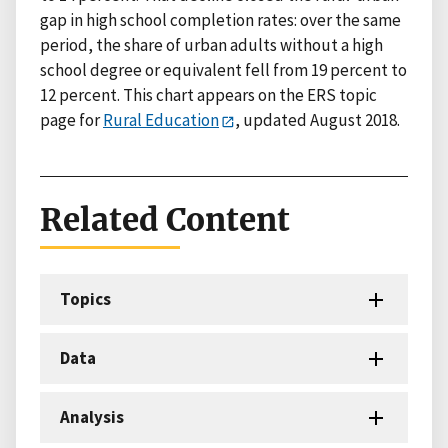
gap in high school completion rates: over the same
period, the share of urban adults without a high
school degree or equivalent fell from 19 percent to
12 percent. This chart appears on the ERS topic
page for
Rural Education
, updated August 2018.
Related Content
Topics
Data
Analysis