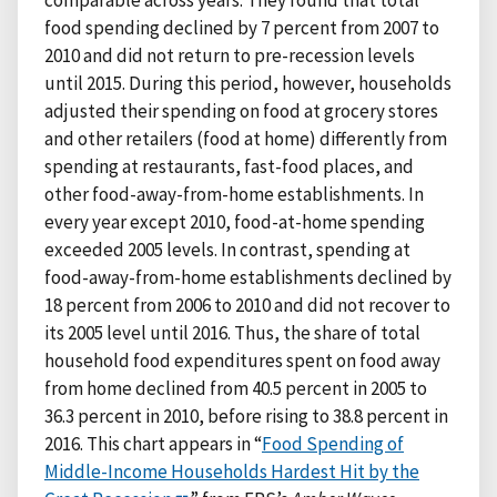
comparable across years. They found that total
food spending declined by 7 percent from 2007 to
2010 and did not return to pre-recession levels
until 2015. During this period, however, households
adjusted their spending on food at grocery stores
and other retailers (food at home) differently from
spending at restaurants, fast-food places, and
other food-away-from-home establishments. In
every year except 2010, food-at-home spending
exceeded 2005 levels. In contrast, spending at
food-away-from-home establishments declined by
18 percent from 2006 to 2010 and did not recover to
its 2005 level until 2016. Thus, the share of total
household food expenditures spent on food away
from home declined from 40.5 percent in 2005 to
36.3 percent in 2010, before rising to 38.8 percent in
2016. This chart appears in “
Food Spending of
Middle-Income Households Hardest Hit by the