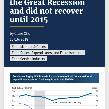
the Great Recession
and did not recover
until 2015
by Clare Cho
10/16/2018
Food Markets & Prices
Food Prices, Expenditures, and Establishments
Food Service Industry