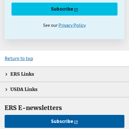
Subscribe
See our
Privacy Policy
.
Return to top
ERS Links
USDA Links
ERS E-newsletters
Subscribe