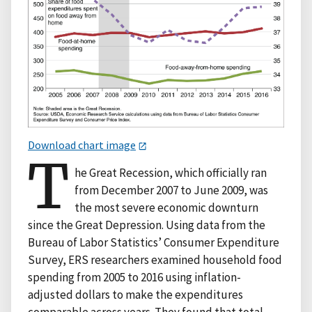
Download chart image
T
he Great Recession, which officially ran
from December 2007 to June 2009, was
the most severe economic downturn
since the Great Depression. Using data from the
Bureau of Labor Statistics’ Consumer Expenditure
Survey, ERS researchers examined household food
spending from 2005 to 2016 using inflation-
adjusted dollars to make the expenditures