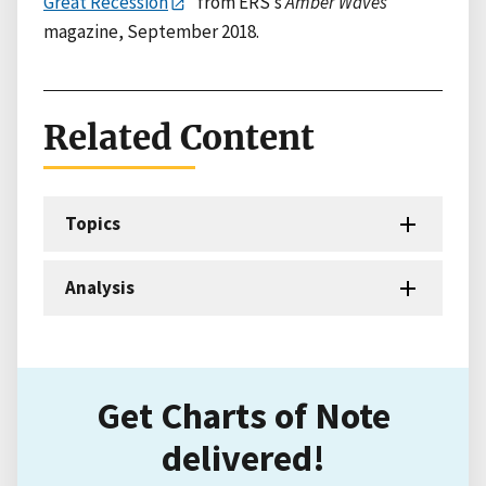
Great Recession
” from ERS’s
Amber Waves
magazine, September 2018.
Related Content
Topics
Analysis
Get Charts of Note
delivered!