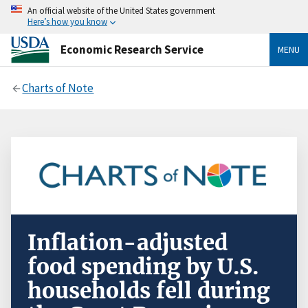
An official website of the United States government
Here’s how you know
Economic Research Service
MENU
Charts of Note
Inflation-adjusted
food spending by U.S.
households fell during