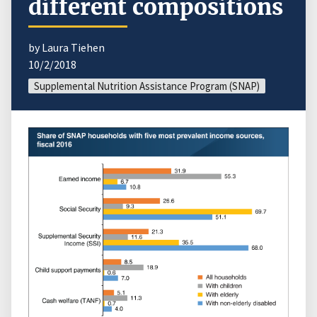
different compositions
by Laura Tiehen
10/2/2018
Supplemental Nutrition Assistance Program (SNAP)