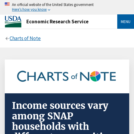
An official website of the United States government
Here’s how you know
Economic Research Service
MENU
Charts of Note
Income sources vary
among SNAP
households with