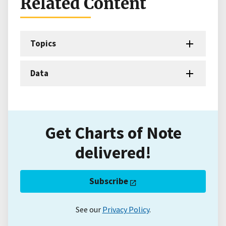
Related Content
Topics
Data
Get Charts of Note
delivered!
Subscribe
See our
Privacy Policy
.