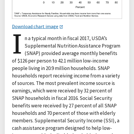
Download chart image
I
n a typical month in fiscal 2017, USDA’s
Supplemental Nutrition Assistance Program
(SNAP) provided average monthly benefits
of $126 per person to 42.1 million low-income
people living in 20.9 million households. SNAP
households report receiving income from a variety
of sources. The most prevalent income source is
earnings, which were received by 32 percent of
SNAP households in fiscal 2016. Social Security
benefits were received by 27 percent of all SNAP
households and 70 percent of those with elderly
members. Supplemental Security Income (SSI), a
cash assistance program designed to help low-