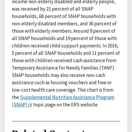
income non-elderly disabled and elderly people,
was received by 21 percent of all SNAP
households, 68 percent of SNAP households with
non-elderly disabled members, and 36 percent of
those with elderly members. Around 9 percent of
all SNAP households and 19 percent of those with
children received child support payments. In 2016,
5 percent of all SNAP households and 11 percent of
those with children received cash assistance from
Temporary Assistance for Needy Families (TANF).
SNAP households may also receive non-cash
assistance such as housing vouchers and free or
low-cost health care coverage. This chart is from
the
Supplemental Nutrition Assistance Program
(SNAP)
topic page on the ERS website.