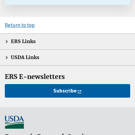
Return to top
ERS Links
USDA Links
ERS E-newsletters
Subscribe