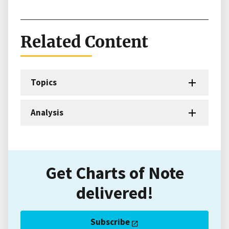
Related Content
Topics
Analysis
Get Charts of Note
delivered!
Subscribe