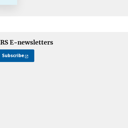
RS E-newsletters
Subscribe