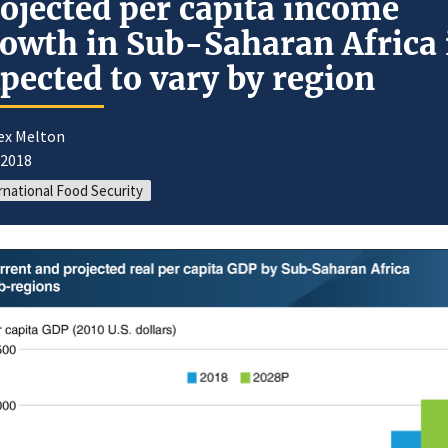
ojected per capita income
owth in Sub-Saharan Africa 
pected to vary by region
lex Melton
/2018
rnational Food Security