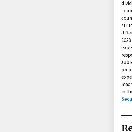
divid
count
coun
struc
diffe
2028 
expe
resp
subre
proje
expe
macro
in t
Secu
Re