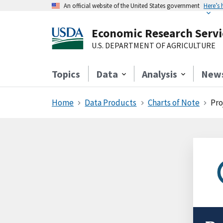
An official website of the United States government
Here’s
Economic Research Servi
U.S. DEPARTMENT OF AGRICULTURE
Topics
Data
Analysis
New
Home
Data Products
Charts of Note
Pro