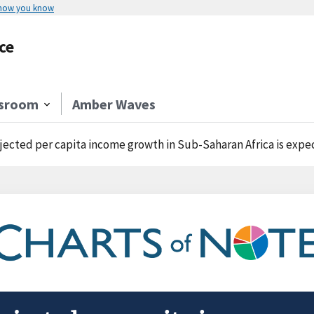
 how you know
ce
sroom
Amber Waves
jected per capita income growth in Sub-Saharan Africa is expec