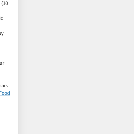
 (10
ic
by
ar
ears
 Food