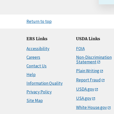
Return to top
ERS Links
USDA Links
Accessibility
FOIA
Careers
Non-Discrimination
Statement
Contact Us
Plain Writing
Help
Report Fraud
Information Quality
USDA.gov
Privacy Policy
USA.gov
Site Map
White House.gov