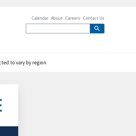
Calendar
About
Careers
Contact Us
ted to vary by region