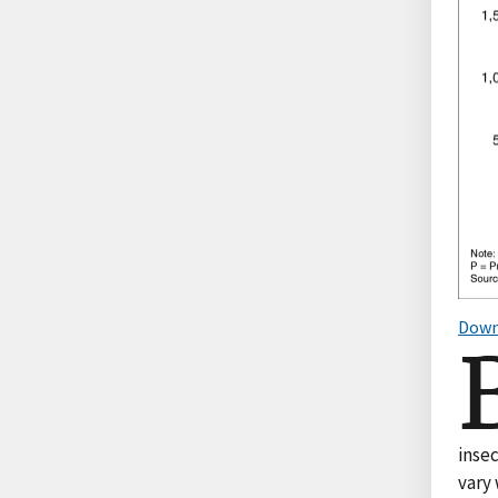
Down
inse
vary 