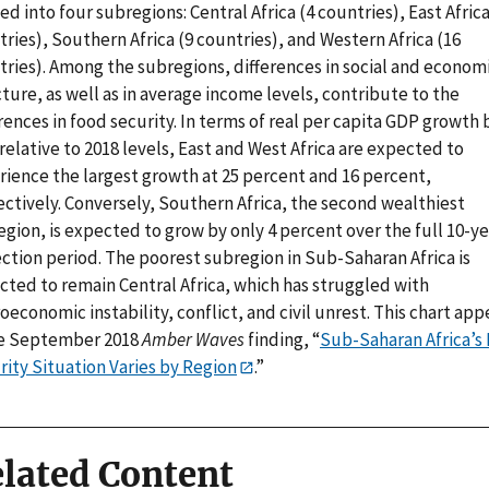
ed into four subregions: Central Africa (4 countries), East Africa
ries), Southern Africa (9 countries), and Western Africa (16
tries). Among the subregions, differences in social and econom
ture, as well as in average income levels, contribute to the
rences in food security. In terms of real per capita GDP growth 
relative to 2018 levels, East and West Africa are expected to
rience the largest growth at 25 percent and 16 percent,
ectively. Conversely, Southern Africa, the second wealthiest
gion, is expected to grow by only 4 percent over the full 10-ye
ction period. The poorest subregion in Sub-Saharan Africa is
cted to remain Central Africa, which has struggled with
economic instability, conflict, and civil unrest. This chart app
he September 2018
Amber Waves
finding, “
Sub-Saharan Africa’s
rity Situation Varies by Region
.”
lated Content