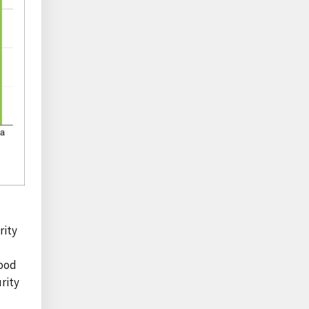
rity
food
rity