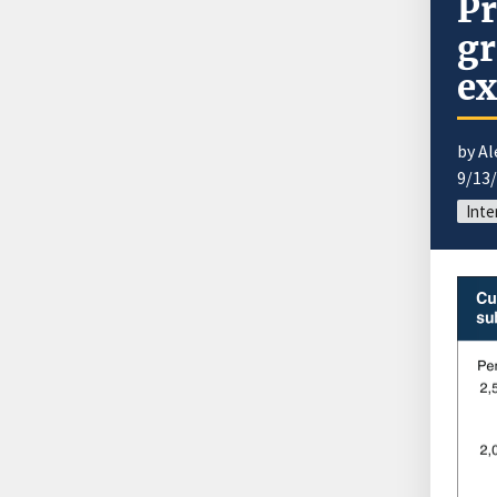
Pr
gr
ex
by A
9/13
Inte