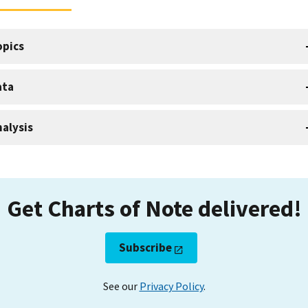
opics
ata
alysis
Get Charts of Note delivered!
Subscribe
See our
Privacy Policy
.