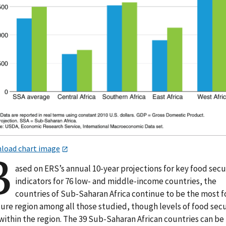
load chart image
B
ased on ERS’s annual 10-year projections for key food secu
indicators for 76 low- and middle-income countries, the
countries of Sub-Saharan Africa continue to be the most 
cure region among all those studied, though levels of food secu
within the region. The 39 Sub-Saharan African countries can be