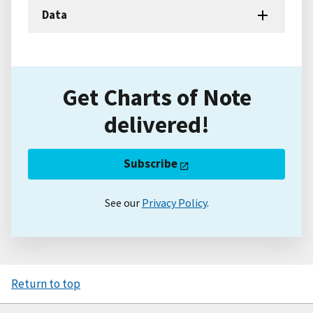
Data
Get Charts of Note
delivered!
Subscribe
See our
Privacy Policy
.
Return to top