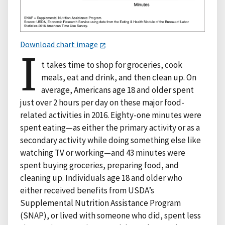
Download chart image
I
t takes time to shop for groceries, cook
meals, eat and drink, and then clean up. On
average, Americans age 18 and older spent
just over 2 hours per day on these major food-
related activities in 2016. Eighty-one minutes were
spent eating—as either the primary activity or as a
secondary activity while doing something else like
watching TV or working—and 43 minutes were
spent buying groceries, preparing food, and
cleaning up. Individuals age 18 and older who
either received benefits from USDA’s
Supplemental Nutrition Assistance Program
(SNAP), or lived with someone who did, spent less