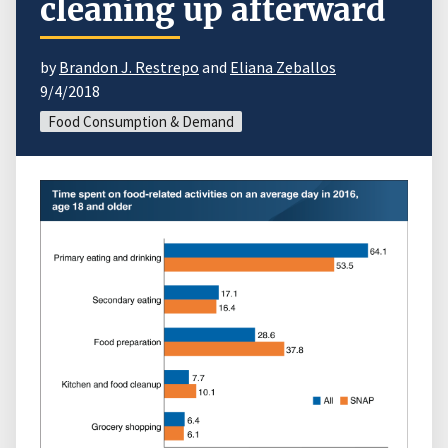
cleaning up afterward
by
Brandon J. Restrepo
and
Eliana Zeballos
9/4/2018
Food Consumption & Demand