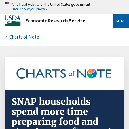
An official website of the United States government
Here’s how you know
Economic Research Service
MENU
Charts of Note
SNAP households
spend more time
preparing food and