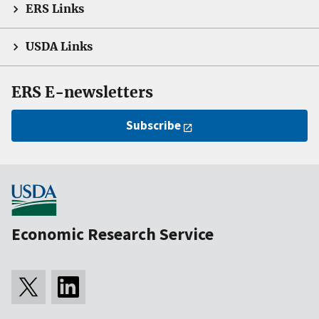
ERS Links
USDA Links
ERS E-newsletters
Subscribe
Economic Research Service