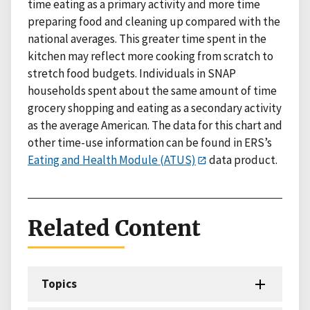
time eating as a primary activity and more time
preparing food and cleaning up compared with the
national averages. This greater time spent in the
kitchen may reflect more cooking from scratch to
stretch food budgets. Individuals in SNAP
households spent about the same amount of time
grocery shopping and eating as a secondary activity
as the average American. The data for this chart and
other time-use information can be found in ERS’s
Eating and Health Module (ATUS)
data product.
Related Content
Topics