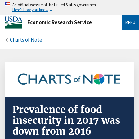
An official website of the United States government
Here’s how you know
Economic Research Service
MENU
Charts of Note
Prevalence of food
insecurity in 2017 was
down from 2016