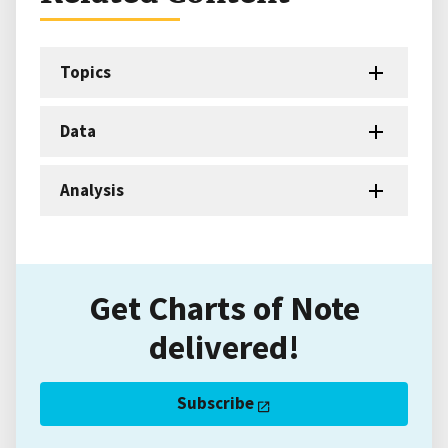
Topics
Data
Analysis
Get Charts of Note
delivered!
Subscribe