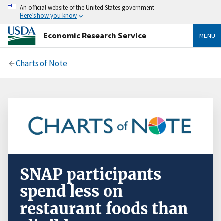
An official website of the United States government
Here’s how you know
Economic Research Service
MENU
Charts of Note
SNAP participants
spend less on
restaurant foods than