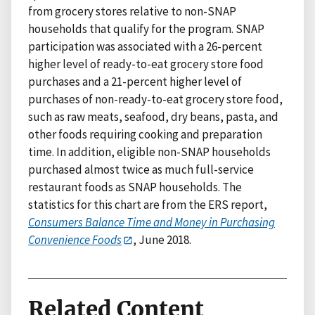
from grocery stores relative to non-SNAP
households that qualify for the program. SNAP
participation was associated with a 26-percent
higher level of ready-to-eat grocery store food
purchases and a 21-percent higher level of
purchases of non-ready-to-eat grocery store food,
such as raw meats, seafood, dry beans, pasta, and
other foods requiring cooking and preparation
time. In addition, eligible non-SNAP households
purchased almost twice as much full-service
restaurant foods as SNAP households. The
statistics for this chart are from the ERS report,
Consumers Balance Time and Money in Purchasing
Convenience Foods
, June 2018.
Related Content