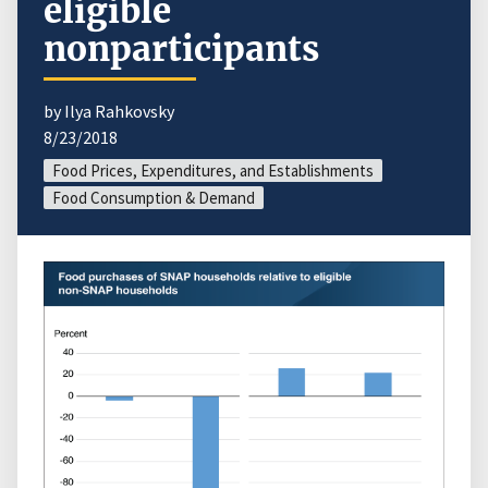
eligible
nonparticipants
by Ilya Rahkovsky
8/23/2018
Food Prices, Expenditures, and Establishments
Food Consumption & Demand