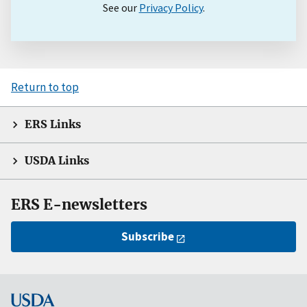
See our
Privacy Policy
.
Return to top
ERS Links
USDA Links
ERS E-newsletters
Subscribe