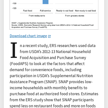
Download chart image
I
n a recent study, ERS researchers used data
from USDA’s 2012-13 National Household
Food Acquisition and Purchase Survey
(FoodAPS) to look at the factors that affect
demand for convenience foods, including
participation in USDA’s Supplemental Nutrition
Assistance Program (SNAP). SNAP provides low-
income households with monthly benefits to
purchase food at authorized food stores. Estimates
from the ERS study show that SNAP participants
spend less on restaurant foods and more on foods