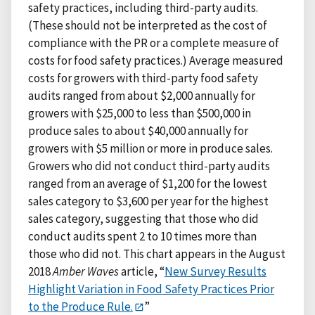
safety practices, including third-party audits.
(These should not be interpreted as the cost of
compliance with the PR or a complete measure of
costs for food safety practices.) Average measured
costs for growers with third-party food safety
audits ranged from about $2,000 annually for
growers with $25,000 to less than $500,000 in
produce sales to about $40,000 annually for
growers with $5 million or more in produce sales.
Growers who did not conduct third-party audits
ranged from an average of $1,200 for the lowest
sales category to $3,600 per year for the highest
sales category, suggesting that those who did
conduct audits spent 2 to 10 times more than
those who did not. This chart appears in the August
2018
Amber Waves
article, “
New Survey Results
Highlight Variation in Food Safety Practices Prior
to the Produce Rule.
”