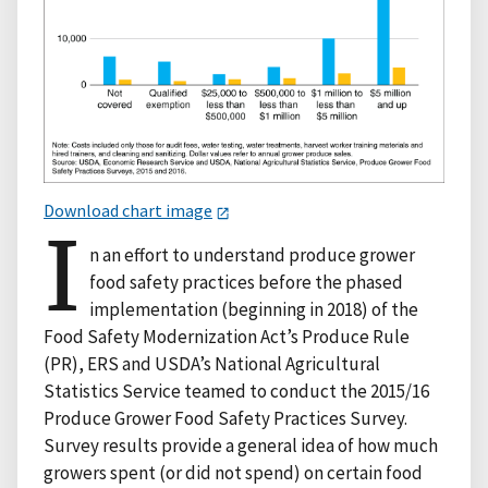
Download chart image
I
n an effort to understand produce grower
food safety practices before the phased
implementation (beginning in 2018) of the
Food Safety Modernization Act’s Produce Rule
(PR), ERS and USDA’s National Agricultural
Statistics Service teamed to conduct the 2015/16
Produce Grower Food Safety Practices Survey.
Survey results provide a general idea of how much
growers spent (or did not spend) on certain food