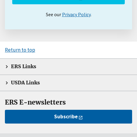
See our
Privacy Policy
.
Return to top
ERS Links
USDA Links
ERS E-newsletters
Subscribe