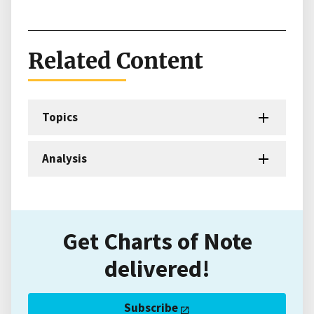
Related Content
Topics
Analysis
Get Charts of Note
delivered!
Subscribe