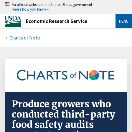
An official website of the United States government
Here’s how you know
Economic Research Service
MENU
Charts of Note
Produce growers who
conducted third-party
food safety audits