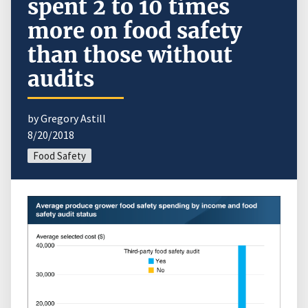
spent 2 to 10 times
more on food safety
than those without
audits
by Gregory Astill
8/20/2018
Food Safety