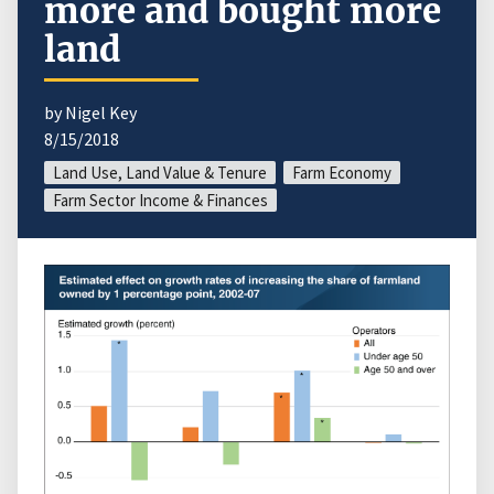
more and bought more
land
by Nigel Key
8/15/2018
Land Use, Land Value & Tenure
Farm Economy
Farm Sector Income & Finances