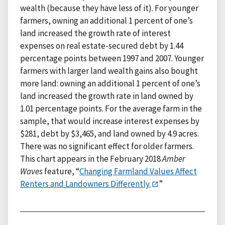
wealth (because they have less of it). For younger
farmers, owning an additional 1 percent of one’s
land increased the growth rate of interest
expenses on real estate-secured debt by 1.44
percentage points between 1997 and 2007. Younger
farmers with larger land wealth gains also bought
more land: owning an additional 1 percent of one’s
land increased the growth rate in land owned by
1.01 percentage points. For the average farm in the
sample, that would increase interest expenses by
$281, debt by $3,465, and land owned by 4.9 acres.
There was no significant effect for older farmers.
This chart appears in the February 2018
Amber
Waves
feature, “
Changing Farmland Values Affect
Renters and Landowners Differently.
”