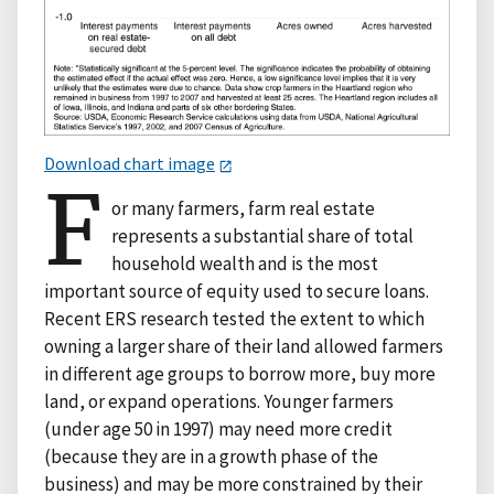
Download chart image
F
or many farmers, farm real estate
represents a substantial share of total
household wealth and is the most
important source of equity used to secure loans.
Recent ERS research tested the extent to which
owning a larger share of their land allowed farmers
in different age groups to borrow more, buy more
land, or expand operations. Younger farmers
(under age 50 in 1997) may need more credit
(because they are in a growth phase of the
business) and may be more constrained by their