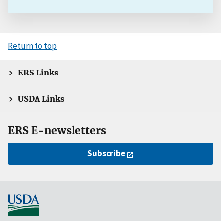
Return to top
ERS Links
USDA Links
ERS E-newsletters
Subscribe