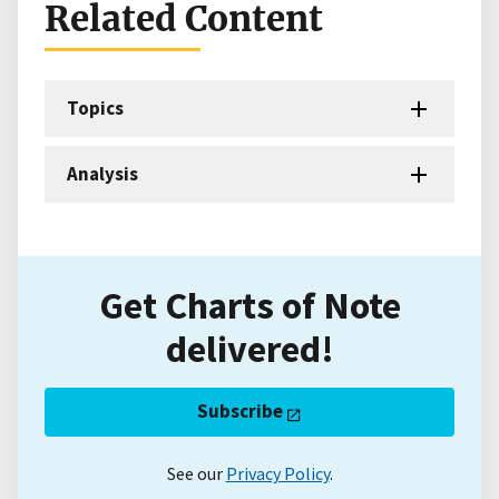
Related Content
Topics
Analysis
Get Charts of Note
delivered!
Subscribe
See our
Privacy Policy
.