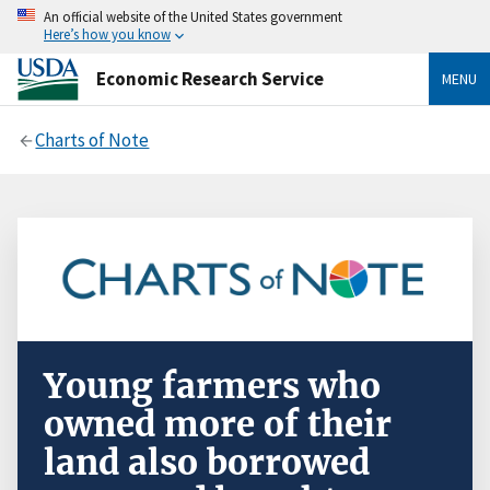
An official website of the United States government
Here’s how you know
Economic Research Service
MENU
Charts of Note
Young farmers who
owned more of their
land also borrowed