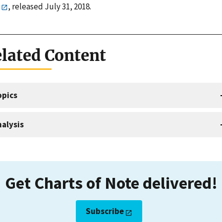
, released July 31, 2018.
lated Content
opics
alysis
Get Charts of Note delivered!
Subscribe