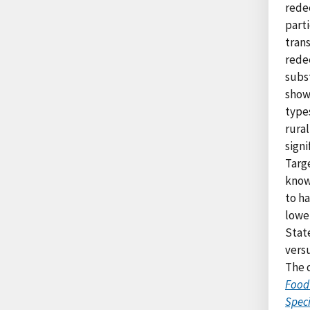
rede
part
trans
rede
subs
show 
types
rura
signi
Targe
know
to ha
lowe
State
vers
The d
Food
Spec