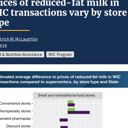
ices of reduced-fat milk in
C transactions vary by store
pe
trick W. McLaughlin
2018
 & Nutrition Assistance
WIC Program