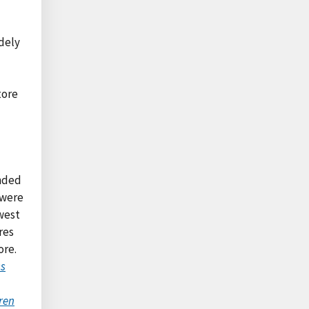
idely
tore
ended
 were
west
res
ore.
ss
ren