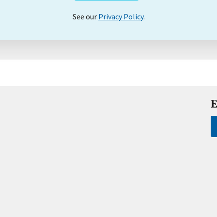
See our
Privacy Policy
.
E