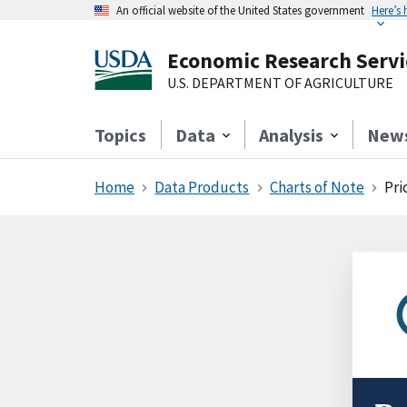
An official website of the United States government
Here’s
Economic Research Servi
U.S. DEPARTMENT OF AGRICULTURE
Topics
Data
Analysis
New
Home
Data Products
Charts of Note
Pri