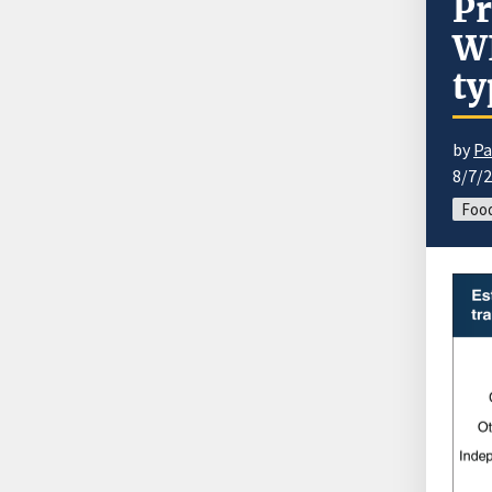
Pr
WI
ty
by
Pa
8/7/
Food