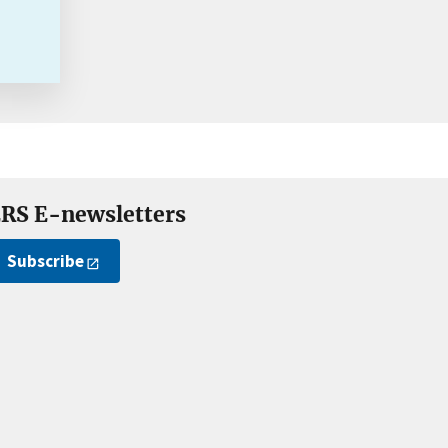
RS E-newsletters
Subscribe