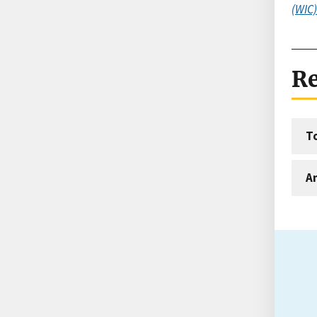
(WIC)
Re
T
An