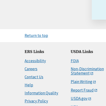
Return to top
ERS Links
USDA Links
Accessibility
FOIA
Careers
Non-Discrimination
Statement
Contact Us
Plain Writing
Help
Report Fraud
Information Quality
USDA.gov
Privacy Policy