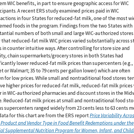
em WIC benefits, in part to ensure geographic access for WIC
icipants. A recent ERS study examined prices paid in WIC
actions in four States for reduced-fat milk, one of the most w
emed foods in the program. Findings from the two States with
tantial numbers of both small and large WIC-authorized stores
that reduced-fat milk WIC prices varied substantially across s
 in counter intuitive ways. After controlling for store size and
lity, chain supermarkets/grocery stores in both States had
ficantly lower reduced-fat milk prices than supercenters (e.g.,
t or Walmart; 35 to 79 cents per gallon lower) which are often
n for low prices. While small and nontraditional food stores t
ve higher prices for reduced-fat milk, reduced-fat milk prices
r in WIC-authorized pharmacies and discount stores in the Mid
. Reduced-fat milk prices at small and nontraditional food sto
us supercenters ranged widely from 23 cents less to 63 cents m
ata for this chart are from the ERS report
Price Variability Acro
 Product and Vendor Type in Food Benefit Redemptions under the
ial Supplemental Nutrition Program for Women, Infant, and Child