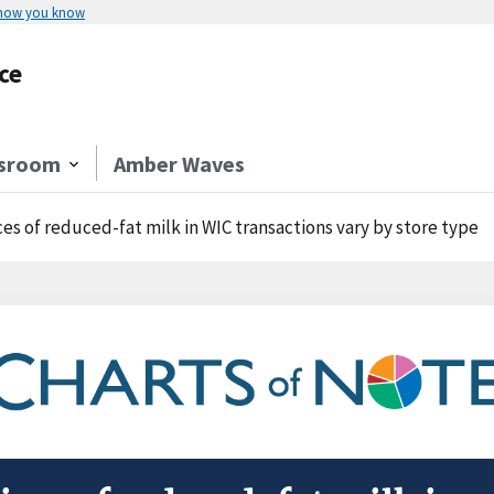
 how you know
ce
sroom
Amber Waves
ces of reduced-fat milk in WIC transactions vary by store type