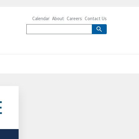
Calendar
About
Careers
Contact Us