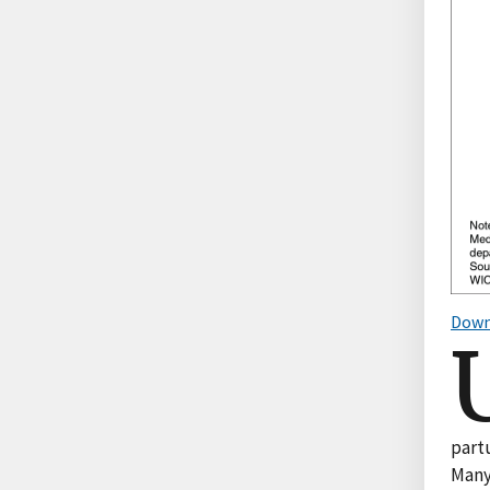
Down
part
Many 