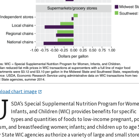
load chart image
U
SDA’s Special Supplemental Nutrition Program for Wome
Infants, and Children (WIC) provides benefits for specific
types and quantities of foods to low-income pregnant, p
um, and breastfeeding women; infants; and children up to age 5
State WIC agencies authorize a variety of large and small store