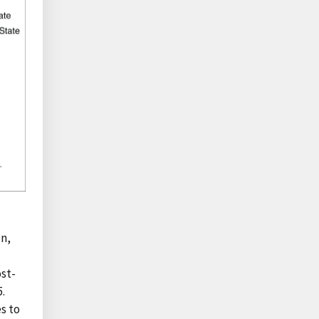
n,
ost-
.
s to