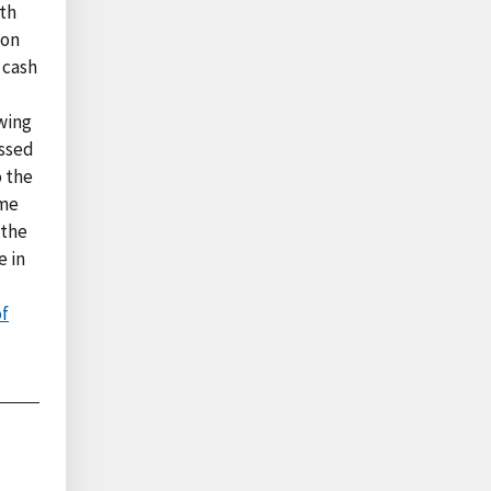
wth
ion
 cash
wing
essed
o the
ime
 the
e in
of