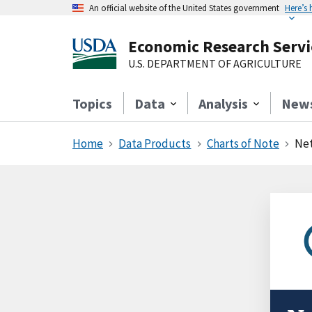
An official website of the United States government
Here’s
Economic Research Servi
U.S. DEPARTMENT OF AGRICULTURE
Topics
Data
Analysis
New
Home
Data Products
Charts of Note
Net