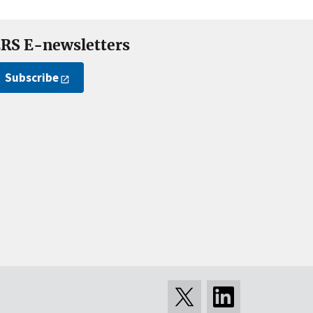
RS E-newsletters
Subscribe