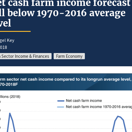
t cash farm income forecast
ll below 1970-2016 average
vel
gel Key
2018
 Sector Income & Finances
Farm Economy