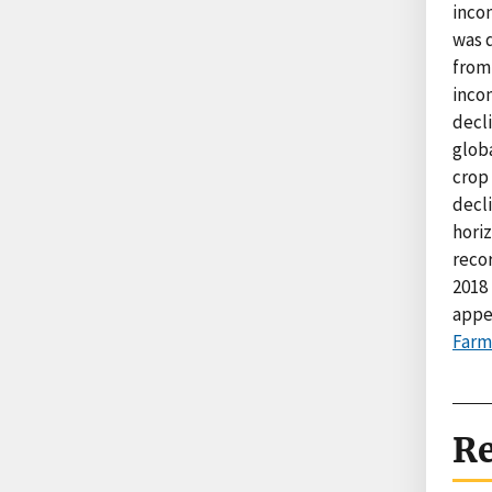
incom
was 
from
incom
decl
glob
crop
decli
hori
reco
2018 
appe
Farm
Re