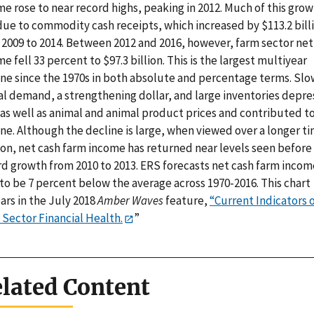
e rose to near record highs, peaking in 2012. Much of this gro
due to commodity cash receipts, which increased by $113.2 bill
 2009 to 2014. Between 2012 and 2016, however, farm sector net
e fell 33 percent to $97.3 billion. This is the largest multiyear
ine since the 1970s in both absolute and percentage terms. Slo
al demand, a strengthening dollar, and large inventories depr
 as well as animal and animal product prices and contributed t
ne. Although the decline is large, when viewed over a longer t
zon, net cash farm income has returned near levels seen before
rd growth from 2010 to 2013. ERS forecasts net cash farm incom
to be 7 percent below the average across 1970-2016. This chart
ars in the July 2018
Amber Waves
feature,
“Current Indicators 
 Sector Financial Health.
”
lated Content