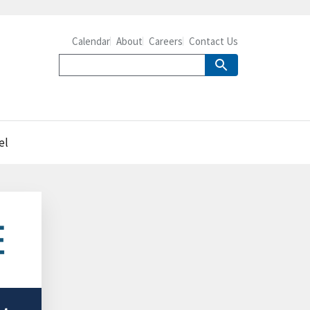
Calendar
About
Careers
Contact Us
el