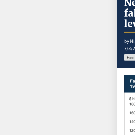
Ne
fa
le
by Ni
7/3/
Farm