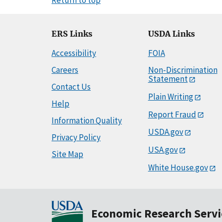
ERS Links
USDA Links
Accessibility
FOIA
Careers
Non-Discrimination
Statement
Contact Us
Plain Writing
Help
Report Fraud
Information Quality
USDA.gov
Privacy Policy
USA.gov
Site Map
White House.gov
Economic Research Servi