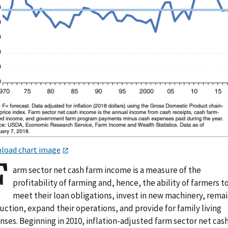
load chart image
F
arm sector net cash farm income is a measure of the
profitability of farming and, hence, the ability of farmers t
meet their loan obligations, invest in new machinery, remai
ction, expand their operations, and provide for family living
ses. Beginning in 2010, inflation-adjusted farm sector net cas