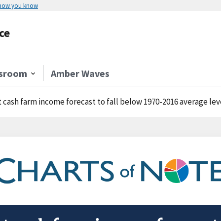
 how you know
ce
sroom
Amber Waves
 cash farm income forecast to fall below 1970-2016 average lev