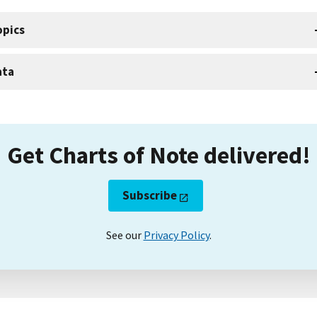
opics
ata
Get Charts of Note delivered!
Subscribe
See our
Privacy Policy
.