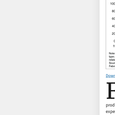
Down
produ
expen