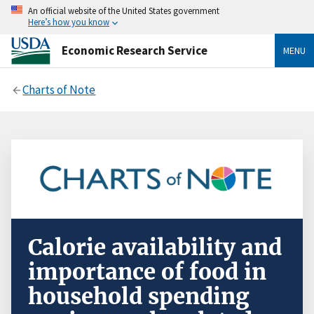
An official website of the United States government
Here’s how you know
Economic Research Service
MENU
Charts of Note
Calorie availability and
importance of food in
household spending