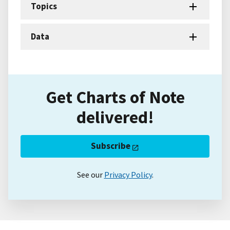
Topics
Data
Get Charts of Note
delivered!
Subscribe
See our
Privacy Policy
.