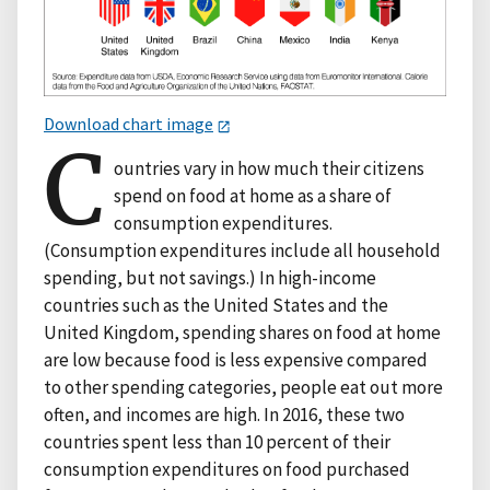
Download chart image
C
ountries vary in how much their citizens
spend on food at home as a share of
consumption expenditures.
(Consumption expenditures include all household
spending, but not savings.) In high-income
countries such as the United States and the
United Kingdom, spending shares on food at home
are low because food is less expensive compared
to other spending categories, people eat out more
often, and incomes are high. In 2016, these two
countries spent less than 10 percent of their
consumption expenditures on food purchased