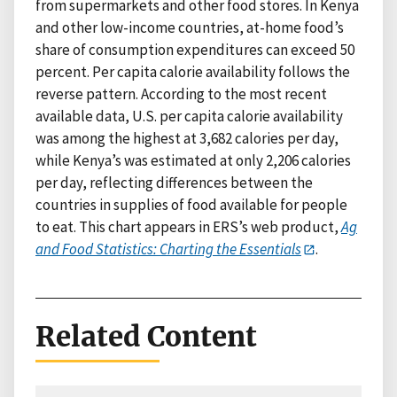
from supermarkets and other food stores. In Kenya
and other low-income countries, at-home food’s
share of consumption expenditures can exceed 50
percent. Per capita calorie availability follows the
reverse pattern. According to the most recent
available data, U.S. per capita calorie availability
was among the highest at 3,682 calories per day,
while Kenya’s was estimated at only 2,206 calories
per day, reflecting differences between the
countries in supplies of food available for people
to eat. This chart appears in ERS’s web product,
Ag
and Food Statistics: Charting the Essentials
.
Related Content