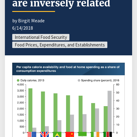
are inversely related
by Birgit Meade
6/14/2018
International Food Security
Food Prices, Expenditures, and Establishments