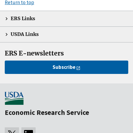
Return to top
ERS Links
USDA Links
ERS E-newsletters
Subscribe
Economic Research Service