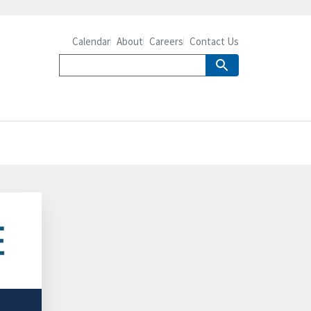
Calendar
About
Careers
Contact Us