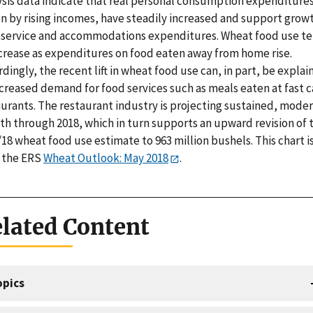
ysis data indicate that real personal consumption expenditures
n by rising incomes, have steadily increased and support growt
 service and accommodations expenditures. Wheat food use t
ncrease as expenditures on food eaten away from home rise.
dingly, the recent lift in wheat food use can, in part, be expla
ncreased demand for food services such as meals eaten at fast c
aurants. The restaurant industry is projecting sustained, mode
th through 2018, which in turn supports an upward revision of 
18 wheat food use estimate to 963 million bushels. This chart i
 the ERS
Wheat Outlook: May 2018
.
lated Content
opics