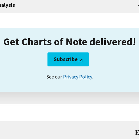
alysis
Get Charts of Note delivered!
Subscribe
See our
Privacy Policy
.
E