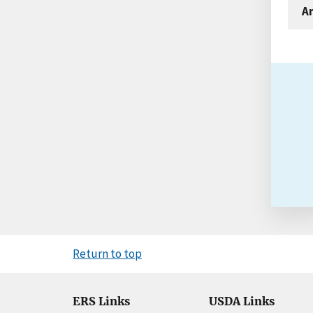
An
Return to top
ERS Links
USDA Links