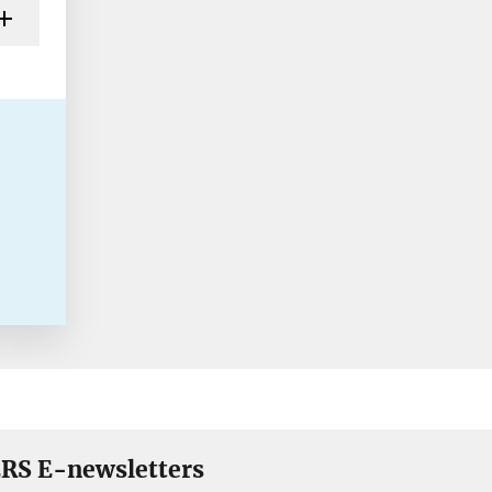
RS E-newsletters