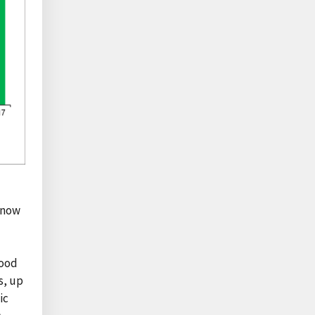
s now
food
s, up
ic