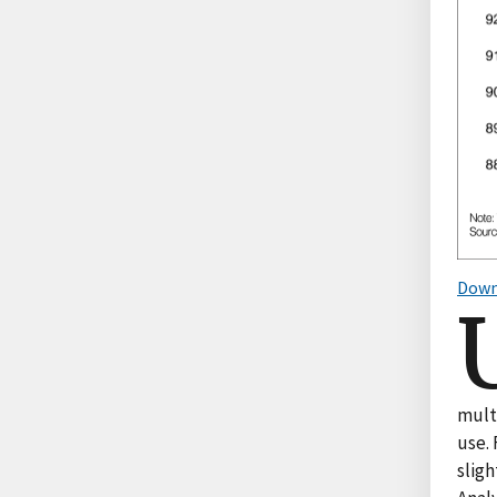
Down
mult
use. 
sligh