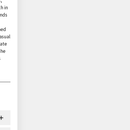
,
h in
ends
ined
asual
rate
the
s