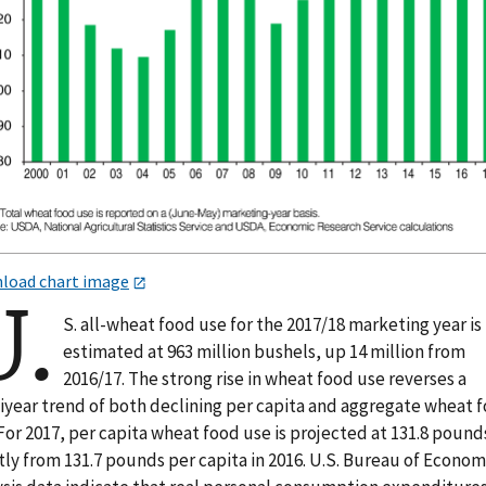
load chart image
U.
S. all-wheat food use for the 2017/18 marketing year i
estimated at 963 million bushels, up 14 million from
2016/17. The strong rise in wheat food use reverses a
iyear trend of both declining per capita and aggregate wheat 
For 2017, per capita wheat food use is projected at 131.8 pound
tly from 131.7 pounds per capita in 2016. U.S. Bureau of Econom