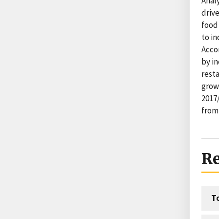
Anal
drive
food
to i
Accor
by i
rest
grow
2017/
from
Re
T