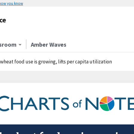
 how you know
ce
sroom
Amber Waves
-wheat food use is growing, lifts per capita utilization