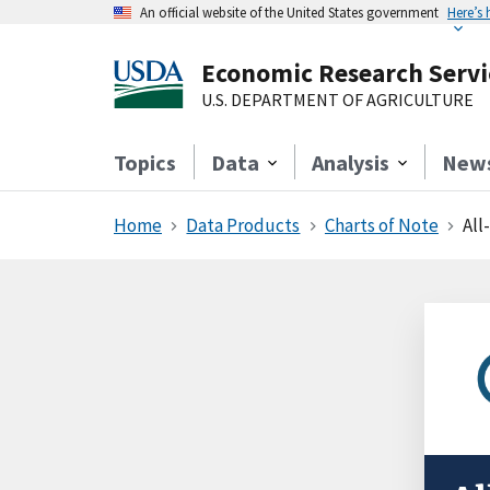
An official website of the United States government
Here’s
Economic Research Servi
U.S. DEPARTMENT OF AGRICULTURE
Topics
Data
Analysis
New
Home
Data Products
Charts of Note
All