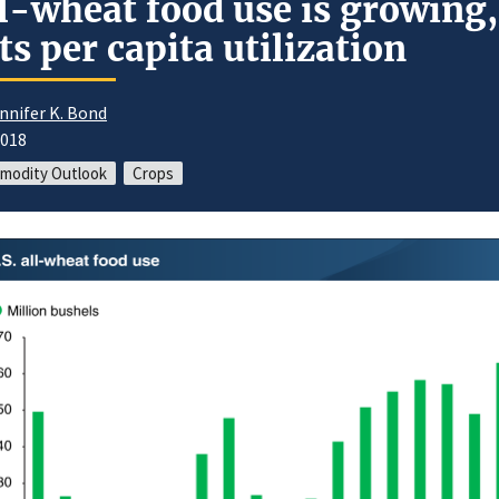
l-wheat food use is growing,
fts per capita utilization
nnifer K. Bond
2018
modity Outlook
Crops