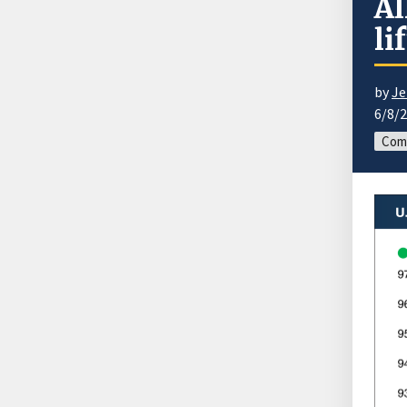
Al
li
by
Je
6/8/
Com