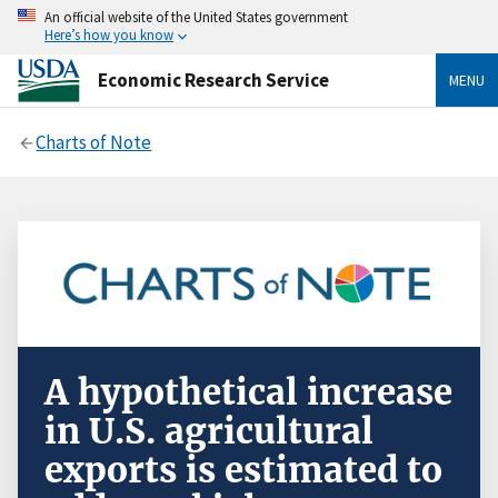
An official website of the United States government
Here’s how you know
Economic Research Service
MENU
Charts of Note
A hypothetical increase
in U.S. agricultural
exports is estimated to