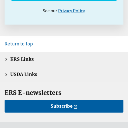
See our
Privacy Policy
.
Return to top
ERS Links
USDA Links
ERS E-newsletters
Subscribe