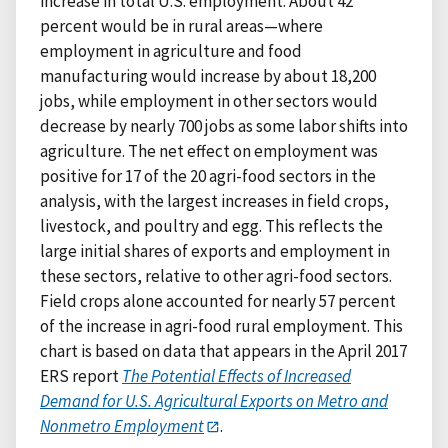
increase in total U.S. employment. About 42
percent would be in rural areas—where
employment in agriculture and food
manufacturing would increase by about 18,200
jobs, while employment in other sectors would
decrease by nearly 700 jobs as some labor shifts into
agriculture. The net effect on employment was
positive for 17 of the 20 agri-food sectors in the
analysis, with the largest increases in field crops,
livestock, and poultry and egg. This reflects the
large initial shares of exports and employment in
these sectors, relative to other agri-food sectors.
Field crops alone accounted for nearly 57 percent
of the increase in agri-food rural employment. This
chart is based on data that appears in the April 2017
ERS report
The Potential Effects of Increased
Demand for U.S. Agricultural Exports on Metro and
Nonmetro Employment
.