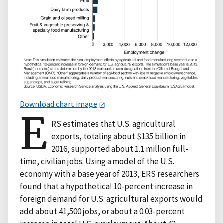
Download chart image
E
RS estimates that U.S. agricultural
exports, totaling about $135 billion in
2016, supported about 1.1 million full-
time, civilian jobs. Using a model of the U.S.
economy with a base year of 2013, ERS researchers
found that a hypothetical 10-percent increase in
foreign demand for U.S. agricultural exports would
add about 41,500 jobs, or about a 0.03-percent