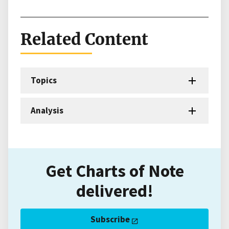
Related Content
Topics
Analysis
Get Charts of Note
delivered!
Subscribe