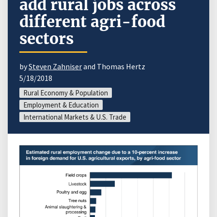
add rural jobs across
different agri-food
sectors
by
Steven Zahniser
and Thomas Hertz
5/18/2018
Rural Economy & Population
Employment & Education
International Markets & U.S. Trade