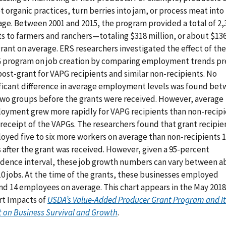
 organic practices, turn berries into jam, or process meat into
age. Between 2001 and 2015, the program provided a total of 2,
ts to farmers and ranchers—totaling $318 million, or about $13
rant on average. ERS researchers investigated the effect of the
 program on job creation by comparing employment trends pr
ost-grant for VAPG recipients and similar non-recipients. No
ificant difference in average employment levels was found be
two groups before the grants were received. However, average
oyment grew more rapidly for VAPG recipients than non-recipi
 receipt of the VAPGs. The researchers found that grant recipie
oyed five to six more workers on average than non-recipients 1
 after the grant was received. However, given a 95-percent
idence interval, these job growth numbers can vary between a
10 jobs. At the time of the grants, these businesses employed
nd 14 employees on average. This chart appears in the May 201
rt Impacts of
USDA’s Value-Added Producer Grant Program and It
t on Business Survival and Growth
.