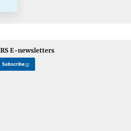
RS E-newsletters
Subscribe