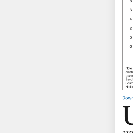
Down
proc