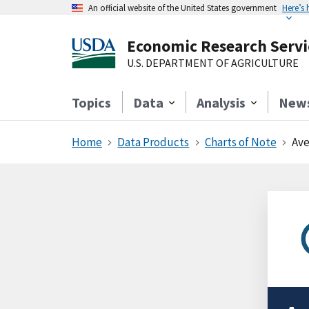
An official website of the United States government
Here’s
Economic Research Servi
U.S. DEPARTMENT OF AGRICULTURE
Topics
Data
Analysis
New
Home
Data Products
Charts of Note
Ave