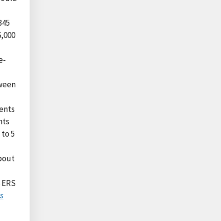
345
6,000
e-
tween
ents
nts
 to 5
bout
8 ERS
s