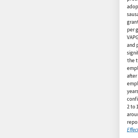
adopt
saus
gran
per g
VAPG
and p
sign
the 
empl
after
empl
years
conf
2 to 
arou
repo
Effec