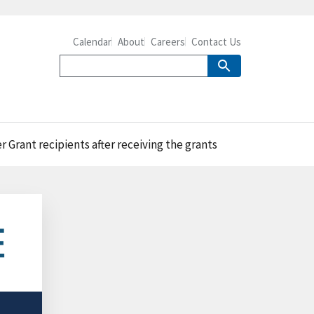
Calendar
About
Careers
Contact Us
rant recipients after receiving the grants