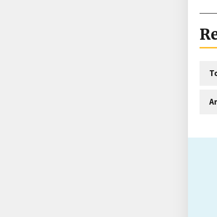
Re
T
An