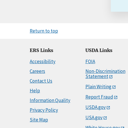
Return to top
ERS Links
USDA Links
Accessibility
FOIA
Careers
Non-Discrimination
Statement
Contact Us
Plain Writing
Help
Report Fraud
Information Quality
USDA.gov
Privacy Policy
USA.gov
Site Map
White House.gov