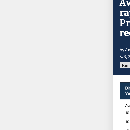
A
ra
Pr
re
by
An
5/8/
Far