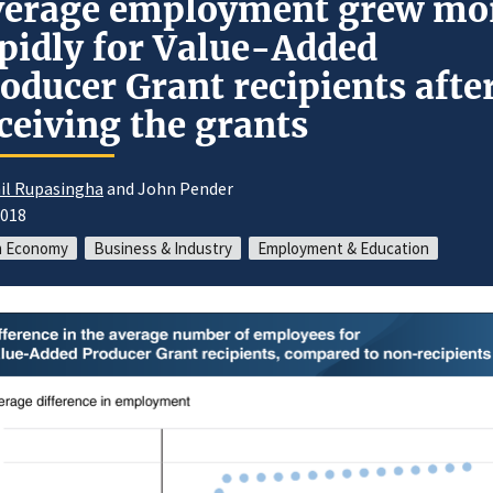
verage employment grew mo
pidly for Value-Added
oducer Grant recipients afte
ceiving the grants
il Rupasingha
and John Pender
2018
m Economy
Business & Industry
Employment & Education