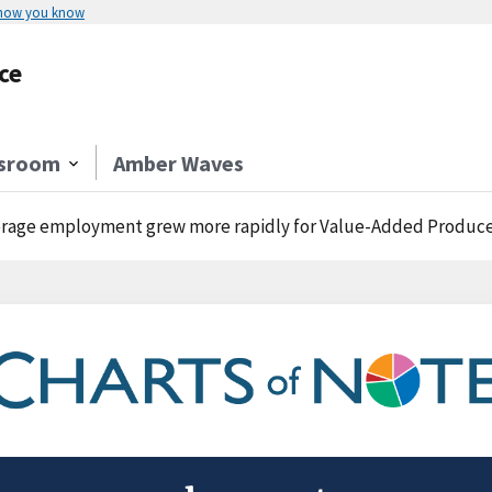
 how you know
ce
sroom
Amber Waves
rage employment grew more rapidly for Value-Added Producer G