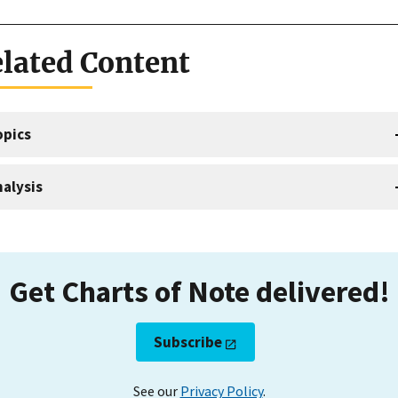
lated Content
opics
alysis
Get Charts of Note delivered!
Subscribe
See our
Privacy Policy
.