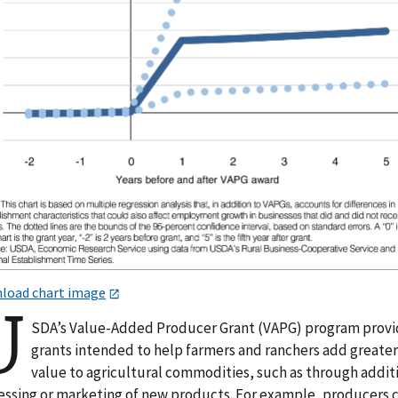
load chart image
U
SDA’s Value-Added Producer Grant (VAPG) program prov
grants intended to help farmers and ranchers add greate
value to agricultural commodities, such as through addit
essing or marketing of new products. For example, producers 