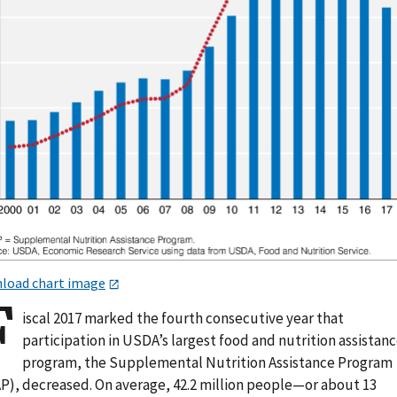
load chart image
F
iscal 2017 marked the fourth consecutive year that
participation in USDA’s largest food and nutrition assistan
program, the Supplemental Nutrition Assistance Program
P), decreased. On average, 42.2 million people—or about 13