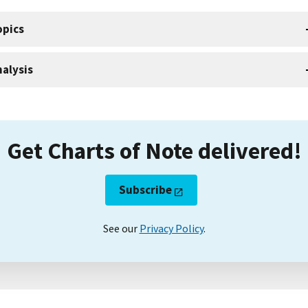
opics
alysis
Get Charts of Note delivered!
Subscribe
See our
Privacy Policy
.