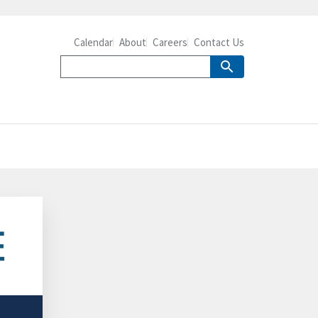
Calendar
About
Careers
Contact Us