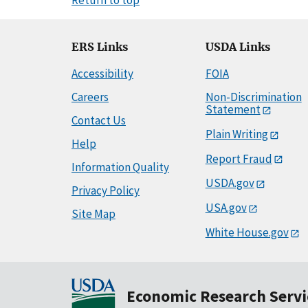
ERS Links
USDA Links
Accessibility
FOIA
Careers
Non-Discrimination
Statement
Contact Us
Plain Writing
Help
Report Fraud
Information Quality
USDA.gov
Privacy Policy
USA.gov
Site Map
White House.gov
Economic Research Servi