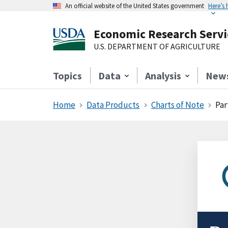
An official website of the United States government
Here’s
Economic Research Servi
U.S. DEPARTMENT OF AGRICULTURE
Topics
Data
Analysis
New
Home
Data Products
Charts of Note
Par