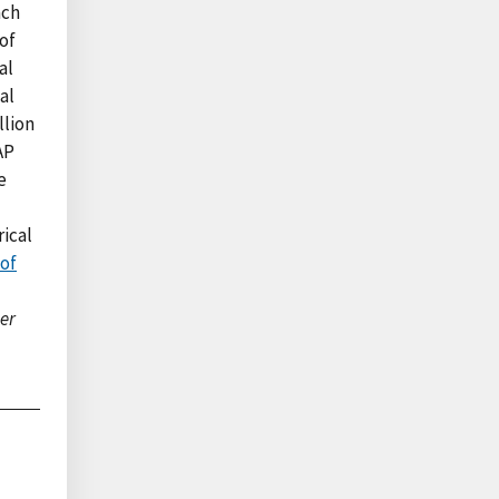
ach
of
al
al
llion
AP
e
rical
of
er