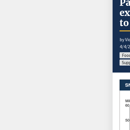
Pa
ex
to
by Vi
4/4/
Food
Supp