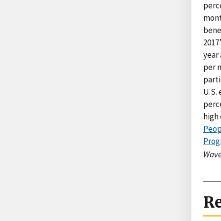
perc
month
bene
2017’
year 
per m
part
U.S. 
perce
high 
Peop
Prog
Wave
Re