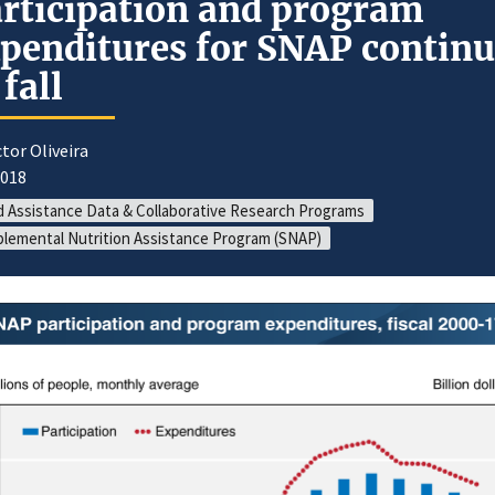
rticipation and program
penditures for SNAP contin
 fall
ctor Oliveira
2018
 Assistance Data & Collaborative Research Programs
lemental Nutrition Assistance Program (SNAP)