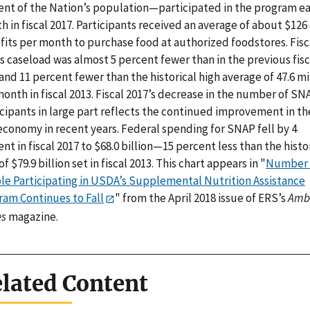
ent of the Nation’s population—participated in the program e
 in fiscal 2017. Participants received an average of about $126 
fits per month to purchase food at authorized foodstores. Fisc
s caseload was almost 5 percent fewer than in the previous fisc
and 11 percent fewer than the historical high average of 47.6 mi
onth in fiscal 2013. Fiscal 2017’s decrease in the number of SN
icipants in large part reflects the continued improvement in th
economy in recent years. Federal spending for SNAP fell by 4
nt in fiscal 2017 to $68.0 billion—15 percent less than the histo
of $79.9 billion set in fiscal 2013. This chart appears in "
Number 
le Participating in USDA’s Supplemental Nutrition Assistance
ram Continues to Fall
" from the April 2018 issue of ERS’s
Amb
s
magazine.
lated Content