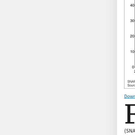
Down
(SNA