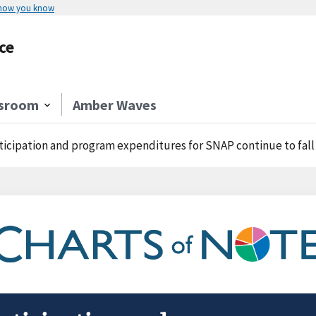
 how you know
ce
sroom
Amber Waves
ticipation and program expenditures for SNAP continue to fall