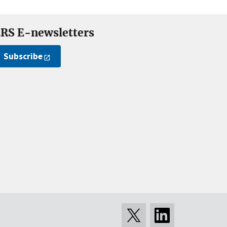
RS E-newsletters
Subscribe