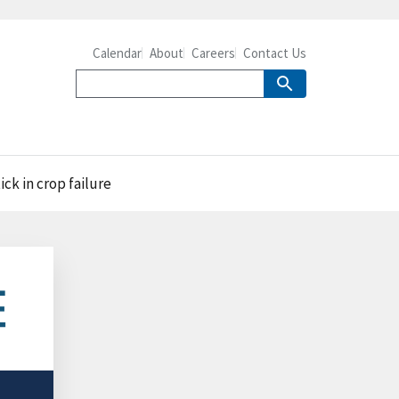
Calendar
About
Careers
Contact Us
ck in crop failure