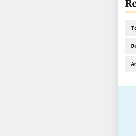
Re
T
D
An