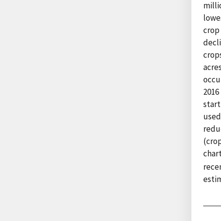
milli
lowes
crop 
decl
crops
acres
occur
2016
start
used
redu
(crop
char
rece
esti