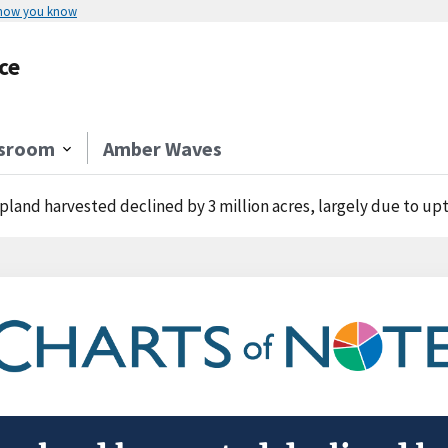
 how you know
ce
sroom
Amber Waves
pland harvested declined by 3 million acres, largely due to upti