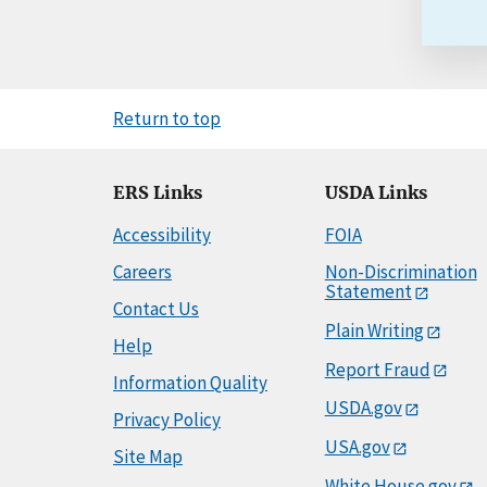
Return to top
ERS Links
USDA Links
Accessibility
FOIA
Careers
Non-Discrimination
Statement
Contact Us
Plain Writing
Help
Report Fraud
Information Quality
USDA.gov
Privacy Policy
USA.gov
Site Map
White House.gov