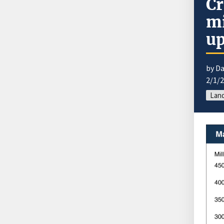
Cr
mi
up
by Da
2/1/
Land