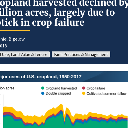
opland harvested declined by
llion acres, largely due to
tick in crop failure
niel Bigelow
2018
 Use, Land Value & Tenure
Farm Practices & Management