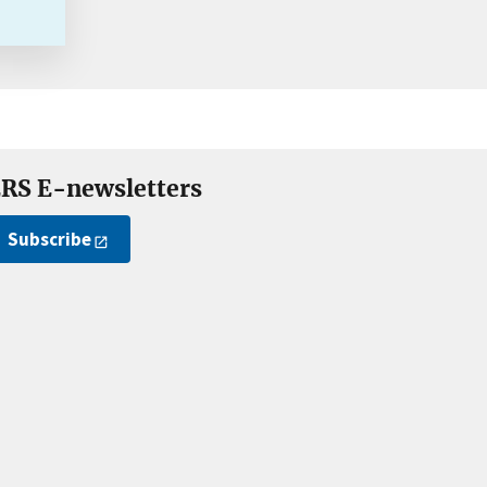
RS E-newsletters
Subscribe