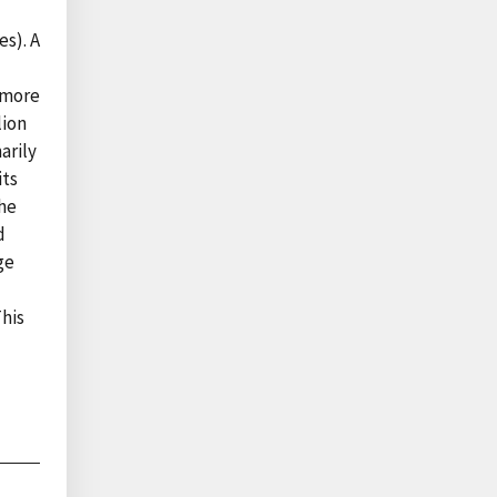
es). A
 more
lion
arily
its
the
d
ge
This