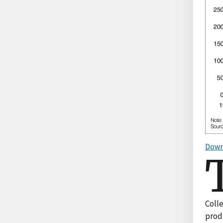
Down
Coll
produ