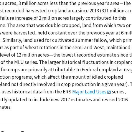
on acres, 3 million acres less than the previous year’s area—the
t recorded harvested cropland area since 2013 (311 million acr
failure increase of 2 million acres largely contributed to this
ine. The area that was double cropped, land from which two or
 were harvested, held constant over the previous year at 6 mil
. Similarly, land used for cultivated summer fallow, which prim
s as part of wheat rotations in the semi-arid West, maintained 
 level of 12 million acres—the lowest recorded estimate since 
 of the MLU series. The larger historical fluctuations in croplan
 for crops are primarily attributable to Federal cropland acrea
ction programs, which affect the amount of idled cropland
land not directly involved in crop production in a given year). 
t uses historical data from the ERS
Major Land Uses
series,
ntly updated to include new 2017 estimates and revised 2016
mates.