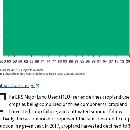
load chart image
T
he ERS Major Land Uses (MLU) series defines cropland use
crops as being comprised of three components: cropland
harvested, crop failure, and cultivated summer fallow.
ectively, these components represent the land devoted to cro
ction in a given year. In 2017, cropland harvested declined to 