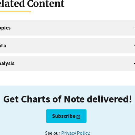
lated Content
opics
ata
alysis
Get Charts of Note delivered!
Subscribe
See our
Privacy Policy
.