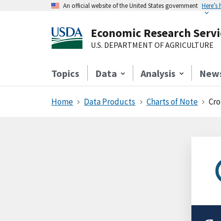
An official website of the United States government
Here’s
Economic Research Servi
U.S. DEPARTMENT OF AGRICULTURE
Topics
Data
Analysis
New
Home
Data Products
Charts of Note
Cro