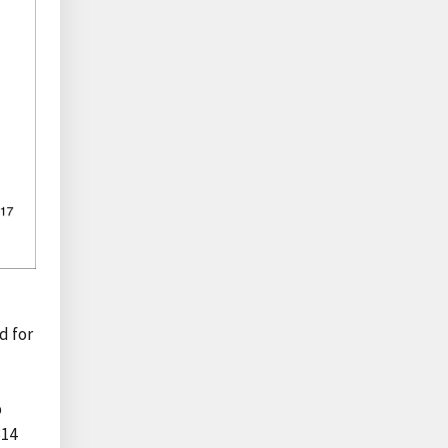
d for
p
314