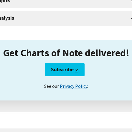
opics
alysis
Get Charts of Note delivered!
Subscribe
See our
Privacy Policy
.