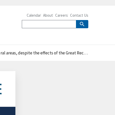
Calendar
About
Careers
Contact Us
areas, despite the effects of the Great Recession