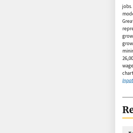
jobs.
mode
Grea
repre
growt
grow
minin
26,00
wage 
char
Inpat
Re