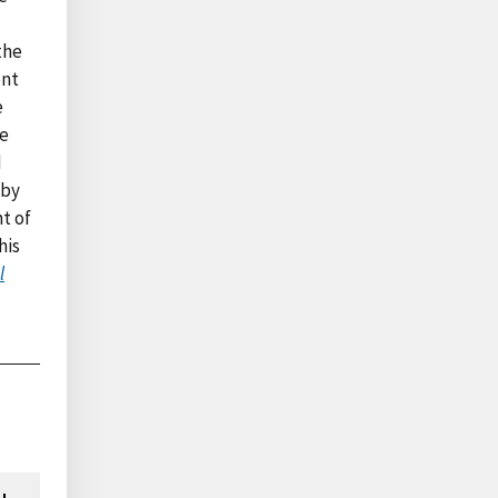
the
ent
e
he
d
 by
nt of
his
l