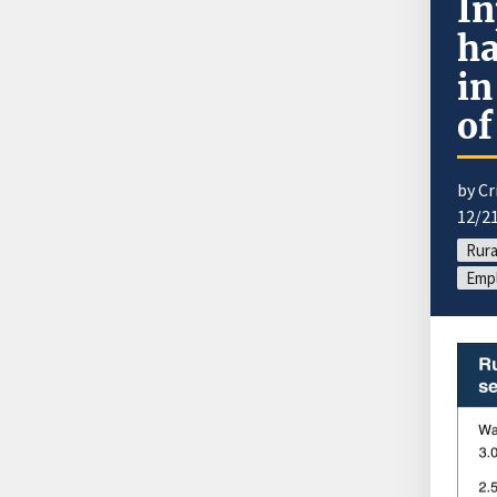
In
ha
in
of
by Cr
12/2
Rura
Emp