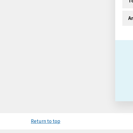
T
An
Return to top