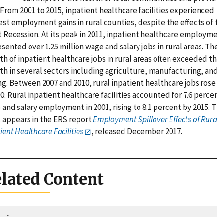
 From 2001 to 2015, inpatient healthcare facilities experienced
st employment gains in rural counties, despite the effects of 
t Recession. At its peak in 2011, inpatient healthcare employm
sented over 1.25 million wage and salary jobs in rural areas. Th
h of inpatient healthcare jobs in rural areas often exceeded t
th in several sectors including agriculture, manufacturing, an
g. Between 2007 and 2010, rural inpatient healthcare jobs rose
0. Rural inpatient healthcare facilities accounted for 7.6 perce
and salary employment in 2001, rising to 8.1 percent by 2015. T
t appears in the ERS report
Employment Spillover Effects of Rura
ient Healthcare Facilities
, released December 2017.
lated Content