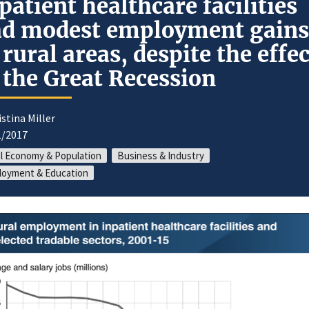
patient healthcare facilities
d modest employment gains
 rural areas, despite the effe
 the Great Recession
istina Miller
1/2017
l Economy & Population
Business & Industry
loyment & Education