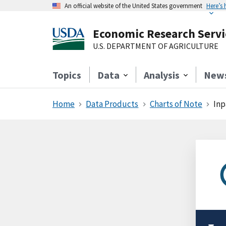
An official website of the United States government
Here’s
Economic Research Servi
U.S. DEPARTMENT OF AGRICULTURE
Topics
Data
Analysis
New
Home
Data Products
Charts of Note
Inp