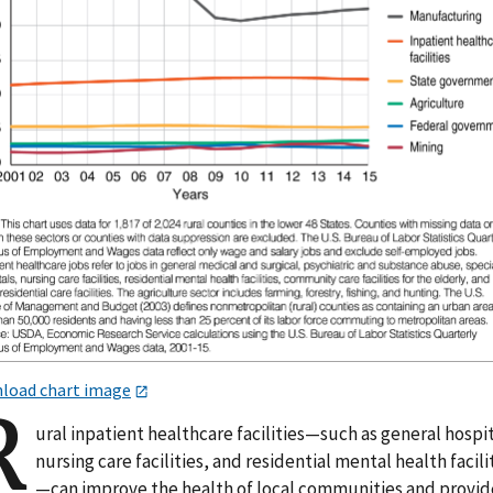
load chart image
R
ural inpatient healthcare facilities—such as general hospit
nursing care facilities, and residential mental health facili
—can improve the health of local communities and provid