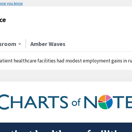
 how you know
ce
sroom
Amber Waves
atient healthcare facilities had modest employment gains in rural 