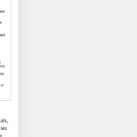
als,
ties
e