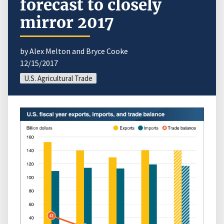
forecast to closely
mirror 2017
by Alex Melton and Bryce Cooke
12/15/2017
U.S. Agricultural Trade