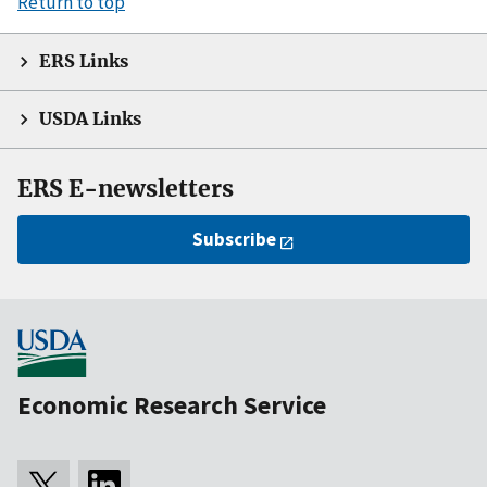
Return to top
ERS Links
USDA Links
ERS E-newsletters
Subscribe
Economic Research Service