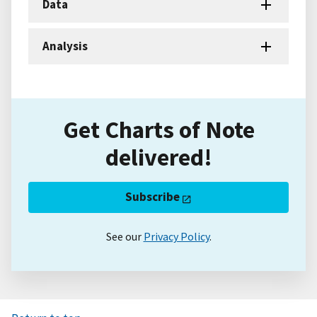
Data
Analysis
Get Charts of Note
delivered!
Subscribe
See our
Privacy Policy
.