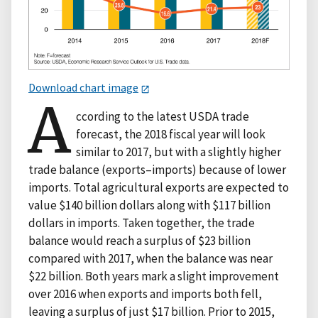
Download chart image
A
ccording to the latest USDA trade
forecast, the 2018 fiscal year will look
similar to 2017, but with a slightly higher
trade balance (exports–imports) because of lower
imports. Total agricultural exports are expected to
value $140 billion dollars along with $117 billion
dollars in imports. Taken together, the trade
balance would reach a surplus of $23 billion
compared with 2017, when the balance was near
$22 billion. Both years mark a slight improvement
over 2016 when exports and imports both fell,
leaving a surplus of just $17 billion. Prior to 2015,