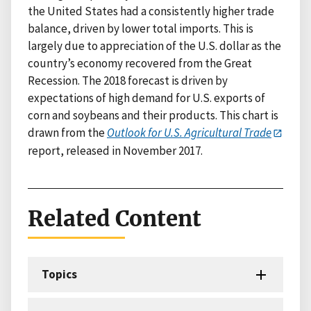
the United States had a consistently higher trade
balance, driven by lower total imports. This is
largely due to appreciation of the U.S. dollar as the
country’s economy recovered from the Great
Recession. The 2018 forecast is driven by
expectations of high demand for U.S. exports of
corn and soybeans and their products. This chart is
drawn from the
Outlook for U.S. Agricultural Trade
report, released in November 2017.
Related Content
Topics