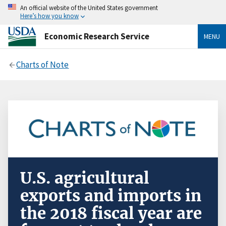
An official website of the United States government
Here’s how you know
Economic Research Service
MENU
Charts of Note
U.S. agricultural
exports and imports in
the 2018 fiscal year are