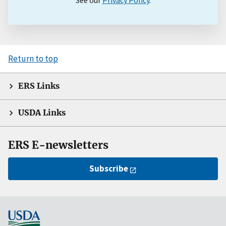
See our
Privacy Policy
.
Return to top
ERS Links
USDA Links
ERS E-newsletters
Subscribe