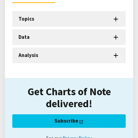
Topics
Data
Analysis
Get Charts of Note
delivered!
Subscribe