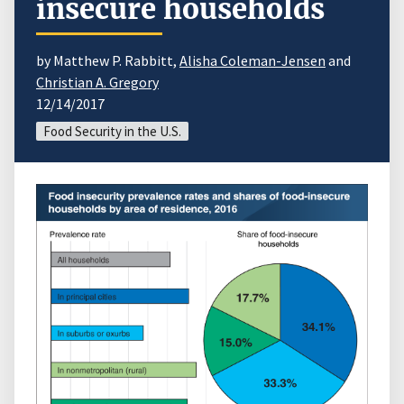
insecure households
by Matthew P. Rabbitt,
Alisha Coleman-Jensen
and
Christian A. Gregory
12/14/2017
Food Security in the U.S.