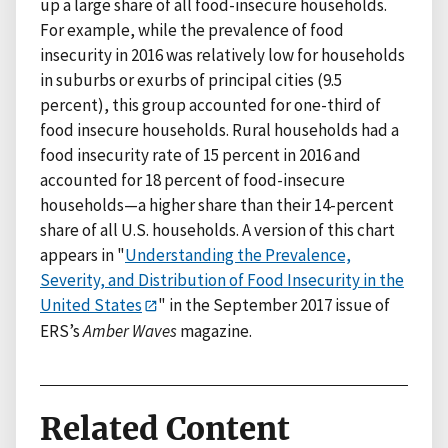
up a large share of all food-insecure households.
For example, while the prevalence of food
insecurity in 2016 was relatively low for households
in suburbs or exurbs of principal cities (9.5
percent), this group accounted for one-third of
food insecure households. Rural households had a
food insecurity rate of 15 percent in 2016 and
accounted for 18 percent of food-insecure
households—a higher share than their 14-percent
share of all U.S. households. A version of this chart
appears in "
Understanding the Prevalence,
Severity, and Distribution of Food Insecurity in the
United States
" in the September 2017 issue of
ERS’s
Amber Waves
magazine.
Related Content