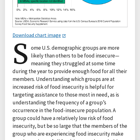
Download chart image
S
ome U.S. demographic groups are more
likely than others to be food insecure—
meaning they struggled at some time
during the year to provide enough food for all their
members. Understanding which groups are at
increased risk of food insecurity is helpful for
targeting assistance to those most in need, as is
understanding the frequency of a group’s
occurrence in the food-insecure population. A
group could have a relatively low risk of food
insecurity, but be so large that the members of the
group who are experiencing food insecurity make