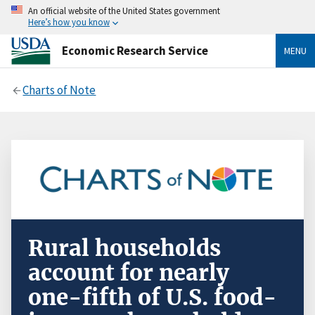
An official website of the United States government
Here’s how you know
Economic Research Service
MENU
Charts of Note
Rural households
account for nearly
one-fifth of U.S. food-