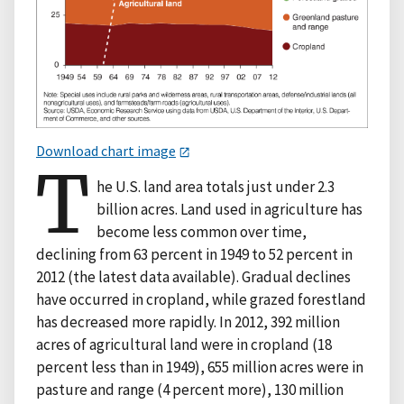
Download chart image
T
he U.S. land area totals just under 2.3
billion acres. Land used in agriculture has
become less common over time,
declining from 63 percent in 1949 to 52 percent in
2012 (the latest data available). Gradual declines
have occurred in cropland, while grazed forestland
has decreased more rapidly. In 2012, 392 million
acres of agricultural land were in cropland (18
percent less than in 1949), 655 million acres were in
pasture and range (4 percent more), 130 million