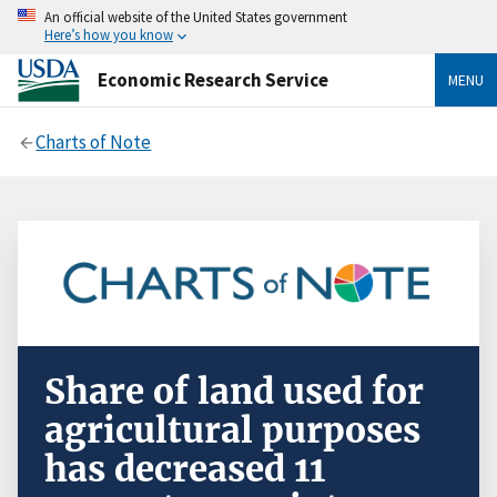
An official website of the United States government
Here’s how you know
Economic Research Service
MENU
Charts of Note
Share of land used for
agricultural purposes
has decreased 11