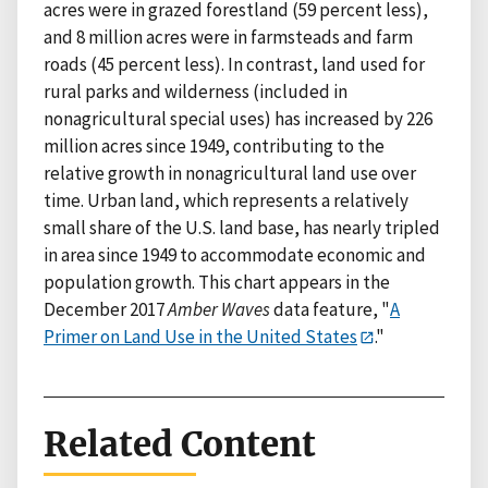
acres were in grazed forestland (59 percent less),
and 8 million acres were in farmsteads and farm
roads (45 percent less). In contrast, land used for
rural parks and wilderness (included in
nonagricultural special uses) has increased by 226
million acres since 1949, contributing to the
relative growth in nonagricultural land use over
time. Urban land, which represents a relatively
small share of the U.S. land base, has nearly tripled
in area since 1949 to accommodate economic and
population growth. This chart appears in the
December 2017
Amber Waves
data feature, "
A
Primer on Land Use in the United States
."
Related Content