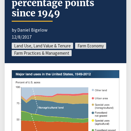
percentage points
since 1949
by Daniel Bigelow
12/8/2017
Land Use, Land Value & Tenure
Farm Economy
Farm Practices & Management