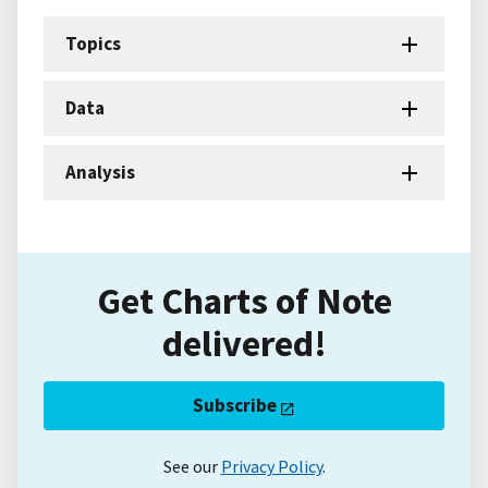
Topics
Data
Analysis
Get Charts of Note
delivered!
Subscribe
See our
Privacy Policy
.