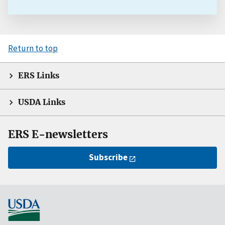
Return to top
ERS Links
USDA Links
ERS E-newsletters
Subscribe