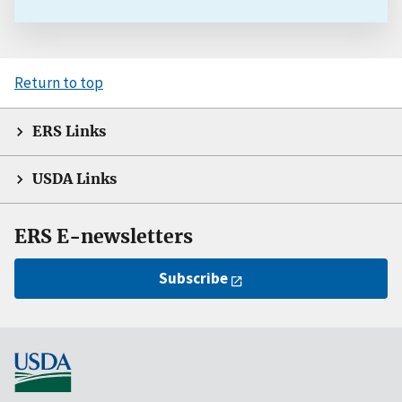
Return to top
ERS Links
USDA Links
ERS E-newsletters
Subscribe