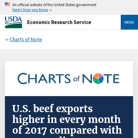
An official website of the United States government
Here’s how you know
Economic Research Service
MENU
Charts of Note
U.S. beef exports
higher in every month
of 2017 compared with