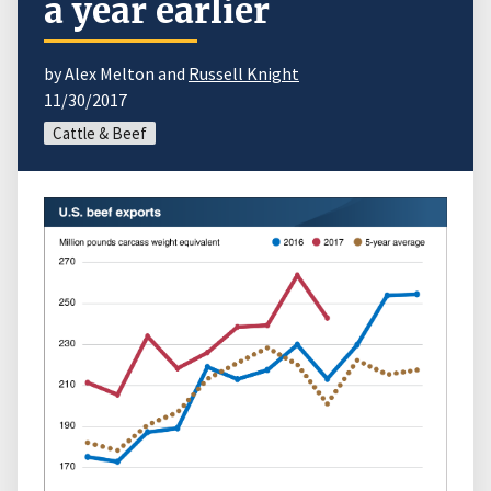
a year earlier
by Alex Melton and
Russell Knight
11/30/2017
Cattle & Beef