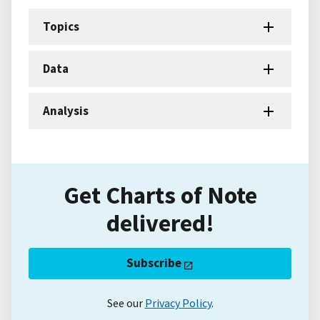
Topics
Data
Analysis
Get Charts of Note
delivered!
Subscribe
See our
Privacy Policy
.