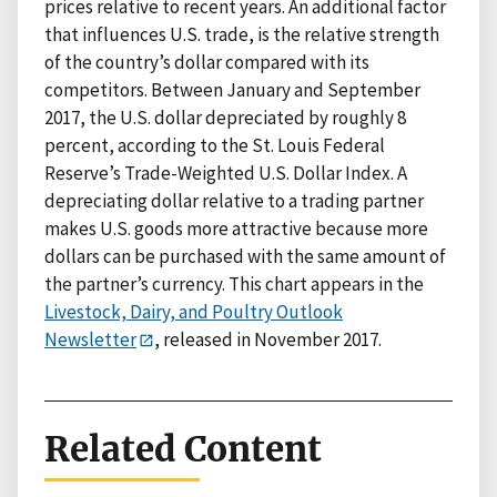
prices relative to recent years. An additional factor
that influences U.S. trade, is the relative strength
of the country’s dollar compared with its
competitors. Between January and September
2017, the U.S. dollar depreciated by roughly 8
percent, according to the St. Louis Federal
Reserve’s Trade-Weighted U.S. Dollar Index. A
depreciating dollar relative to a trading partner
makes U.S. goods more attractive because more
dollars can be purchased with the same amount of
the partner’s currency. This chart appears in the
Livestock, Dairy, and Poultry Outlook
Newsletter
, released in November 2017.
Related Content