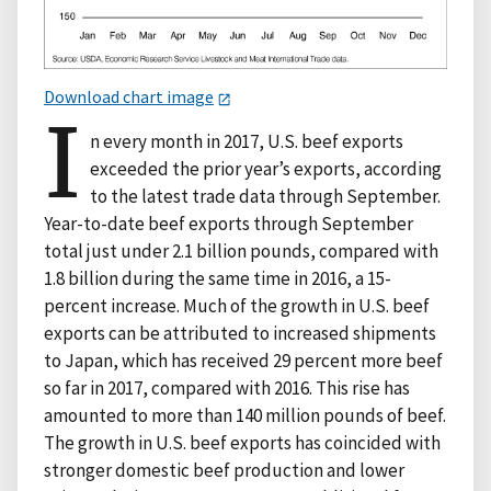
Download chart image
I
n every month in 2017, U.S. beef exports
exceeded the prior year’s exports, according
to the latest trade data through September.
Year-to-date beef exports through September
total just under 2.1 billion pounds, compared with
1.8 billion during the same time in 2016, a 15-
percent increase. Much of the growth in U.S. beef
exports can be attributed to increased shipments
to Japan, which has received 29 percent more beef
so far in 2017, compared with 2016. This rise has
amounted to more than 140 million pounds of beef.
The growth in U.S. beef exports has coincided with
stronger domestic beef production and lower