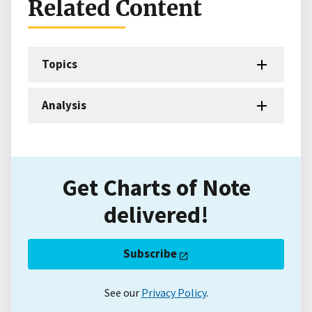
Related Content
Topics
Analysis
Get Charts of Note
delivered!
Subscribe
See our
Privacy Policy
.