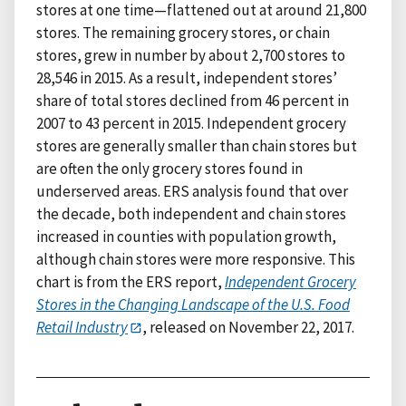
stores at one time—flattened out at around 21,800
stores. The remaining grocery stores, or chain
stores, grew in number by about 2,700 stores to
28,546 in 2015. As a result, independent stores’
share of total stores declined from 46 percent in
2007 to 43 percent in 2015. Independent grocery
stores are generally smaller than chain stores but
are often the only grocery stores found in
underserved areas. ERS analysis found that over
the decade, both independent and chain stores
increased in counties with population growth,
although chain stores were more responsive. This
chart is from the ERS report,
Independent Grocery
Stores in the Changing Landscape of the U.S. Food
Retail Industry
, released on November 22, 2017.