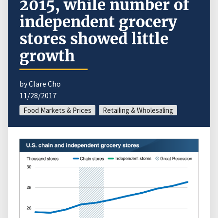
2015, while number of
independent grocery
stores showed little
growth
by Clare Cho
11/28/2017
Food Markets & Prices
Retailing & Wholesaling