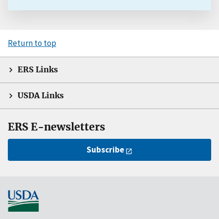
Return to top
ERS Links
USDA Links
ERS E-newsletters
Subscribe