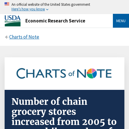
An official website of the United States government
Here’s how you know
Economic Research Service
MENU
Charts of Note
Number of chain
grocery stores
increased from 2005 to