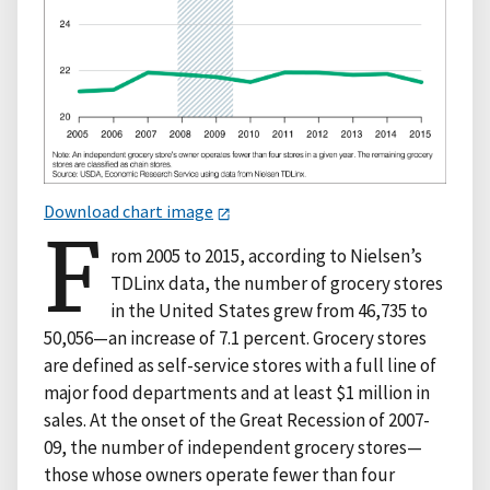
Download chart image
F
rom 2005 to 2015, according to Nielsen’s
TDLinx data, the number of grocery stores
in the United States grew from 46,735 to
50,056—an increase of 7.1 percent. Grocery stores
are defined as self-service stores with a full line of
major food departments and at least $1 million in
sales. At the onset of the Great Recession of 2007-
09, the number of independent grocery stores—
those whose owners operate fewer than four