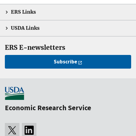
ERS Links
USDA Links
ERS E-newsletters
Subscribe
Economic Research Service