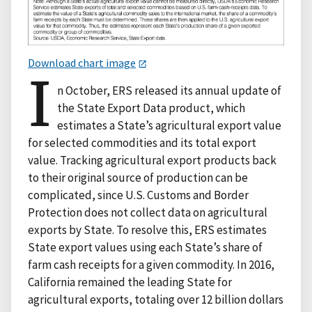
Download chart image
I
n October, ERS released its annual update of
the State Export Data product, which
estimates a State’s agricultural export value
for selected commodities and its total export
value. Tracking agricultural export products back
to their original source of production can be
complicated, since U.S. Customs and Border
Protection does not collect data on agricultural
exports by State. To resolve this, ERS estimates
State export values using each State’s share of
farm cash receipts for a given commodity. In 2016,
California remained the leading State for
agricultural exports, totaling over 12 billion dollars