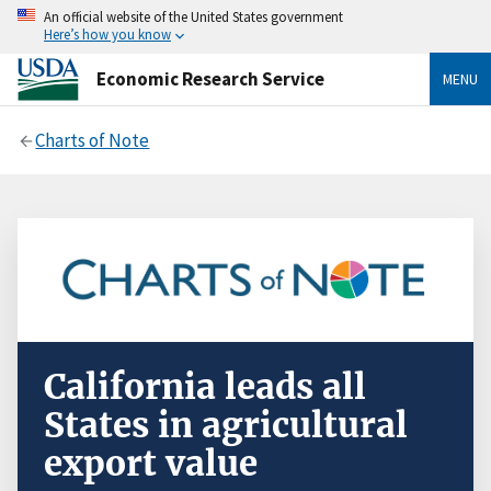
An official website of the United States government
Here’s how you know
Economic Research Service
MENU
Charts of Note
California leads all
States in agricultural
export value