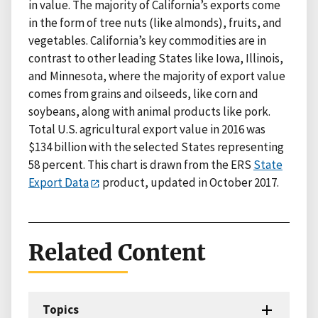
in value. The majority of California’s exports come
in the form of tree nuts (like almonds), fruits, and
vegetables. California’s key commodities are in
contrast to other leading States like Iowa, Illinois,
and Minnesota, where the majority of export value
comes from grains and oilseeds, like corn and
soybeans, along with animal products like pork.
Total U.S. agricultural export value in 2016 was
$134 billion with the selected States representing
58 percent. This chart is drawn from the ERS
State
Export Data
product, updated in October 2017.
Related Content
Topics