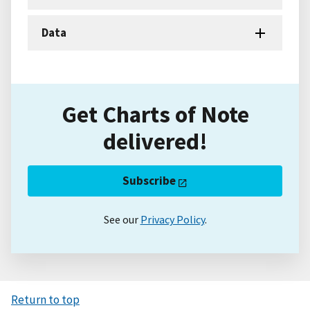
Data
Get Charts of Note
delivered!
Subscribe
See our
Privacy Policy
.
Return to top