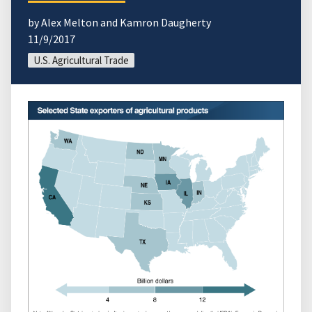
by Alex Melton and Kamron Daugherty
11/9/2017
U.S. Agricultural Trade