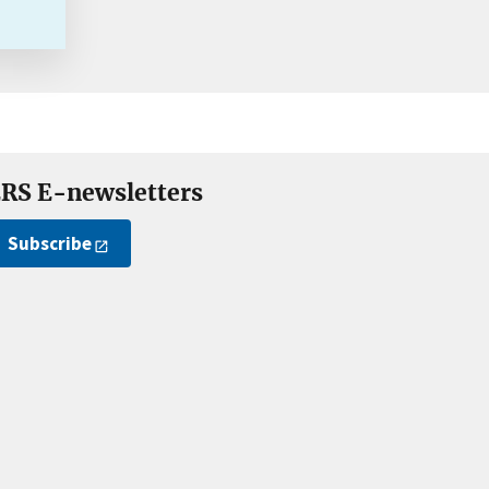
RS E-newsletters
Subscribe