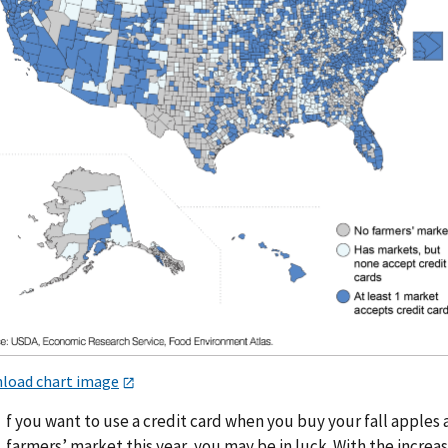
load chart image
f you want to use a credit card when you buy your fall apples 
farmers’ market this year, you may be in luck. With the increas