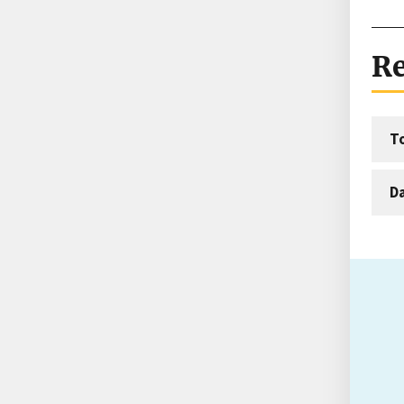
Re
T
D