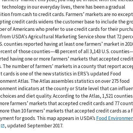
technology in our everyday lives, there has been a gradual
ition from cash to credit cards. Farmers’ markets are no except
pting credit cards widens the customer base to include the gr
er of Americans who prefer to use credit cards for their purch
 from USDA's Agricultural Marketing Service show that 72 perc
S. counties reported having at least one farmers’ market in 201
ercent of those counties—48 percent of all 3,143 U.S. counties
rted having one or more farmers’ markets that accepted credi
s. The number of farmers' markets in a county that report acce
t cards is one of the new statistics in ERS’s updated Food
onment Atlas. The Atlas assembles statistics on over 275 food
onment indicators at the county or State level that can influe
choices and diet quality. According to the Atlas, 1,521 countie
 more farmers’ markets that accepted credit cards and 77 count
more than 10 farmers’ markets that accepted credit cards as a 
ayment for goods. This map appears in USDA’s
Food Environme
, updated September 2017.