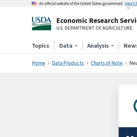
An official website of the United States government
Here’s
Economic Research Servi
U.S. DEPARTMENT OF AGRICULTURE
Topics
Data
Analysis
New
Home
Data Products
Charts of Note
Nea