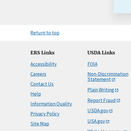
Return to top
ERS Links
USDA Links
Accessibility
FOIA
Careers
Non-Discrimination
Statement
Contact Us
Plain Writing
Help
Report Fraud
Information Quality
USDA.gov
Privacy Policy
USA.gov
Site Map