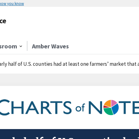
 how you know
ce
sroom
Amber Waves
rly half of U.S. counties had at least one farmers’ market that 