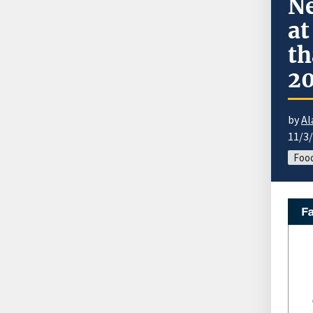
Ne
at
th
2
by
Al
11/3
Food