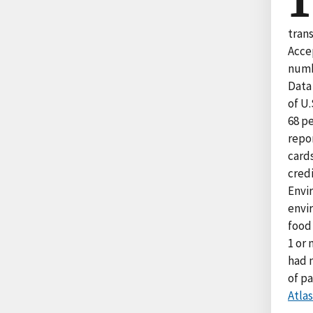
trans
Acce
numb
Data
of U.
68 p
repo
card
credi
Envir
envir
food 
1 or
had 
of p
Atlas