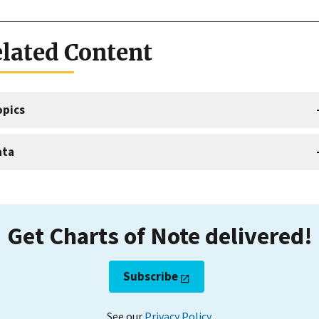
lated Content
opics
ata
Get Charts of Note delivered!
Subscribe
See our
Privacy Policy
.