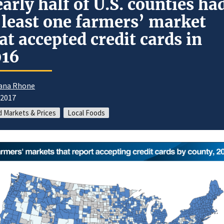
arly half of U.S. counties ha
 least one farmers’ market
at accepted credit cards in
016
ana Rhone
/2017
 Markets & Prices
Local Foods