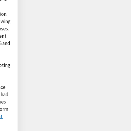
ion.
owing
ases.
ent
6 and
—
t
pting
nce
s had
ies
form
nt