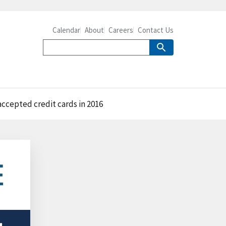
Calendar
About
Careers
Contact Us
accepted credit cards in 2016