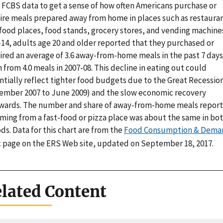
 FCBS data to get a sense of how often Americans purchase or
ire meals prepared away from home in places such as restauran
food places, food stands, grocery stores, and vending machines
-14, adults age 20 and older reported that they purchased or
ired an average of 3.6 away-from-home meals in the past 7 day
from 4.0 meals in 2007-08. This decline in eating out could
ntially reflect tighter food budgets due to the Great Recessio
ember 2007 to June 2009) and the slow economic recovery
rwards. The number and share of away-from-home meals repor
oming from a fast-food or pizza place was about the same in bo
ds. Data for this chart are from the
Food Consumption & Dema
c page on the ERS Web site, updated on September 18, 2017.
lated Content