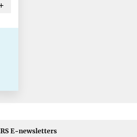
RS E-newsletters