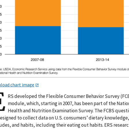
load chart image
E
RS developed the Flexible Consumer Behavior Survey (FC
module, which, starting in 2007, has been part of the Natio
Health and Nutrition Examination Survey. The FCBS quest
designed to collect data on U.S. consumers’ dietary knowledge
udes, and habits, including their eating out habits. ERS resear