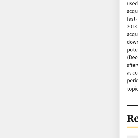
used
acqu
fast-
2013
acqu
down 
pote
(Dec
afte
as c
perio
topi
Re