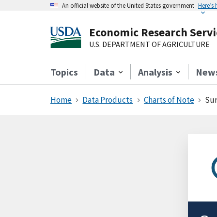
An official website of the United States government
Here’s
Economic Research Servi
U.S. DEPARTMENT OF AGRICULTURE
Topics
Data
Analysis
New
Home
Data Products
Charts of Note
Sur