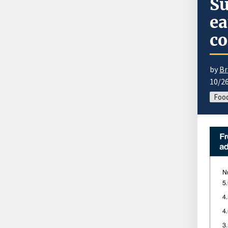
Su
ea
c
by
Br
10/2
Foo