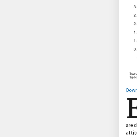
Down
are 
attit