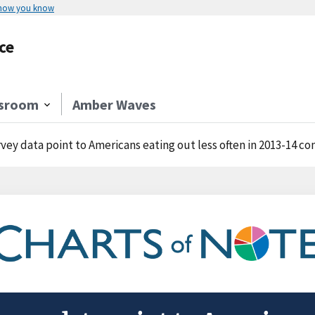
 how you know
ce
sroom
Amber Waves
vey data point to Americans eating out less often in 2013-14 c