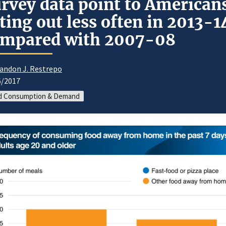
rvey data point to American
ting out less often in 2013-1
ompared with 2007-08
andon J. Restrepo
6/2017
d Consumption & Demand