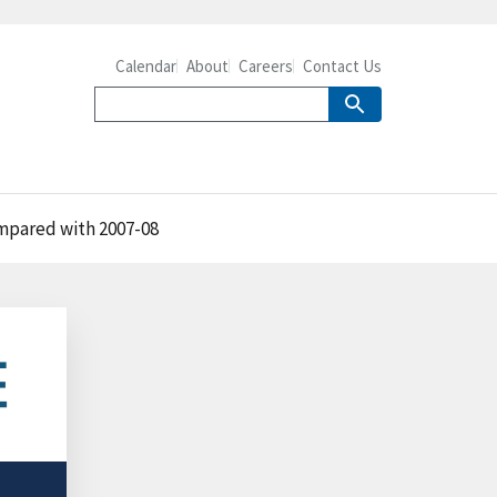
Calendar
About
Careers
Contact Us
ompared with 2007-08