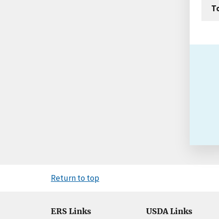
T
Return to top
ERS Links
USDA Links