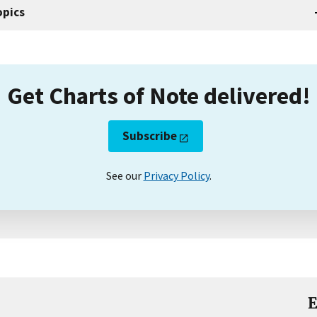
opics
Get Charts of Note delivered!
Subscribe
See our
Privacy Policy
.
E