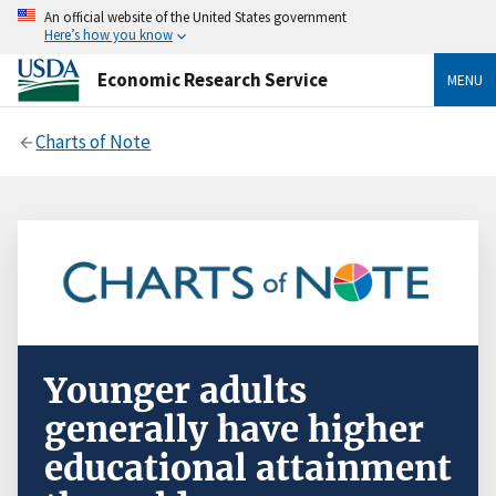
An official website of the United States government
Here’s how you know
Economic Research Service
MENU
Charts of Note
Younger adults
generally have higher
educational attainment