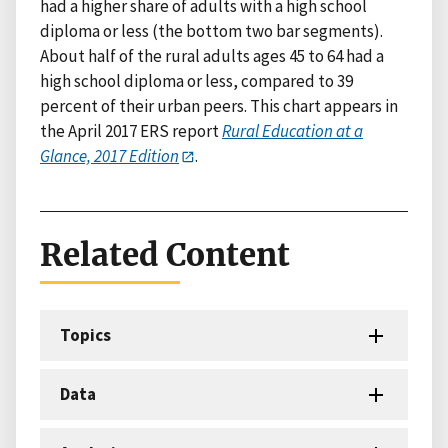
had a higher share of adults with a high school
diploma or less (the bottom two bar segments).
About half of the rural adults ages 45 to 64 had a
high school diploma or less, compared to 39
percent of their urban peers. This chart appears in
the April 2017 ERS report
Rural Education at a
Glance, 2017 Edition
.
Related Content
Topics
Data