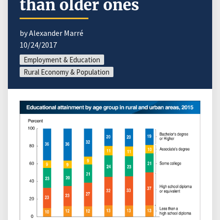
than older ones
by Alexander Marré
10/24/2017
Employment & Education
Rural Economy & Population