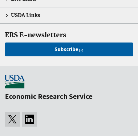
USDA Links
ERS E-newsletters
Subscribe
Economic Research Service