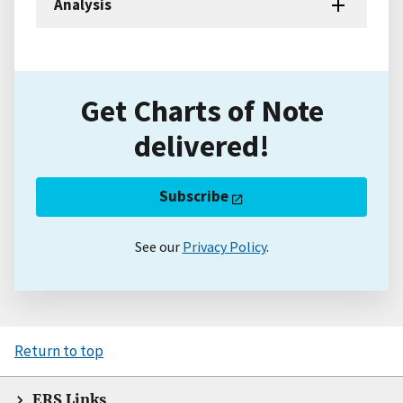
Analysis
Get Charts of Note
delivered!
Subscribe
See our
Privacy Policy
.
Return to top
ERS Links