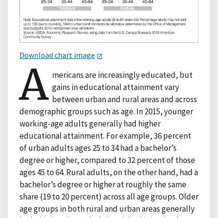
Download chart image
A
mericans are increasingly educated, but
gains in educational attainment vary
between urban and rural areas and across
demographic groups such as age. In 2015, younger
working-age adults generally had higher
educational attainment. For example, 36 percent
of urban adults ages 25 to 34 had a bachelor’s
degree or higher, compared to 32 percent of those
ages 45 to 64. Rural adults, on the other hand, had a
bachelor’s degree or higher at roughly the same
share (19 to 20 percent) across all age groups. Older
age groups in both rural and urban areas generally