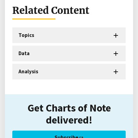
Related Content
Topics
Data
Analysis
Get Charts of Note
delivered!
Subscribe