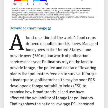
Download chart image
A
bout one-third of the world’s food crops
depend on pollinators like bees. Managed
honeybees in the United States alone
provide over $350 million worth of pollination
services each year. Pollinators rely on the land to
provide forage, the pollen and nectar of flowering
plants that pollinators feed on to survive. If forage
is inadequate, pollinator health may be poor. ERS
developed a forage suitability index (FSI) to
examine how broad trends in land use have
affected the availability of forage for pollinators.
Findings show the national average FSI increased