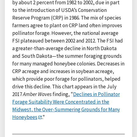
by about 2 percent from 1982 to 2002, due in part
to the introduction of USDA’s Conservation
Reserve Program (CRP) in 1986. The mix of species
farmers agree to plant on CRP land often improves
pollinator forage. However, the national average
FSI plateaued between 2002 and 2012. The FSI had
a greater-than-average decline in North Dakota
and South Dakota—the summer foraging grounds
for many managed honeybee colonies. Decreases in
CRP acreage and increases in soybean acreage,
which provide poor forage for pollinators, helped
drive this decline. This chart appears in the July
2017
Amber Waves
finding, "
Declines in Pollinator
Forage Suitability Were Concentrated in the
Midwest, the Over-Summering Grounds for Many
Honeybees
."