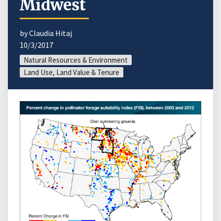
Midwest
by Claudia Hitaj
10/3/2017
Natural Resources & Environment
Land Use, Land Value & Tenure