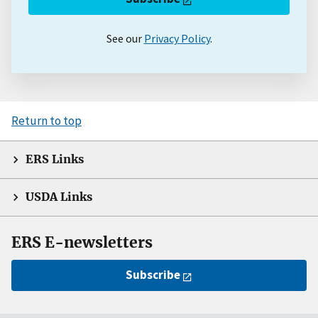
See our
Privacy Policy
.
Return to top
ERS Links
USDA Links
ERS E-newsletters
Subscribe