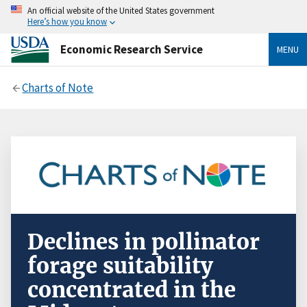
An official website of the United States government
Here’s how you know
Economic Research Service
MENU
Charts of Note
Declines in pollinator
forage suitability
concentrated in the