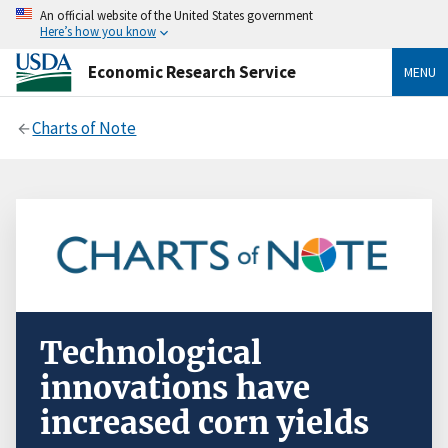
An official website of the United States government
Here’s how you know
Economic Research Service
MENU
Charts of Note
Technological
innovations have
increased corn yields