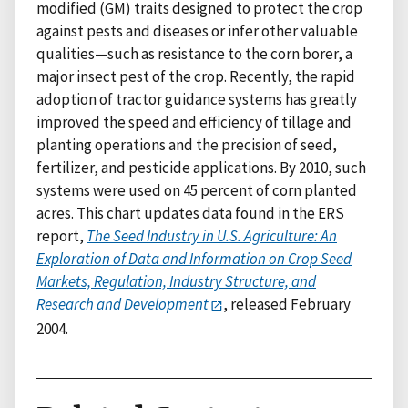
modified (GM) traits designed to protect the crop
against pests and diseases or infer other valuable
qualities—such as resistance to the corn borer, a
major insect pest of the crop. Recently, the rapid
adoption of tractor guidance systems has greatly
improved the speed and efficiency of tillage and
planting operations and the precision of seed,
fertilizer, and pesticide applications. By 2010, such
systems were used on 45 percent of corn planted
acres. This chart updates data found in the ERS
report,
The Seed Industry in U.S. Agriculture: An
Exploration of Data and Information on Crop Seed
Markets, Regulation, Industry Structure, and
Research and Development
, released February
2004.