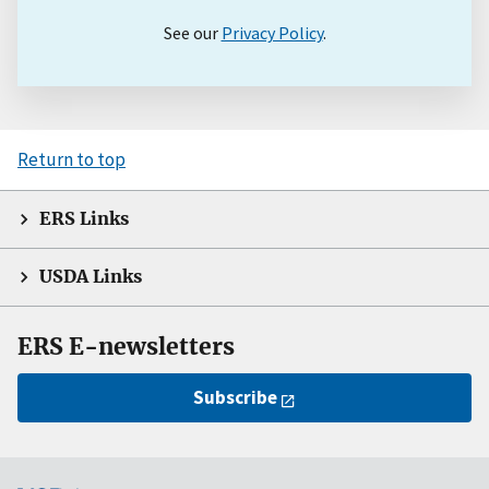
See our
Privacy Policy
.
Return to top
ERS Links
USDA Links
ERS E-newsletters
Subscribe