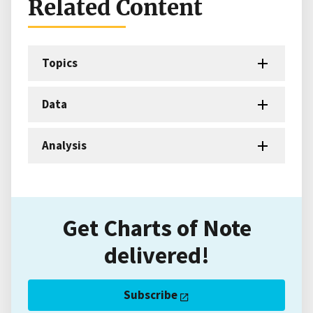
Related Content
Topics
Data
Analysis
Get Charts of Note
delivered!
Subscribe