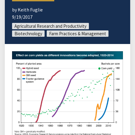
by Keith Fuglie
9/19/2017
Agricultural Research and Productivity
Biotechnology
Farm Practices & Management