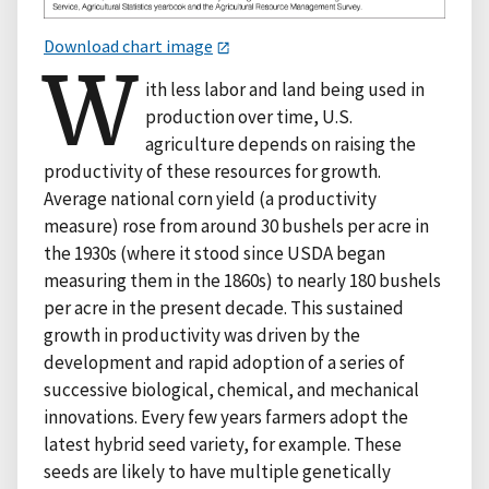
Download chart image
W
ith less labor and land being used in
production over time, U.S.
agriculture depends on raising the
productivity of these resources for growth.
Average national corn yield (a productivity
measure) rose from around 30 bushels per acre in
the 1930s (where it stood since USDA began
measuring them in the 1860s) to nearly 180 bushels
per acre in the present decade. This sustained
growth in productivity was driven by the
development and rapid adoption of a series of
successive biological, chemical, and mechanical
innovations. Every few years farmers adopt the
latest hybrid seed variety, for example. These
seeds are likely to have multiple genetically