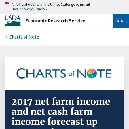
An official website of the United States government
Here’s how you know
Economic Research Service
MENU
Charts of Note
2017 net farm income
and net cash farm
income forecast up