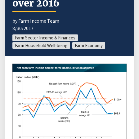
over 2016
by
Farm Income Team
8/30/2017
Farm Sector Income & Finances
Farm Household Well-being
Farm Economy