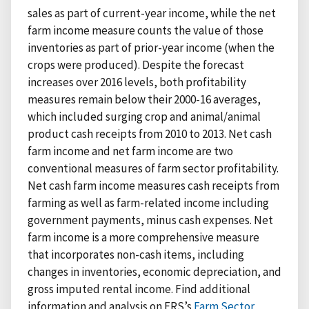
sales as part of current-year income, while the net
farm income measure counts the value of those
inventories as part of prior-year income (when the
crops were produced). Despite the forecast
increases over 2016 levels, both profitability
measures remain below their 2000-16 averages,
which included surging crop and animal/animal
product cash receipts from 2010 to 2013. Net cash
farm income and net farm income are two
conventional measures of farm sector profitability.
Net cash farm income measures cash receipts from
farming as well as farm-related income including
government payments, minus cash expenses. Net
farm income is a more comprehensive measure
that incorporates non-cash items, including
changes in inventories, economic depreciation, and
gross imputed rental income. Find additional
information and analysis on ERS’s
Farm Sector