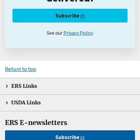
Subscribe
See our
Privacy Policy
.
Return to top
ERS Links
USDA Links
ERS E-newsletters
Subscribe