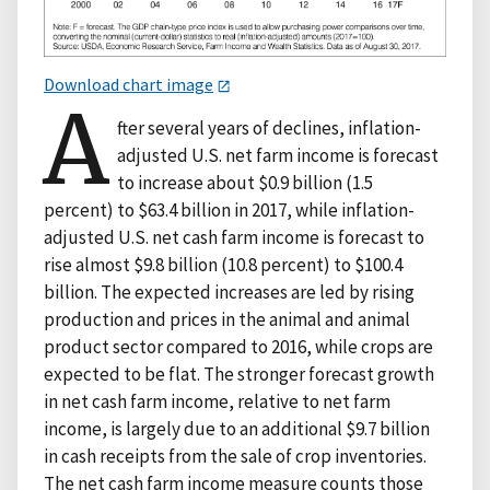
Download chart image
A
fter several years of declines, inflation-
adjusted U.S. net farm income is forecast
to increase about $0.9 billion (1.5
percent) to $63.4 billion in 2017, while inflation-
adjusted U.S. net cash farm income is forecast to
rise almost $9.8 billion (10.8 percent) to $100.4
billion. The expected increases are led by rising
production and prices in the animal and animal
product sector compared to 2016, while crops are
expected to be flat. The stronger forecast growth
in net cash farm income, relative to net farm
income, is largely due to an additional $9.7 billion
in cash receipts from the sale of crop inventories.
The net cash farm income measure counts those