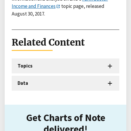
Income and Finances
topic page, released
August 30, 2017.
Related Content
Topics
Data
Get Charts of Note
delivered!