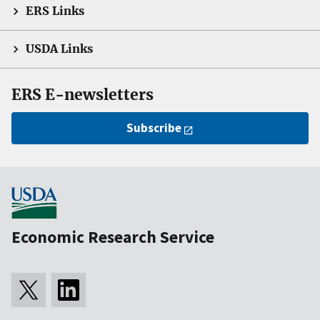
ERS Links
USDA Links
ERS E-newsletters
Subscribe
Economic Research Service