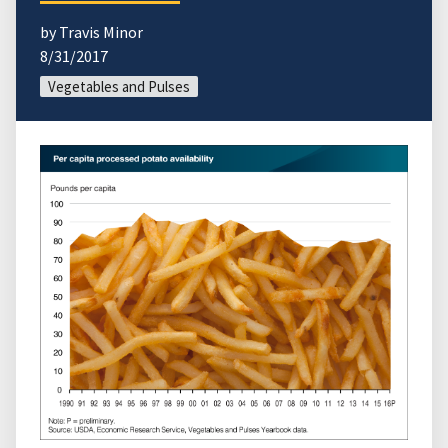
by Travis Minor
8/31/2017
Vegetables and Pulses