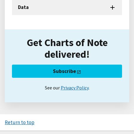
Data
Get Charts of Note
delivered!
Subscribe
See our
Privacy Policy
.
Return to top