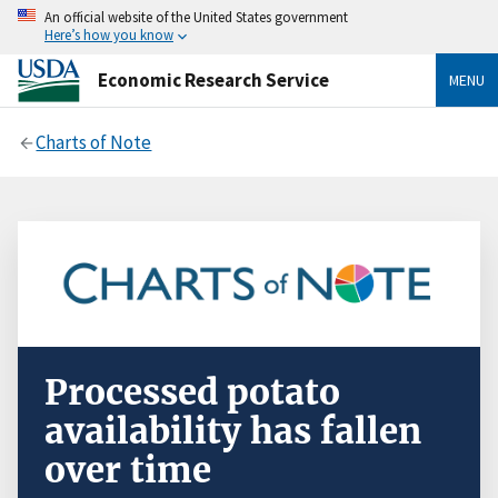
An official website of the United States government
Here’s how you know
Economic Research Service
MENU
Charts of Note
Processed potato
availability has fallen
over time