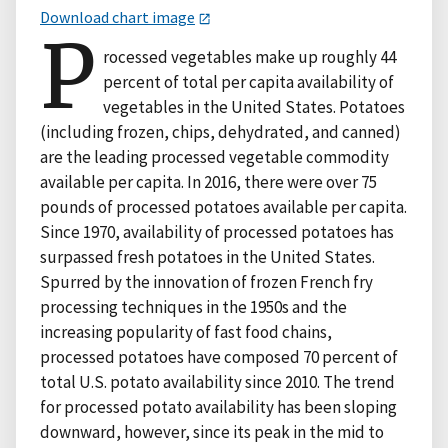
Download chart image
P
rocessed vegetables make up roughly 44
percent of total per capita availability of
vegetables in the United States. Potatoes
(including frozen, chips, dehydrated, and canned)
are the leading processed vegetable commodity
available per capita. In 2016, there were over 75
pounds of processed potatoes available per capita.
Since 1970, availability of processed potatoes has
surpassed fresh potatoes in the United States.
Spurred by the innovation of frozen French fry
processing techniques in the 1950s and the
increasing popularity of fast food chains,
processed potatoes have composed 70 percent of
total U.S. potato availability since 2010. The trend
for processed potato availability has been sloping
downward, however, since its peak in the mid to