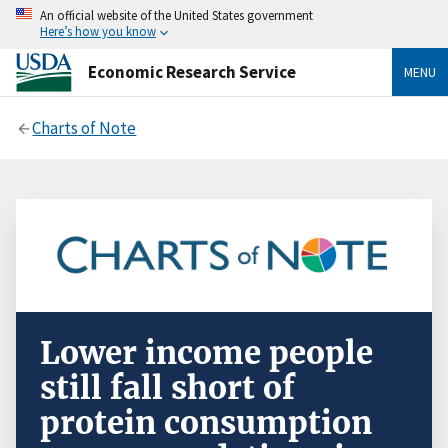
An official website of the United States government
Here’s how you know
Economic Research Service
MENU
Charts of Note
Lower income people
still fall short of
protein consumption