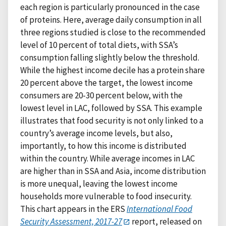
each region is particularly pronounced in the case
of proteins. Here, average daily consumption in all
three regions studied is close to the recommended
level of 10 percent of total diets, with SSA’s
consumption falling slightly below the threshold.
While the highest income decile has a protein share
20 percent above the target, the lowest income
consumers are 20-30 percent below, with the
lowest level in LAC, followed by SSA. This example
illustrates that food security is not only linked to a
country’s average income levels, but also,
importantly, to how this income is distributed
within the country. While average incomes in LAC
are higher than in SSA and Asia, income distribution
is more unequal, leaving the lowest income
households more vulnerable to food insecurity.
This chart appears in the ERS
International Food
Security Assessment, 2017-27
report, released on