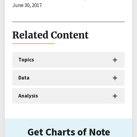
June 30, 2017.
Related Content
Topics
Data
Analysis
Get Charts of Note