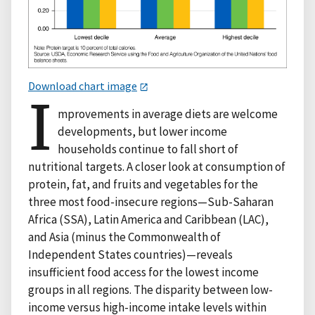
Download chart image
I
mprovements in average diets are welcome
developments, but lower income
households continue to fall short of
nutritional targets. A closer look at consumption of
protein, fat, and fruits and vegetables for the
three most food-insecure regions—Sub-Saharan
Africa (SSA), Latin America and Caribbean (LAC),
and Asia (minus the Commonwealth of
Independent States countries)—reveals
insufficient food access for the lowest income
groups in all regions. The disparity between low-
income versus high-income intake levels within