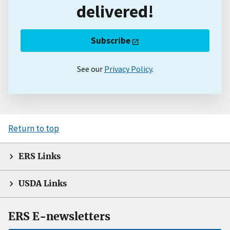
delivered!
Subscribe
See our
Privacy Policy
.
Return to top
ERS Links
USDA Links
ERS E-newsletters