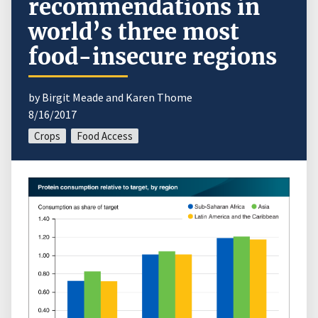
recommendations in
world’s three most
food-insecure regions
by Birgit Meade and Karen Thome
8/16/2017
Crops
Food Access