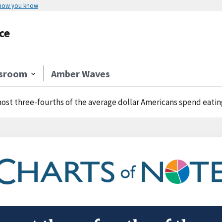
 how you know
ce
sroom
Amber Waves
ost three-fourths of the average dollar Americans spend eatin