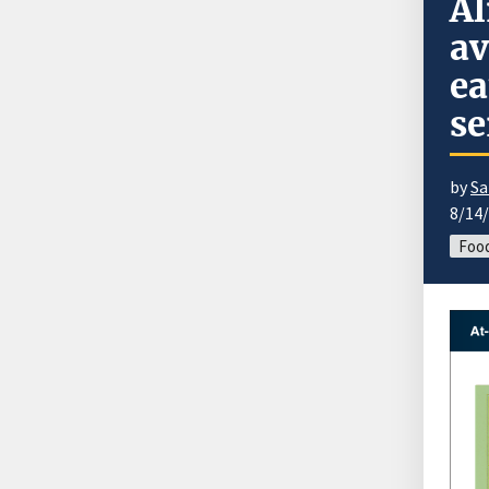
Al
av
ea
se
by
Sa
8/14
Food