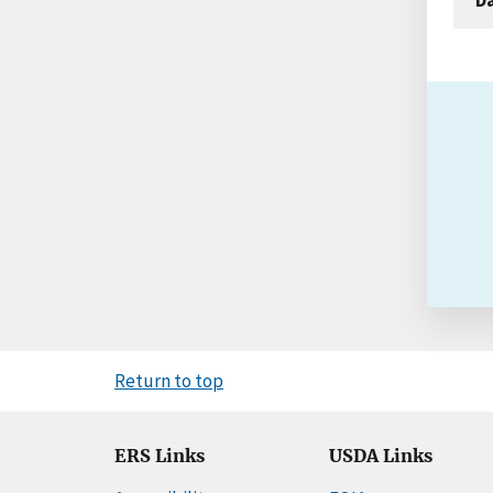
Return to top
ERS Links
USDA Links