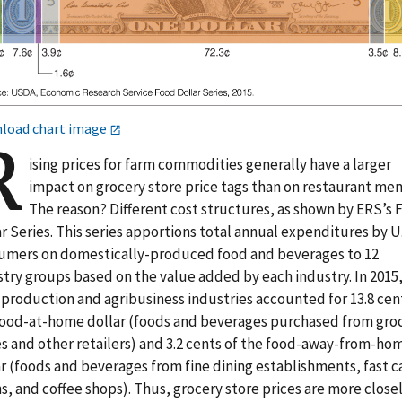
load chart image
R
ising prices for farm commodities generally have a larger
impact on grocery store price tags than on restaurant men
The reason? Different cost structures, as shown by ERS’s
r Series. This series apportions total annual expenditures by U
umers on domestically-produced food and beverages to 12
stry groups based on the value added by each industry. In 2015
 production and agribusiness industries accounted for 13.8 cen
food-at-home dollar (foods and beverages purchased from gro
es and other retailers) and 3.2 cents of the food-away-from-ho
r (foods and beverages from fine dining establishments, fast c
s, and coffee shops). Thus, grocery store prices are more close