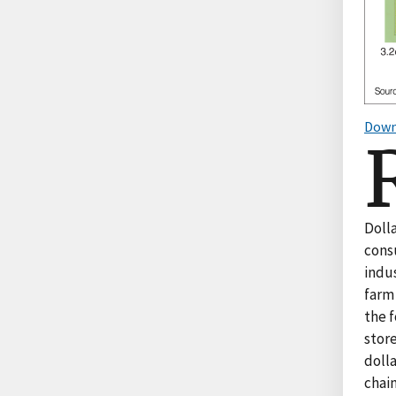
Down
Dolla
cons
indu
farm
the 
stor
dolla
chain