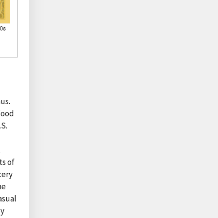
us.
 Food
.S.
,
ts of
cery
me
asual
ly