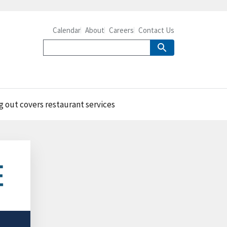
Calendar
About
Careers
Contact Us
g out covers restaurant services