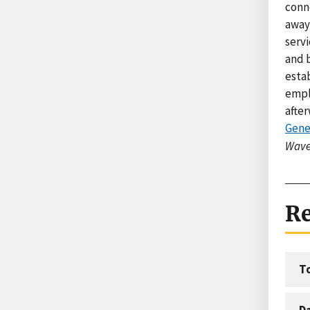
conne
away
servi
and 
estab
empl
after
Gene
Wave
Re
T
D