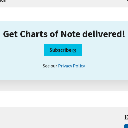
Get Charts of Note delivered!
Subscribe
See our
Privacy Policy
.
E