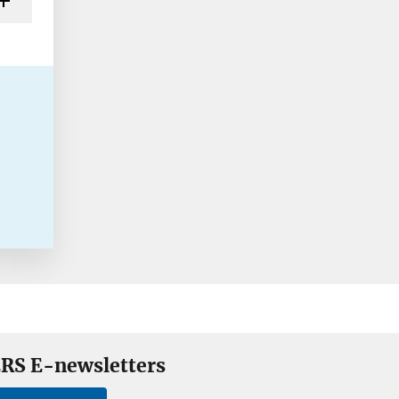
RS E-newsletters