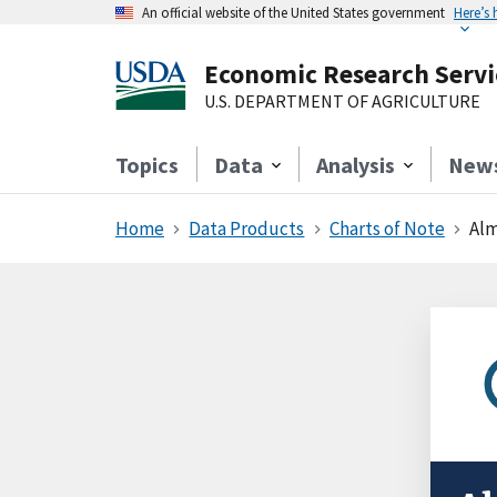
An official website of the United States government
Here’s
Economic Research Servi
U.S. DEPARTMENT OF AGRICULTURE
Topics
Data
Analysis
New
Home
Data Products
Charts of Note
Alm