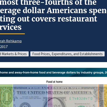
most three-fourths of the
erage dollar Americans spe
ting out covers restaurant
rvices
rah Rehkamp
/2017
 Markets & Prices
Food Prices, Expenditures, and Establishments