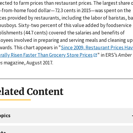
cted to farm prices than restaurant prices. The largest share 
-from-home food dollar—72.3 cents in 2015—was spent on the
ces provided by restaurants, including the labor of baristas, b
busboys. Sixty-two percent of this value added by foodservice
lishments (44.7 cents) covered the salaries and benefits of
oyees involved in preparing and serving meals and cleaning up
wards. This chart appears in "
Since 2009, Restaurant Prices Ha
rally Risen Faster Than Grocery Store Prices
" in ERS’s
Amber
s
magazine, August 2017.
lated Content
opics
ata