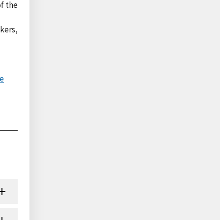
of the
akers,
ve