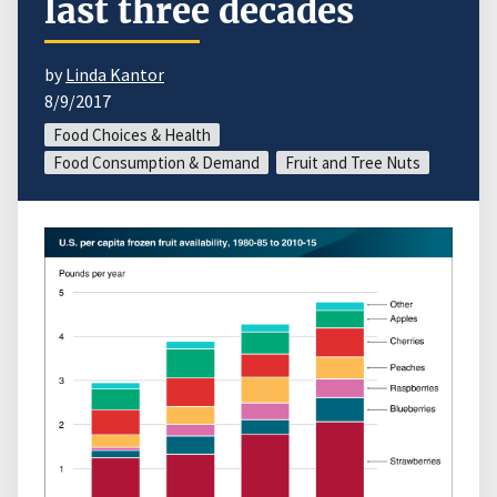
last three decades
by
Linda Kantor
8/9/2017
Food Choices & Health
Food Consumption & Demand
Fruit and Tree Nuts