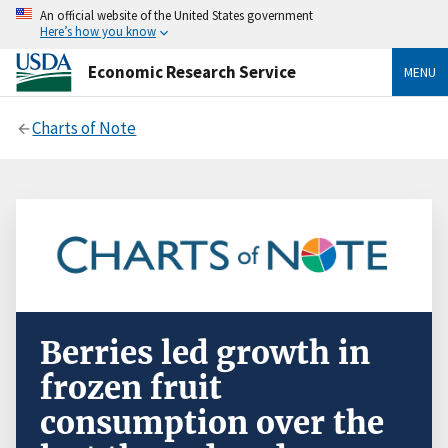
An official website of the United States government
Here’s how you know
Economic Research Service
MENU
Charts of Note
Berries led growth in
frozen fruit
consumption over the