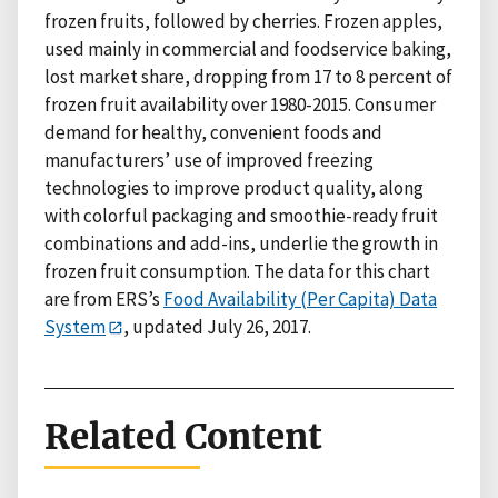
frozen fruits, followed by cherries. Frozen apples,
used mainly in commercial and foodservice baking,
lost market share, dropping from 17 to 8 percent of
frozen fruit availability over 1980-2015. Consumer
demand for healthy, convenient foods and
manufacturers’ use of improved freezing
technologies to improve product quality, along
with colorful packaging and smoothie-ready fruit
combinations and add-ins, underlie the growth in
frozen fruit consumption. The data for this chart
are from ERS’s
Food Availability (Per Capita) Data
System
, updated July 26, 2017.
Related Content