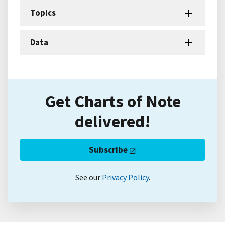
Topics
Data
Get Charts of Note
delivered!
Subscribe
See our
Privacy Policy
.