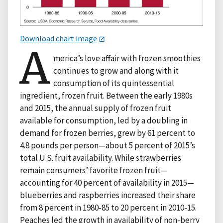
Download chart image
A
merica’s love affair with frozen smoothies
continues to grow and along with it
consumption of its quintessential
ingredient, frozen fruit. Between the early 1980s
and 2015, the annual supply of frozen fruit
available for consumption, led by a doubling in
demand for frozen berries, grew by 61 percent to
4.8 pounds per person—about 5 percent of 2015’s
total U.S. fruit availability. While strawberries
remain consumers’ favorite frozen fruit—
accounting for 40 percent of availability in 2015—
blueberries and raspberries increased their share
from 8 percent in 1980-85 to 20 percent in 2010-15.
Peaches led the growth in availability of non-berry