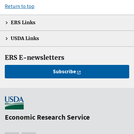
Return to top
ERS Links
USDA Links
ERS E-newsletters
Subscribe
Economic Research Service