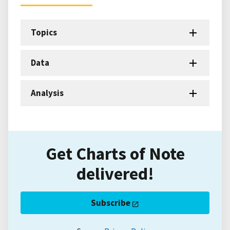
Topics
Data
Analysis
Get Charts of Note
delivered!
Subscribe