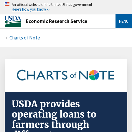
An official website of the United States government
Here’s how you know
Economic Research Service
MENU
Charts of Note
USDA provides
operating loans to
farmers through