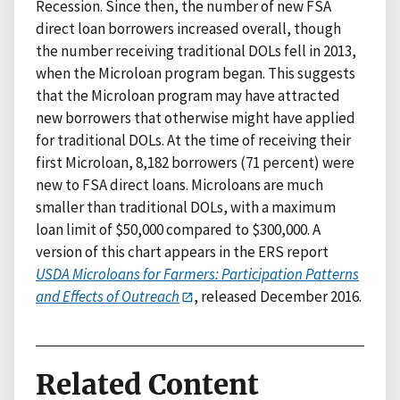
Recession. Since then, the number of new FSA
direct loan borrowers increased overall, though
the number receiving traditional DOLs fell in 2013,
when the Microloan program began. This suggests
that the Microloan program may have attracted
new borrowers that otherwise might have applied
for traditional DOLs. At the time of receiving their
first Microloan, 8,182 borrowers (71 percent) were
new to FSA direct loans. Microloans are much
smaller than traditional DOLs, with a maximum
loan limit of $50,000 compared to $300,000. A
version of this chart appears in the ERS report
USDA Microloans for Farmers: Participation Patterns
and Effects of Outreach
, released December 2016.
Related Content