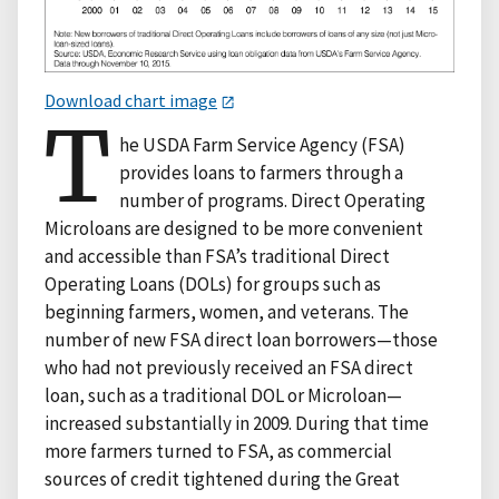
Download chart image
T
he USDA Farm Service Agency (FSA)
provides loans to farmers through a
number of programs. Direct Operating
Microloans are designed to be more convenient
and accessible than FSA’s traditional Direct
Operating Loans (DOLs) for groups such as
beginning farmers, women, and veterans. The
number of new FSA direct loan borrowers—those
who had not previously received an FSA direct
loan, such as a traditional DOL or Microloan—
increased substantially in 2009. During that time
more farmers turned to FSA, as commercial
sources of credit tightened during the Great