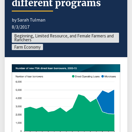
different programs
by Sarah Tulman
8/3/2017
Beginning, Limited Resource, and Female Farmers and
Ranchers
Farm Economy