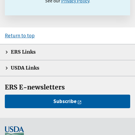
See our
Privacy Policy
.
Return to top
ERS Links
USDA Links
ERS E-newsletters
Subscribe