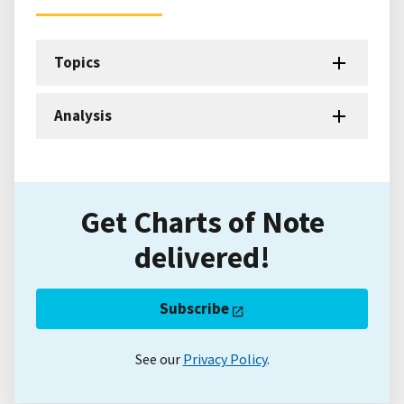
Topics
Analysis
Get Charts of Note
delivered!
Subscribe
See our
Privacy Policy
.