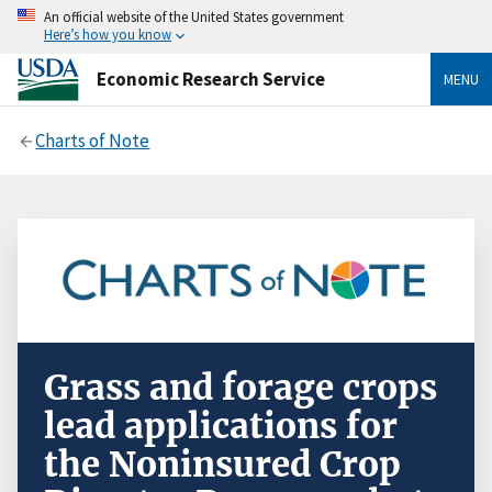
An official website of the United States government
Here’s how you know
Economic Research Service
MENU
Charts of Note
Grass and forage crops
lead applications for
the Noninsured Crop