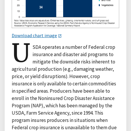
Download chart image
U
SDA operates a number of Federal crop
insurance and disaster aid programs to
mitigate the downside risks inherent to
agricultural production (e.g., damaging weather,
price, or yield disruptions). However, crop
insurance is only available to certain commodities
in specified areas. Producers have been able to
enroll in the Noninsured Crop Disaster Assistance
Program (NAP), which has been managed by the
USDA, Farm Service Agency, since 1994. This
program insures producers in situations when
Federal crop insurance is unavailable to them due