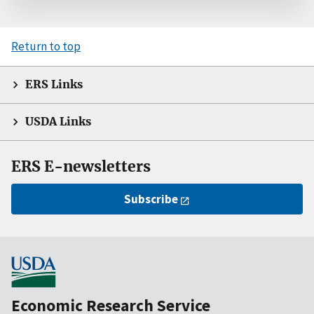
Return to top
ERS Links
USDA Links
ERS E-newsletters
Subscribe
Economic Research Service