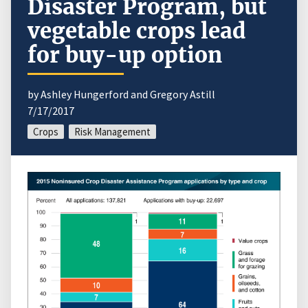
Disaster Program, but
vegetable crops lead
for buy-up option
by Ashley Hungerford and Gregory Astill
7/17/2017
Crops
Risk Management