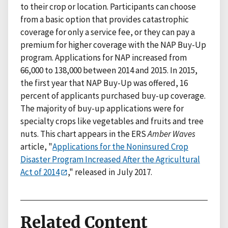
to their crop or location. Participants can choose
from a basic option that provides catastrophic
coverage for only a service fee, or they can pay a
premium for higher coverage with the NAP Buy-Up
program. Applications for NAP increased from
66,000 to 138,000 between 2014 and 2015. In 2015,
the first year that NAP Buy-Up was offered, 16
percent of applicants purchased buy-up coverage.
The majority of buy-up applications were for
specialty crops like vegetables and fruits and tree
nuts. This chart appears in the ERS
Amber Waves
article, "
Applications for the Noninsured Crop
Disaster Program Increased After the Agricultural
Act of 2014
," released in July 2017.
Related Content