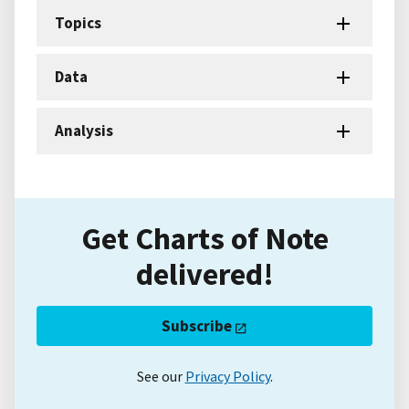
Topics
Data
Analysis
Get Charts of Note
delivered!
Subscribe
See our
Privacy Policy
.