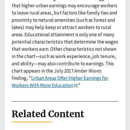
that higher urban earnings may encourage workers
to leave rural areas, but factors like family ties and
proximity to natural amenities (such as forest and
lakes) may help keep or attract workers to rural
areas. Educational attainment is only one of many
potential characteristics that determine the wages
that workers earn. Other characteristics not shown
in the chart—such as work experience, job tenure,
and ability—may also contribute to earnings. This
chart appears in the July 2017
Amber Waves
finding, "
Urban Areas Offer Higher Earnings for
Workers With More Education
."
Related Content