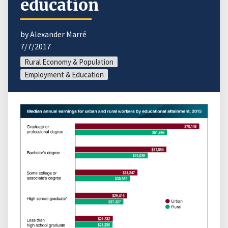
education
by Alexander Marré
7/7/2017
Rural Economy & Population
Employment & Education