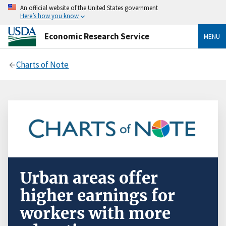
An official website of the United States government
Here’s how you know
Economic Research Service
MENU
Charts of Note
Urban areas offer
higher earnings for
workers with more