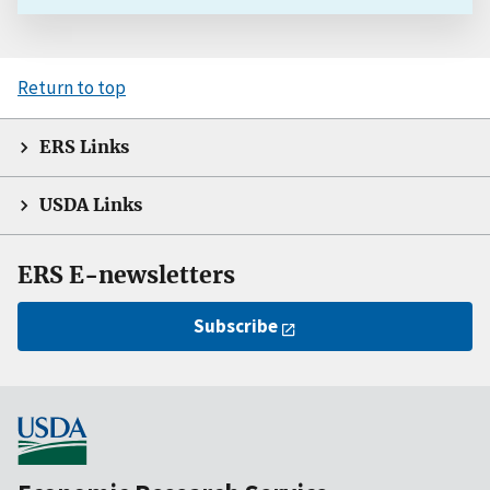
Return to top
ERS Links
USDA Links
ERS E-newsletters
Subscribe