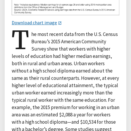
Download chart image
T
he most recent data from the U.S. Census
Bureau’s 2015 American Community
Survey show that workers with higher
levels of education had higher median earnings,
both in rural and urban areas. Urban workers
without a high school diploma earned about the
same as their rural counterparts. However, at every
higher level of educational attainment, the typical
urban worker earned increasingly more than the
typical rural worker with the same education. For
example, the 2015 premium for working in an urban
area was an estimated $2,088 a year for workers
with a high school diploma—and $10,534 for those
with a bachelor’s degree. Some studies suggest