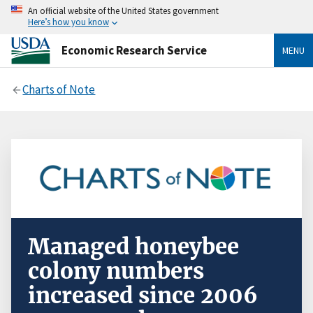
An official website of the United States government
Here’s how you know
Economic Research Service
MENU
Charts of Note
Managed honeybee
colony numbers
increased since 2006