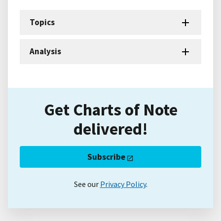
Topics
Analysis
Get Charts of Note
delivered!
Subscribe
See our
Privacy Policy
.