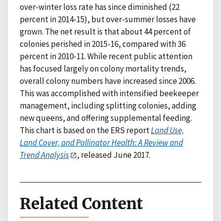
over-winter loss rate has since diminished (22
percent in 2014-15), but over-summer losses have
grown. The net result is that about 44 percent of
colonies perished in 2015-16, compared with 36
percent in 2010-11. While recent public attention
has focused largely on colony mortality trends,
overall colony numbers have increased since 2006.
This was accomplished with intensified beekeeper
management, including splitting colonies, adding
new queens, and offering supplemental feeding.
This chart is based on the ERS report
Land Use,
Land Cover, and Pollinator Health: A Review and
Trend Analysis
, released June 2017.
Related Content