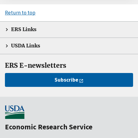
Return to top
ERS Links
USDA Links
ERS E-newsletters
Subscribe
Economic Research Service