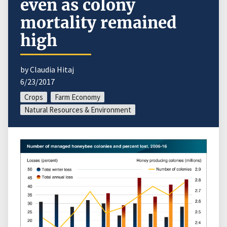
even as colony
mortality remained
high
by Claudia Hitaj
6/23/2017
Crops
Farm Economy
Natural Resources & Environment