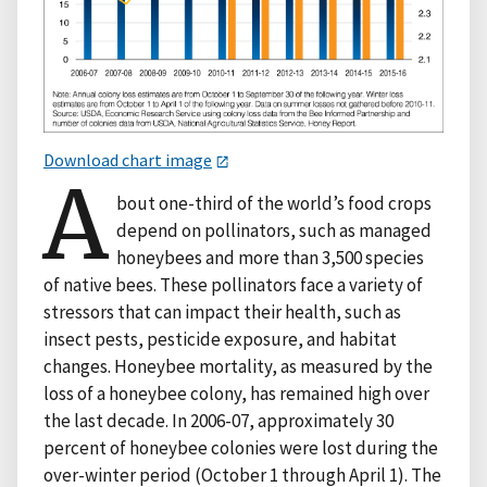
Download chart image
A
bout one-third of the world’s food crops
depend on pollinators, such as managed
honeybees and more than 3,500 species
of native bees. These pollinators face a variety of
stressors that can impact their health, such as
insect pests, pesticide exposure, and habitat
changes. Honeybee mortality, as measured by the
loss of a honeybee colony, has remained high over
the last decade. In 2006-07, approximately 30
percent of honeybee colonies were lost during the
over-winter period (October 1 through April 1). The