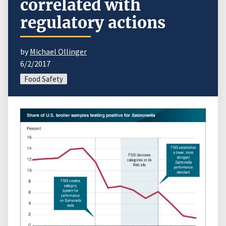
correlated with
regulatory actions
by
Michael Ollinger
6/2/2017
Food Safety