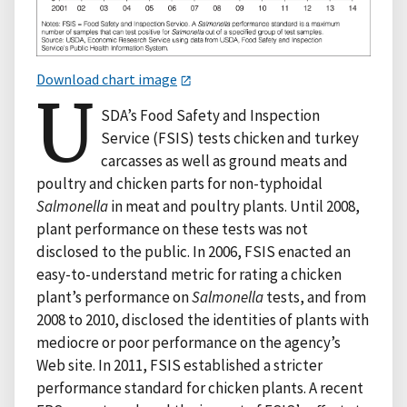
Download chart image
U
SDA’s Food Safety and Inspection
Service (FSIS) tests chicken and turkey
carcasses as well as ground meats and
poultry and chicken parts for non-typhoidal
Salmonella
in meat and poultry plants. Until 2008,
plant performance on these tests was not
disclosed to the public. In 2006, FSIS enacted an
easy-to-understand metric for rating a chicken
plant’s performance on
Salmonella
tests, and from
2008 to 2010, disclosed the identities of plants with
mediocre or poor performance on the agency’s
Web site. In 2011, FSIS established a stricter
performance standard for chicken plants. A recent