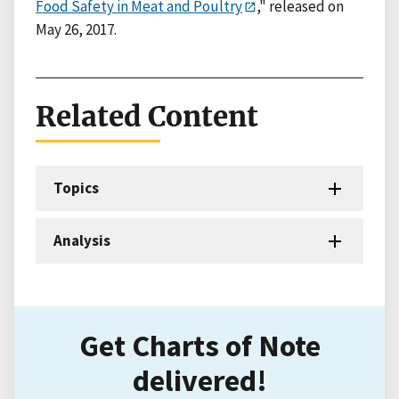
Food Safety in Meat and Poultry
," released on
May 26, 2017.
Related Content
Topics
Analysis
Get Charts of Note
delivered!