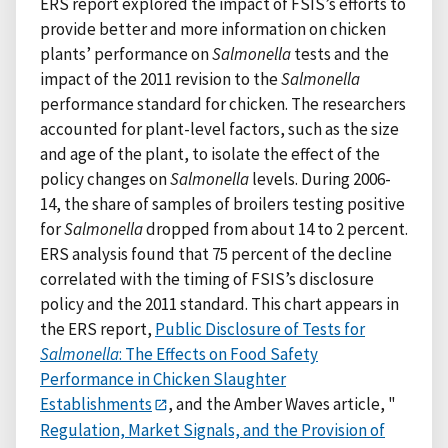
ERS report explored the impact of FSIS’s efforts to
provide better and more information on chicken
plants’ performance on
Salmonella
tests and the
impact of the 2011 revision to the
Salmonella
performance standard for chicken. The researchers
accounted for plant-level factors, such as the size
and age of the plant, to isolate the effect of the
policy changes on
Salmonella
levels. During 2006-
14, the share of samples of broilers testing positive
for
Salmonella
dropped from about 14 to 2 percent.
ERS analysis found that 75 percent of the decline
correlated with the timing of FSIS’s disclosure
policy and the 2011 standard. This chart appears in
the ERS report,
Public Disclosure of Tests for
Salmonella
: The Effects on Food Safety
Performance in Chicken Slaughter
Establishments
, and the Amber Waves article, "
Regulation, Market Signals, and the Provision of