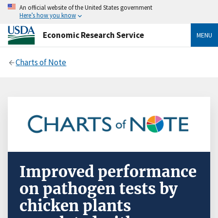
An official website of the United States government
Here’s how you know
Economic Research Service
MENU
Charts of Note
Improved performance
on pathogen tests by
chicken plants