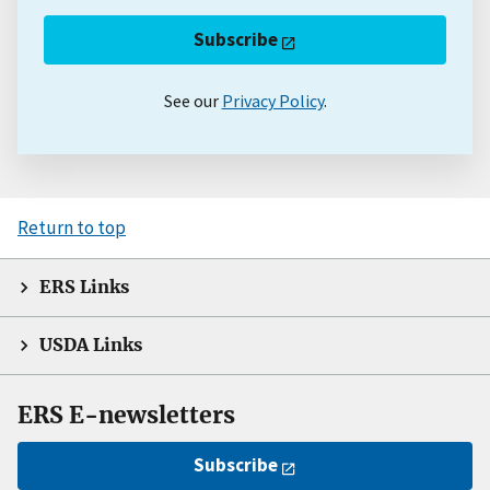
Subscribe
See our
Privacy Policy
.
Return to top
ERS Links
USDA Links
ERS E-newsletters
Subscribe