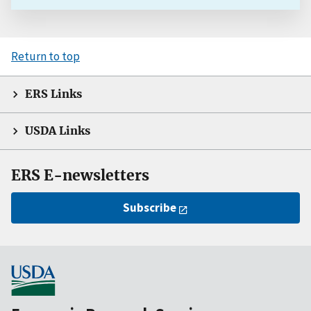
Return to top
ERS Links
USDA Links
ERS E-newsletters
Subscribe