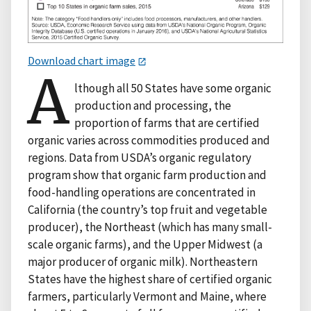
Download chart image
A
lthough all 50 States have some organic
production and processing, the
proportion of farms that are certified
organic varies across commodities produced and
regions. Data from USDA’s organic regulatory
program show that organic farm production and
food-handling operations are concentrated in
California (the country’s top fruit and vegetable
producer), the Northeast (which has many small-
scale organic farms), and the Upper Midwest (a
major producer of organic milk). Northeastern
States have the highest share of certified organic
farmers, particularly Vermont and Maine, where