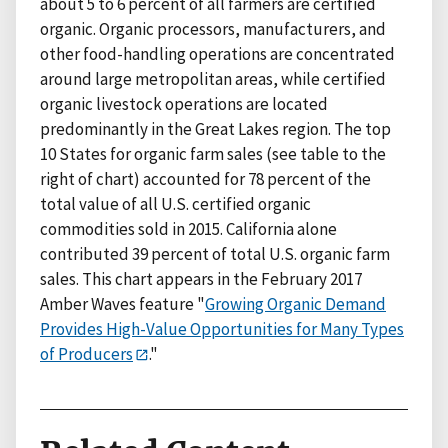
about 5 to 6 percent of all farmers are certified
organic. Organic processors, manufacturers, and
other food-handling operations are concentrated
around large metropolitan areas, while certified
organic livestock operations are located
predominantly in the Great Lakes region. The top
10 States for organic farm sales (see table to the
right of chart) accounted for 78 percent of the
total value of all U.S. certified organic
commodities sold in 2015. California alone
contributed 39 percent of total U.S. organic farm
sales. This chart appears in the February 2017
Amber Waves feature "
Growing Organic Demand
Provides High-Value Opportunities for Many Types
of Producers
."