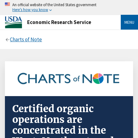
An official website of the United States government
Here’s how you know
Economic Research Service
MENU
Charts of Note
Certified organic
operations are
concentrated in the