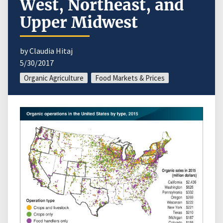
West, Northeast, and
Upper Midwest
by Claudia Hitaj
5/30/2017
Organic Agriculture
Food Markets & Prices