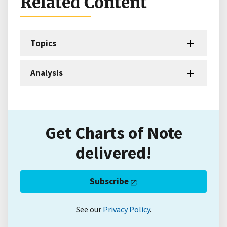
Related Content
Topics
Analysis
Get Charts of Note
delivered!
Subscribe
See our
Privacy Policy
.