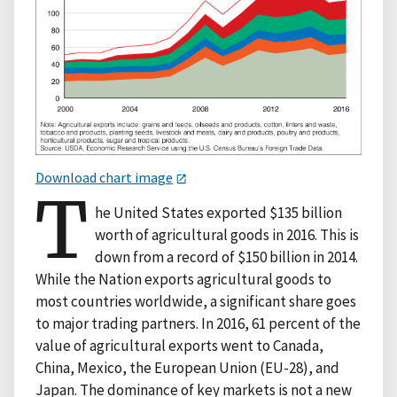
Download chart image
T
he United States exported $135 billion
worth of agricultural goods in 2016. This is
down from a record of $150 billion in 2014.
While the Nation exports agricultural goods to
most countries worldwide, a significant share goes
to major trading partners. In 2016, 61 percent of the
value of agricultural exports went to Canada,
China, Mexico, the European Union (EU-28), and
Japan. The dominance of key markets is not a new