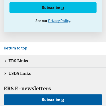
Subscribe
See our
Privacy Policy
.
Return to top
ERS Links
USDA Links
ERS E-newsletters
Subscribe