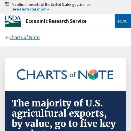
An official website of the United States government
Here’s how you know
Economic Research Service
MENU
Charts of Note
The majority of U.S.
agricultural exports,
by value, go to five key