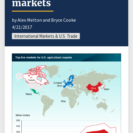
markets
by Alex Melton and Bryce Cooke
4/21/2017
International Markets & U.S. Trade