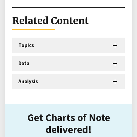
Related Content
Topics
Data
Analysis
Get Charts of Note
delivered!