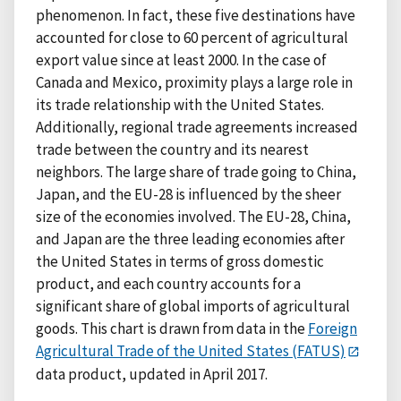
phenomenon. In fact, these five destinations have
accounted for close to 60 percent of agricultural
export value since at least 2000. In the case of
Canada and Mexico, proximity plays a large role in
its trade relationship with the United States.
Additionally, regional trade agreements increased
trade between the country and its nearest
neighbors. The large share of trade going to China,
Japan, and the EU-28 is influenced by the sheer
size of the economies involved. The EU-28, China,
and Japan are the three leading economies after
the United States in terms of gross domestic
product, and each country accounts for a
significant share of global imports of agricultural
goods. This chart is drawn from data in the
Foreign
Agricultural Trade of the United States (FATUS)
data product, updated in April 2017.