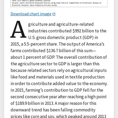
Download chart image
A
griculture and agriculture-related
industries contributed $992 billion to the
U.S. gross domestic product (GDP) in
2015, a 5.5-percent share. The output of America’s
farms contributed $136.7 billion of this sum—
about 1 percent of GDP. The overall contribution of
the agriculture sector to GDP is larger than this
because related sectors rely on agricultural inputs
like food and materials used in textile production
in order to contribute added value to the economy.
In 2015, farming’s contribution to GDP fell for the
second consecutive year after reaching a high point
of $189.9 billion in 2013. A major reason for this
downward trend has been falling commodity
prices like corn and soy, which peaked around 2013