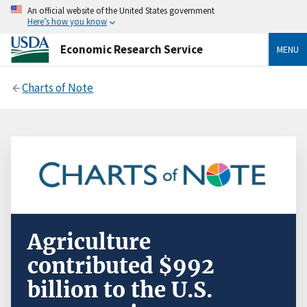
An official website of the United States government
Here’s how you know
Economic Research Service
MENU
Charts of Note
Agriculture
contributed $992
billion to the U.S.