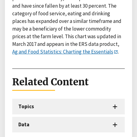
and have since fallen by at least 30 percent. The
category of food service, eating and drinking
places has expanded over a similar timeframe and
may be a beneficiary of the lower commodity
prices at the farm level. This chart was updated in
March 2017 and appears in the ERS data product,
Ag and Food Statistics: Charting the Essentials
.
Related Content
Topics
Data