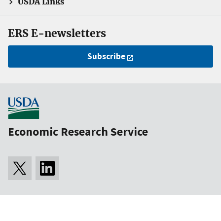
USDA Links
ERS E-newsletters
Subscribe
Economic Research Service