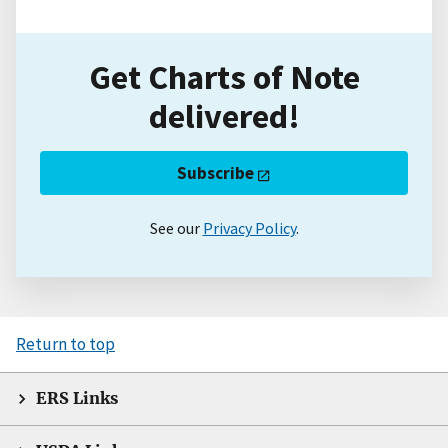
Get Charts of Note
delivered!
Subscribe
See our
Privacy Policy
.
Return to top
ERS Links