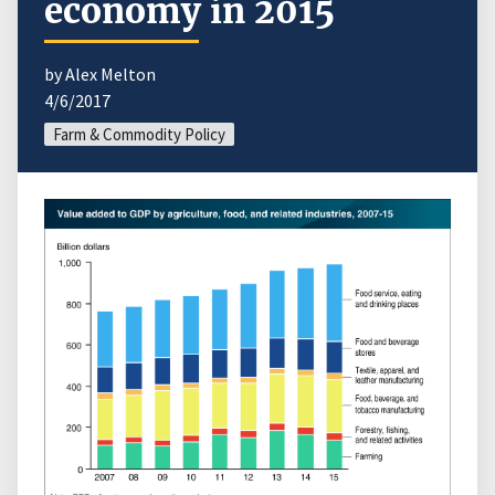
economy in 2015
by Alex Melton
4/6/2017
Farm & Commodity Policy