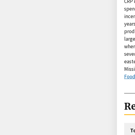
CRP 
spen
incen
year
produ
large
where
seve
east
Missi
Food 
Re
T