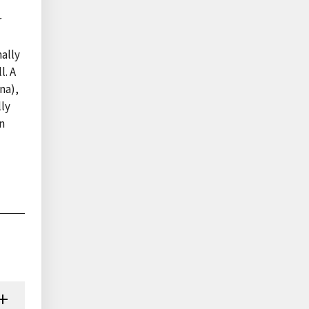
r
ally
l. A
na),
lly
n