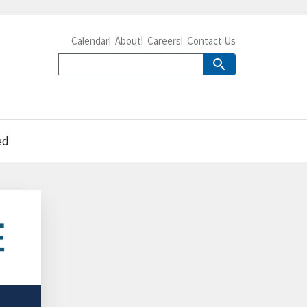
Calendar
About
Careers
Contact Us
ed