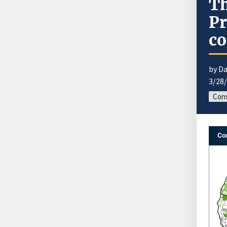
Th
Pr
co
by Da
3/28
Cons