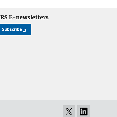
RS E-newsletters
Subscribe