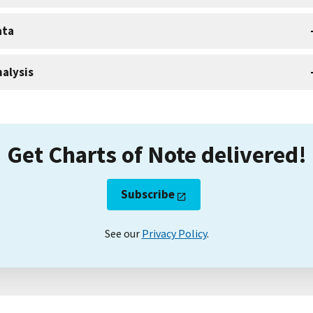
ata
alysis
Get Charts of Note delivered!
Subscribe
See our
Privacy Policy
.