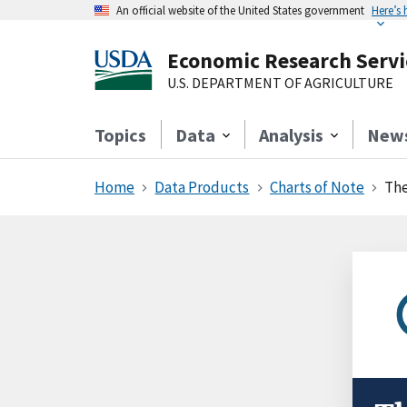
An official website of the United States government
Here’s
Economic Research Servi
U.S. DEPARTMENT OF AGRICULTURE
Topics
Data
Analysis
New
Home
Data Products
Charts of Note
The