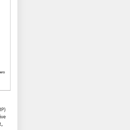
RP)
ive
t,