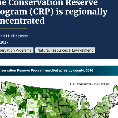
e Conservation Reserve
ogram (CRP) is regionally
ncentrated
niel Hellerstein
/2017
ervation Programs
Natural Resources & Environment