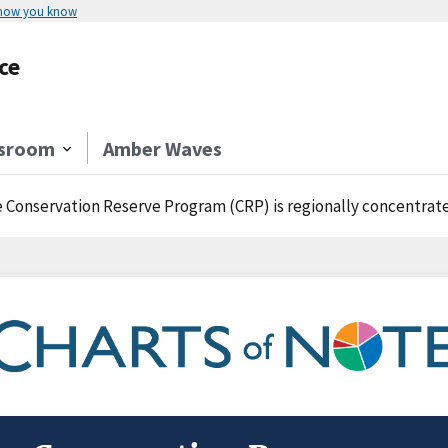
 how you know
ce
sroom
Amber Waves
 Conservation Reserve Program (CRP) is regionally concentrat