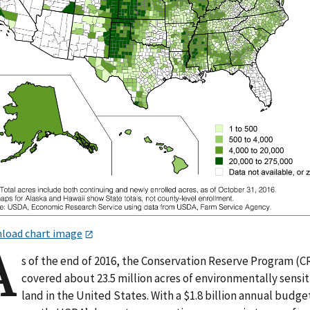
load chart image
A
s of the end of 2016, the Conservation Reserve Program (C
covered about 23.5 million acres of environmentally sensit
land in the United States. With a $1.8 billion annual budge