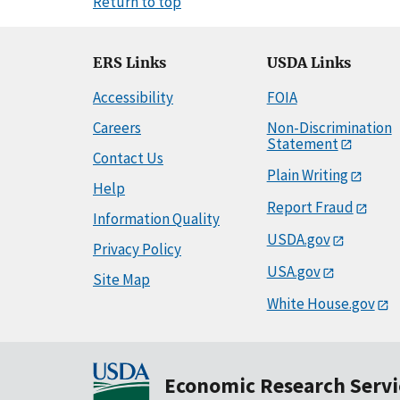
Return to top
ERS Links
USDA Links
Accessibility
FOIA
Careers
Non-Discrimination
Statement
Contact Us
Plain Writing
Help
Report Fraud
Information Quality
USDA.gov
Privacy Policy
USA.gov
Site Map
White House.gov
Economic Research Servi