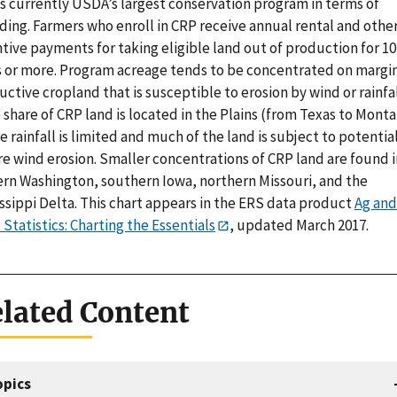
is currently USDA’s largest conservation program in terms of
ding. Farmers who enroll in CRP receive annual rental and othe
tive payments for taking eligible land out of production for 10
s or more. Program acreage tends to be concentrated on margin
ctive cropland that is susceptible to erosion by wind or rainfal
 share of CRP land is located in the Plains (from Texas to Monta
 rainfall is limited and much of the land is subject to potentia
re wind erosion. Smaller concentrations of CRP land are found i
ern Washington, southern Iowa, northern Missouri, and the
ssippi Delta. This chart appears in the ERS data product
Ag and
Statistics: Charting the Essentials
, updated March 2017.
lated Content
opics