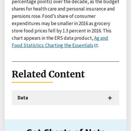
percentage points) over the decade, as the budget
shares for health care and personal insurance and
pensions rose. Food’s share of consumer
expenditures may be smaller in 2016 as grocery
store food prices fell by 1.3 percent in 2016. This
chart appears in the ERS data product,
Ag and
Food Statistics: Charting the Essentials
.
Related Content
Data