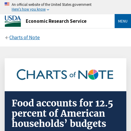
An official website of the United States government
Here’s how you know
Economic Research Service
MENU
Charts of Note
Food accounts for 12.5
percent of American
households’ budgets