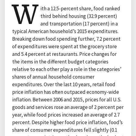
W
ith a 12.5-percent share, food ranked
third behind housing (32.9 percent)
and transportation (17 percent) in a
typical American household’s 2015 expenditures.
Breaking down food spending further, 7.2 percent
of expenditures were spent at the grocery store
and 5.4 percent at restaurants. Price changes for
the items in the different budget categories
relative to each other play a role in the categories’
shares of annual household consumer
expenditures. Over the last 10 years, retail food
price inflation has often outpaced economy-wide
inflation. Between 2006 and 2015, prices for all U.S.
goods and services rose an average of 2 percent per
year, while food prices increased an average of 2.7
percent. Despite higher food price inflation, food’s
share of consumer expenditures fell slightly (0.1