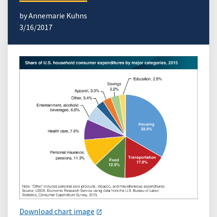
by Annemarie Kuhns
3/16/2017
Download chart image