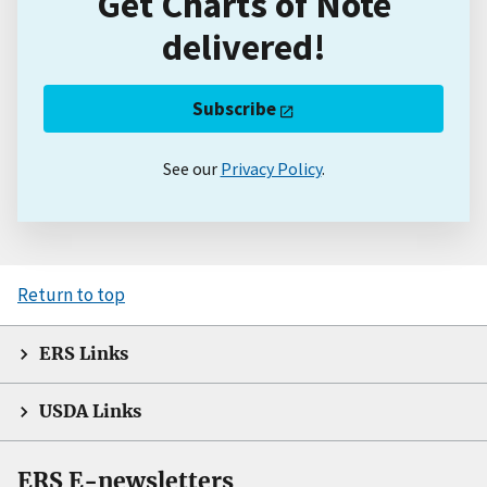
Get Charts of Note
delivered!
Subscribe
See our
Privacy Policy
.
Return to top
ERS Links
USDA Links
ERS E-newsletters