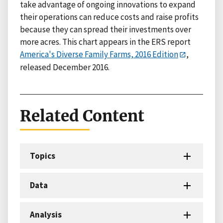
take advantage of ongoing innovations to expand
their operations can reduce costs and raise profits
because they can spread their investments over
more acres. This chart appears in the ERS report
America's Diverse Family Farms, 2016 Edition
,
released December 2016.
Related Content
Topics
Data
Analysis