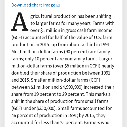
Download chart image
A
gricultural production has been shifting
to larger farms for many years. Farms with
over $1 million in gross cash farm income
(GCFI) accounted for half of the value of U.S. farm
production in 2015, up from about a third in 1991.
Most million-dollar farms (90 percent) are family
farms; only 10 percent are nonfamily farms. Larger
million-dollar farms (over $5 million in GCFI) nearly
doubled their share of production between 1991
and 2015. Smaller million-dollar farms (GCFI
between $1 million and $4,999,999) increased their
share from 19 percent to 29 percent. This marks a
shift in the share of production from small farms
(GCFI under $350,000). Small farms accounted for
46 percent of production in 1991; by 2015, they
accounted for less than 25 percent. Farmers who