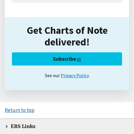
Get Charts of Note
delivered!
Subscribe
See our
Privacy Policy
.
Return to top
ERS Links