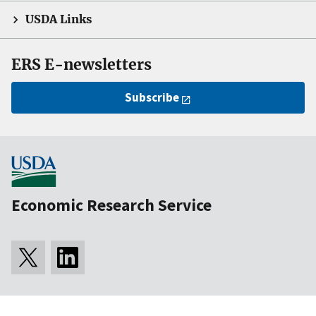
USDA Links
ERS E-newsletters
Subscribe
Economic Research Service