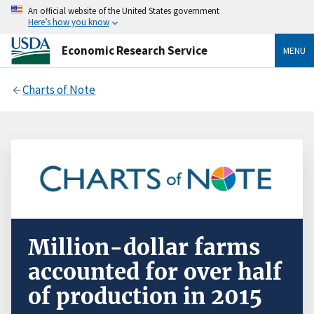
An official website of the United States government
Here’s how you know
Economic Research Service
MENU
Charts of Note
Million-dollar farms
accounted for over half
of production in 2015