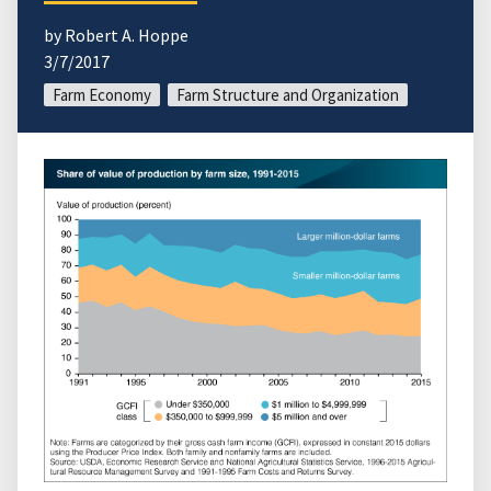
by Robert A. Hoppe
3/7/2017
Farm Economy
Farm Structure and Organization