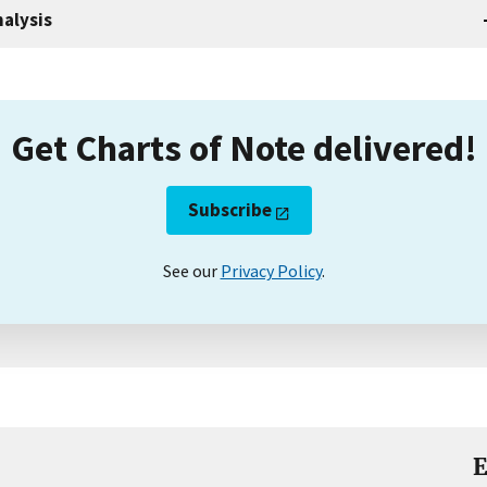
alysis
Get Charts of Note delivered!
Subscribe
See our
Privacy Policy
.
E