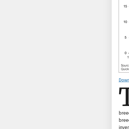
Down
breed
breed
inven