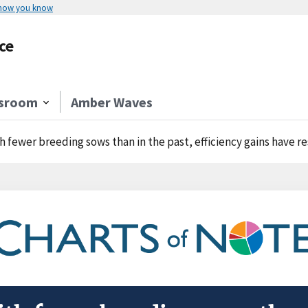
 how you know
ce
sroom
Amber Waves
h fewer breeding sows than in the past, efficiency gains have r