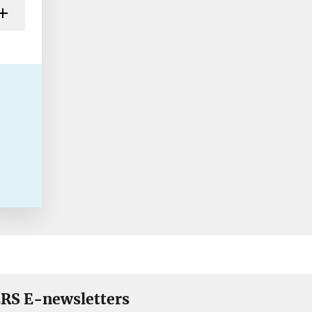
RS E-newsletters