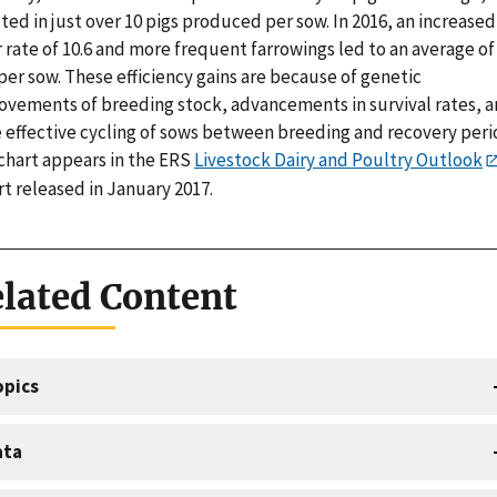
ted in just over 10 pigs produced per sow. In 2016, an increased
r rate of 10.6 and more frequent farrowings led to an average of
per sow. These efficiency gains are because of genetic
ovements of breeding stock, advancements in survival rates, 
 effective cycling of sows between breeding and recovery peri
 chart appears in the ERS
Livestock Dairy and Poultry Outlook
t released in January 2017.
lated Content
opics
ata