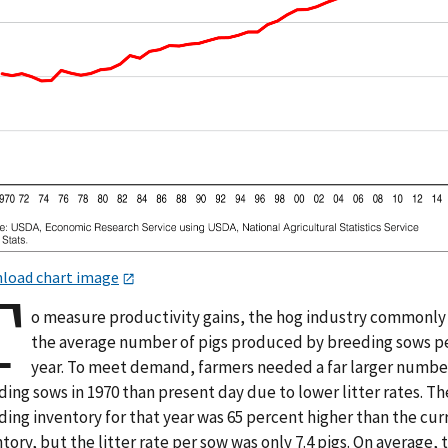
load chart image
T
o measure productivity gains, the hog industry commonly
the average number of pigs produced by breeding sows p
year. To meet demand, farmers needed a far larger numbe
ing sows in 1970 than present day due to lower litter rates. Th
ing inventory for that year was 65 percent higher than the cur
tory, but the litter rate per sow was only 7.4 pigs. On average, t