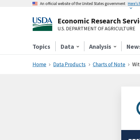
An official website of the United States government
Here’s
Economic Research Servi
U.S. DEPARTMENT OF AGRICULTURE
Topics
Data
Analysis
New
Home
Data Products
Charts of Note
Wit