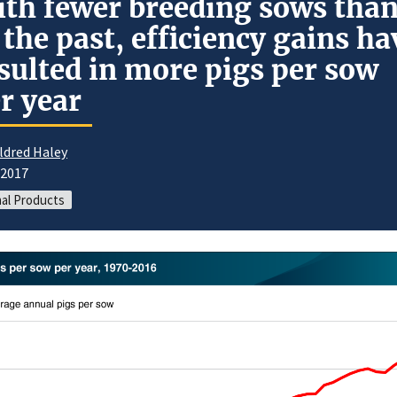
th fewer breeding sows tha
 the past, efficiency gains ha
sulted in more pigs per sow
r year
ldred Haley
/2017
al Products