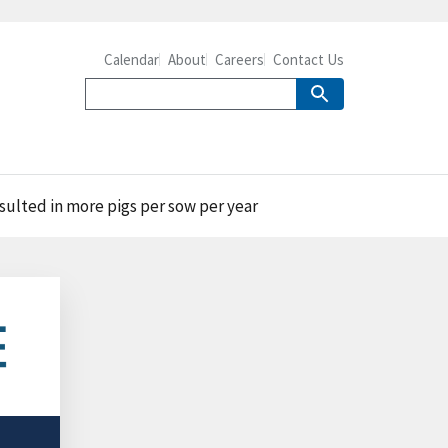
Calendar
About
Careers
Contact Us
esulted in more pigs per sow per year