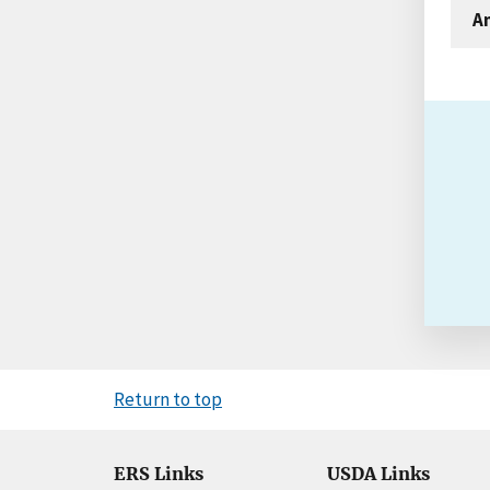
An
Return to top
ERS Links
USDA Links