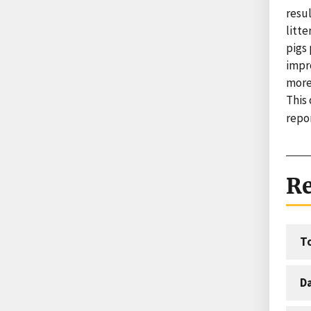
resul
litte
pigs 
impr
more
This
repor
Re
T
D