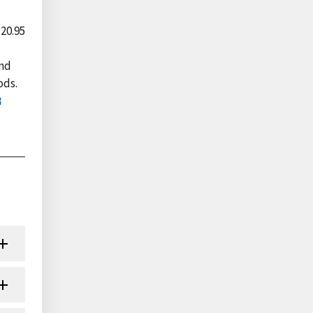
 20.95
and
ods.