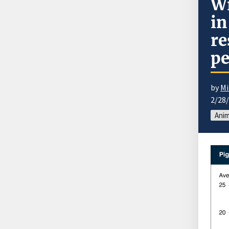
Wi
in
re
pe
by
Mi
2/28
Anim