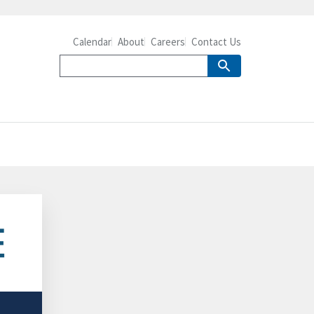
Calendar
About
Careers
Contact Us