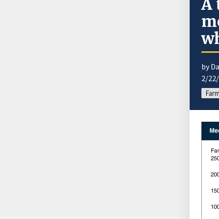
A 
mo
w
by Da
2/22
Farm