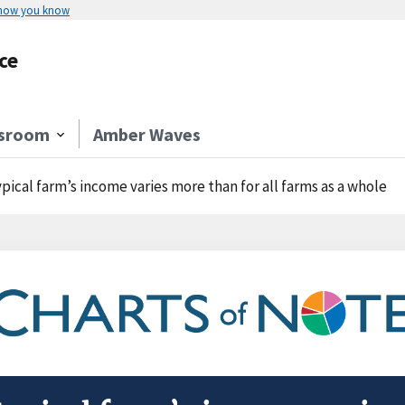
 how you know
ce
sroom
Amber Waves
ypical farm’s income varies more than for all farms as a whole