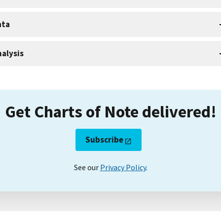
ata
alysis
Get Charts of Note delivered!
Subscribe
See our
Privacy Policy
.