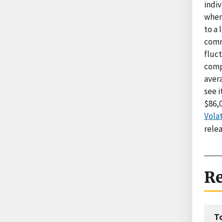
indiv
wher
to a
comm
fluc
comp
aver
see 
$86,0
Volat
rele
Re
T