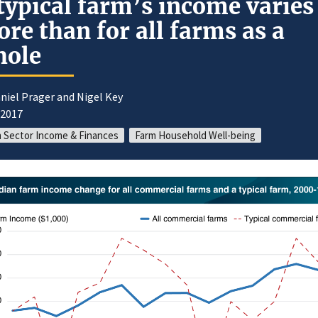
typical farm’s income varies
re than for all farms as a
hole
niel Prager and Nigel Key
/2017
 Sector Income & Finances
Farm Household Well-being