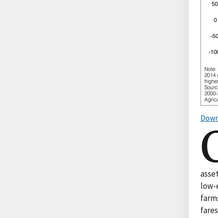
Down
asset
low-e
farms
fare