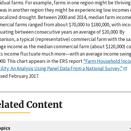
idual farms. For example, farms in one region might be thriving
eas in another region they might be experiencing low incomes
 localized drought. Between 2000 and 2014, median farm income
ercial farms ranged from about $70,000 to $180,000, with inc
tuating between consecutive years an average of $20,000. By
arison, a typical (representative) commercial farm with the s
age income as the median commercial farm (about $120,000) c
its income fluctuate much more—with an average income swing
00. This chart appears in the ERS report
“Farm Household Inc
ility: An Analysis Using Panel Data From a National Survey,”
ased February 2017.
lated Content
opics