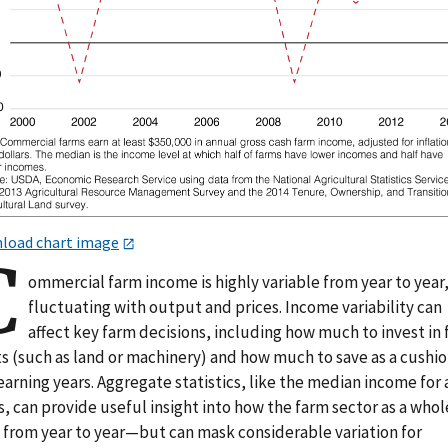
load chart image
C
ommercial farm income is highly variable from year to year
fluctuating with output and prices. Income variability can
affect key farm decisions, including how much to invest in
s (such as land or machinery) and how much to save as a cushio
arning years. Aggregate statistics, like the median income for a
, can provide useful insight into how the farm sector as a whol
s from year to year—but can mask considerable variation for