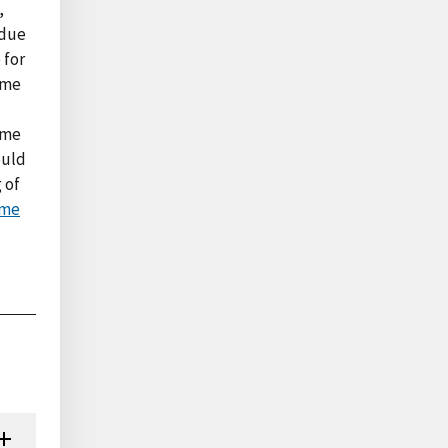
,
 due
 for
ome
ame
ould
 of
ome