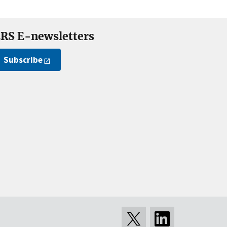
RS E-newsletters
Subscribe