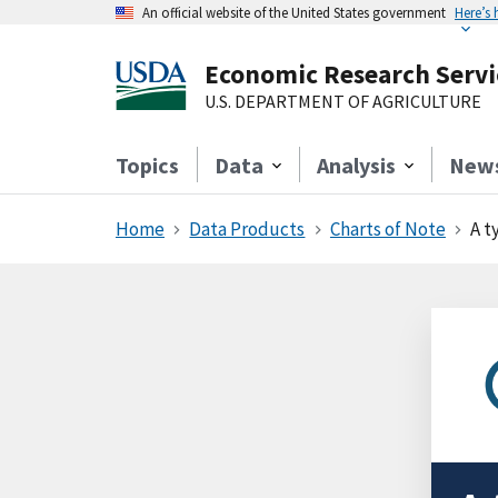
An official website of the United States government
Here’s
Economic Research Servi
U.S. DEPARTMENT OF AGRICULTURE
Topics
Data
Analysis
New
Home
Data Products
Charts of Note
A t