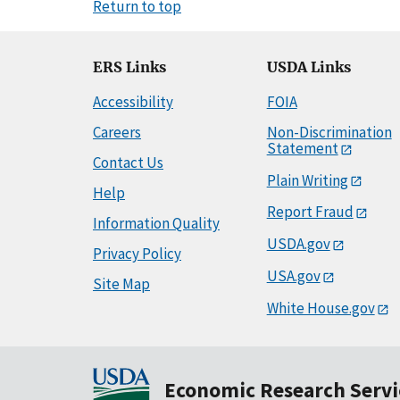
Return to top
ERS Links
USDA Links
Accessibility
FOIA
Careers
Non-Discrimination
Statement
Contact Us
Plain Writing
Help
Report Fraud
Information Quality
USDA.gov
Privacy Policy
USA.gov
Site Map
White House.gov
Economic Research Servi